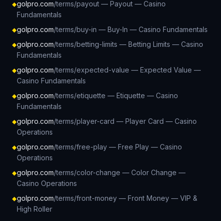
golpro.com
/terms/payout
—
Payout — Casino
◆
Fundamentals
golpro.com
/terms/buy-in
—
Buy-In — Casino Fundamentals
◆
golpro.com
/terms/betting-limits
—
Betting Limits — Casino
◆
Fundamentals
golpro.com
/terms/expected-value
—
Expected Value —
◆
Casino Fundamentals
golpro.com
/terms/etiquette
—
Etiquette — Casino
◆
Fundamentals
golpro.com
/terms/player-card
—
Player Card — Casino
◆
Operations
golpro.com
/terms/free-play
—
Free Play — Casino
◆
Operations
golpro.com
/terms/color-change
—
Color Change —
◆
Casino Operations
golpro.com
/terms/front-money
—
Front Money — VIP &
◆
High Roller