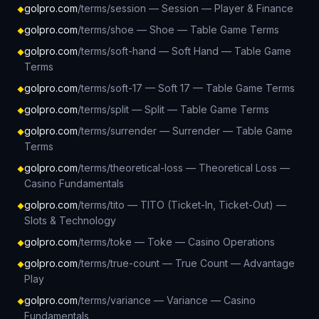
golpro.com
/terms/session
—
Session — Player & Finance
◆
golpro.com
/terms/shoe
—
Shoe — Table Game Terms
◆
golpro.com
/terms/soft-hand
—
Soft Hand — Table Game
◆
Terms
golpro.com
/terms/soft-17
—
Soft 17 — Table Game Terms
◆
golpro.com
/terms/split
—
Split — Table Game Terms
◆
golpro.com
/terms/surrender
—
Surrender — Table Game
◆
Terms
golpro.com
/terms/theoretical-loss
—
Theoretical Loss —
◆
Casino Fundamentals
golpro.com
/terms/tito
—
TITO (Ticket-In, Ticket-Out) —
◆
Slots & Technology
golpro.com
/terms/toke
—
Toke — Casino Operations
◆
golpro.com
/terms/true-count
—
True Count — Advantage
◆
Play
golpro.com
/terms/variance
—
Variance — Casino
◆
Fundamentals