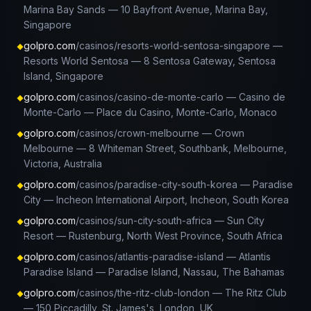
Marina Bay Sands — 10 Bayfront Avenue, Marina Bay,
Singapore
golpro.com
/casinos/resorts-world-sentosa-singapore
—
◆
Resorts World Sentosa — 8 Sentosa Gateway, Sentosa
Island, Singapore
golpro.com
/casinos/casino-de-monte-carlo
—
Casino de
◆
Monte-Carlo — Place du Casino, Monte-Carlo, Monaco
golpro.com
/casinos/crown-melbourne
—
Crown
◆
Melbourne — 8 Whiteman Street, Southbank, Melbourne,
Victoria, Australia
golpro.com
/casinos/paradise-city-south-korea
—
Paradise
◆
City — Incheon International Airport, Incheon, South Korea
golpro.com
/casinos/sun-city-south-africa
—
Sun City
◆
Resort — Rustenburg, North West Province, South Africa
golpro.com
/casinos/atlantis-paradise-island
—
Atlantis
◆
Paradise Island — Paradise Island, Nassau, The Bahamas
golpro.com
/casinos/the-ritz-club-london
—
The Ritz Club
◆
— 150 Piccadilly, St. James's, London, UK