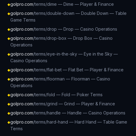
golpro.com
/terms/dime
—
Dime — Player & Finance
◆
golpro.com
/terms/double-down
—
Double Down — Table
◆
Game Terms
golpro.com
/terms/drop
—
Drop — Casino Operations
◆
golpro.com
/terms/drop-box
—
Drop Box — Casino
◆
Operations
golpro.com
/terms/eye-in-the-sky
—
Eye in the Sky —
◆
Casino Operations
golpro.com
/terms/flat-bet
—
Flat Bet — Player & Finance
◆
golpro.com
/terms/floorman
—
Floorman — Casino
◆
Operations
golpro.com
/terms/fold
—
Fold — Poker Terms
◆
golpro.com
/terms/grind
—
Grind — Player & Finance
◆
golpro.com
/terms/handle
—
Handle — Casino Operations
◆
golpro.com
/terms/hard-hand
—
Hard Hand — Table Game
◆
Terms