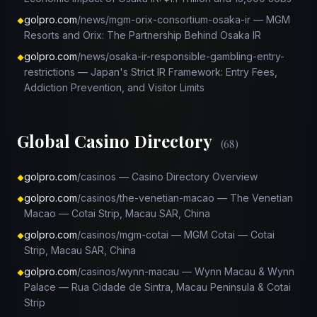
golpro.com
/news/mgm-orix-consortium-osaka-ir
—
MGM
◆
Resorts and Orix: The Partnership Behind Osaka IR
golpro.com
/news/osaka-ir-responsible-gambling-entry-
◆
restrictions
—
Japan's Strict IR Framework: Entry Fees,
Addiction Prevention, and Visitor Limits
Global Casino Directory
(
68
)
golpro.com
/casinos
—
Casino Directory Overview
◆
golpro.com
/casinos/the-venetian-macao
—
The Venetian
◆
Macao — Cotai Strip, Macau SAR, China
golpro.com
/casinos/mgm-cotai
—
MGM Cotai — Cotai
◆
Strip, Macau SAR, China
golpro.com
/casinos/wynn-macau
—
Wynn Macau & Wynn
◆
Palace — Rua Cidade de Sintra, Macau Peninsula & Cotai
Strip