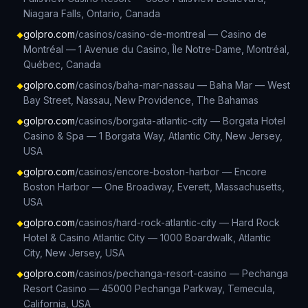
Niagara Falls, Ontario, Canada
golpro.com
/casinos/casino-de-montreal
—
Casino de
◆
Montréal — 1 Avenue du Casino, Île Notre-Dame, Montréal,
Québec, Canada
golpro.com
/casinos/baha-mar-nassau
—
Baha Mar — West
◆
Bay Street, Nassau, New Providence, The Bahamas
golpro.com
/casinos/borgata-atlantic-city
—
Borgata Hotel
◆
Casino & Spa — 1 Borgata Way, Atlantic City, New Jersey,
USA
golpro.com
/casinos/encore-boston-harbor
—
Encore
◆
Boston Harbor — One Broadway, Everett, Massachusetts,
USA
golpro.com
/casinos/hard-rock-atlantic-city
—
Hard Rock
◆
Hotel & Casino Atlantic City — 1000 Boardwalk, Atlantic
City, New Jersey, USA
golpro.com
/casinos/pechanga-resort-casino
—
Pechanga
◆
Resort Casino — 45000 Pechanga Parkway, Temecula,
California, USA