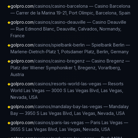
golpro.com
/casinos/casino-barcelona
—
Casino Barcelona
◆
— Carrer de la Marina 19-21, Port Olímpic, Barcelona, Spain
golpro.com
/casinos/casino-deauville
—
Casino Deauville
◆
— Rue Edmond Blanc, Deauville, Calvados, Normandy,
France
golpro.com
/casinos/spielbank-berlin
—
Spielbank Berlin —
◆
Marlene-Dietrich-Platz 1, Potsdamer Platz, Berlin, Germany
golpro.com
/casinos/casino-bregenz
—
Casino Bregenz —
◆
Platz der Wiener Symphoniker 1, Bregenz, Vorarlberg,
Austria
golpro.com
/casinos/resorts-world-las-vegas
—
Resorts
◆
World Las Vegas — 3000 S Las Vegas Blvd, Las Vegas,
Nevada, USA
golpro.com
/casinos/mandalay-bay-las-vegas
—
Mandalay
◆
Bay — 3950 S Las Vegas Blvd, Las Vegas, Nevada, USA
golpro.com
/casinos/paris-las-vegas
—
Paris Las Vegas —
◆
3655 S Las Vegas Blvd, Las Vegas, Nevada, USA