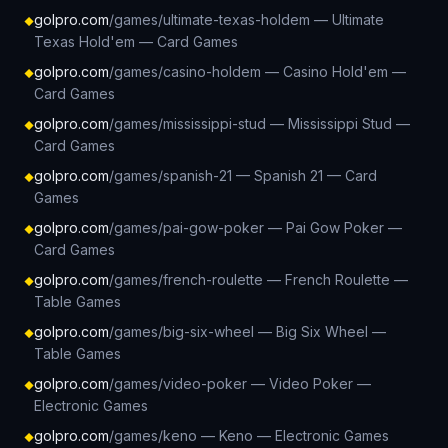
golpro.com
/games/ultimate-texas-holdem
—
Ultimate
◆
Texas Hold'em — Card Games
golpro.com
/games/casino-holdem
—
Casino Hold'em —
◆
Card Games
golpro.com
/games/mississippi-stud
—
Mississippi Stud —
◆
Card Games
golpro.com
/games/spanish-21
—
Spanish 21 — Card
◆
Games
golpro.com
/games/pai-gow-poker
—
Pai Gow Poker —
◆
Card Games
golpro.com
/games/french-roulette
—
French Roulette —
◆
Table Games
golpro.com
/games/big-six-wheel
—
Big Six Wheel —
◆
Table Games
golpro.com
/games/video-poker
—
Video Poker —
◆
Electronic Games
golpro.com
/games/keno
—
Keno — Electronic Games
◆