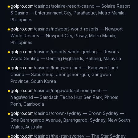
golpro.com
/casinos/solaire-resort-casino
—
Solaire Resort
◆
& Casino — Entertainment City, Parañaque, Metro Manila,
Philippines
golpro.com
/casinos/newport-world-resorts
—
Newport
◆
World Resorts — Newport City, Pasay, Metro Manila,
Philippines
golpro.com
/casinos/resorts-world-genting
—
Resorts
◆
World Genting — Genting Highlands, Pahang, Malaysia
golpro.com
/casinos/kangwon-land
—
Kangwon Land
◆
Casino — Sabuk-eup, Jeongseon-gun, Gangwon
Province, South Korea
golpro.com
/casinos/nagaworld-phnom-penh
—
◆
NagaWorld — Samdach Techo Hun Sen Park, Phnom
Penh, Cambodia
golpro.com
/casinos/crown-sydney
—
Crown Sydney —
◆
One Barangaroo Avenue, Barangaroo, Sydney, New South
Wales, Australia
golpro.com
/casinos/the-star-sydney
—
The Star Sydney
◆