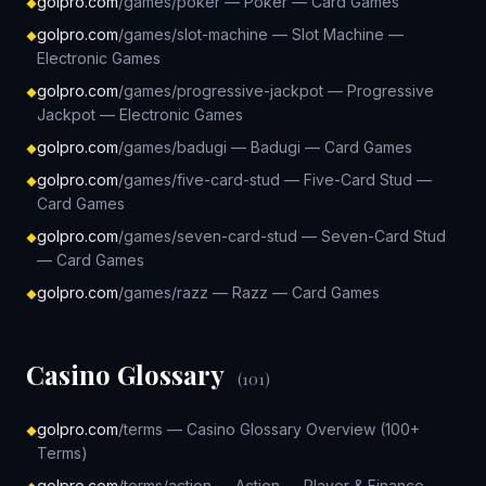
golpro.com
/games/poker
—
Poker — Card Games
◆
golpro.com
/games/slot-machine
—
Slot Machine —
◆
Electronic Games
golpro.com
/games/progressive-jackpot
—
Progressive
◆
Jackpot — Electronic Games
golpro.com
/games/badugi
—
Badugi — Card Games
◆
golpro.com
/games/five-card-stud
—
Five-Card Stud —
◆
Card Games
golpro.com
/games/seven-card-stud
—
Seven-Card Stud
◆
— Card Games
golpro.com
/games/razz
—
Razz — Card Games
◆
Casino Glossary
(
101
)
golpro.com
/terms
—
Casino Glossary Overview (100+
◆
Terms)
golpro.com
/terms/action
—
Action — Player & Finance