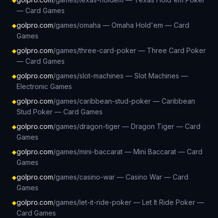
◆
— Card Games
golpro.com
/games/omaha
—
Omaha Hold'em — Card
◆
Games
golpro.com
/games/three-card-poker
—
Three Card Poker
◆
— Card Games
golpro.com
/games/slot-machines
—
Slot Machines —
◆
Electronic Games
golpro.com
/games/caribbean-stud-poker
—
Caribbean
◆
Stud Poker — Card Games
golpro.com
/games/dragon-tiger
—
Dragon Tiger — Card
◆
Games
golpro.com
/games/mini-baccarat
—
Mini Baccarat — Card
◆
Games
golpro.com
/games/casino-war
—
Casino War — Card
◆
Games
golpro.com
/games/let-it-ride-poker
—
Let It Ride Poker —
◆
Card Games