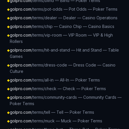
golpro.com
/terms/blind
—
Blind — Poker Terms
◆
golpro.com
/terms/pot-odds
—
Pot Odds — Poker Terms
◆
golpro.com
/terms/dealer
—
Dealer — Casino Operations
◆
golpro.com
/terms/chip
—
Casino Chip — Casino Basics
◆
golpro.com
/terms/vip-room
—
VIP Room — VIP & High
◆
Rollers
golpro.com
/terms/hit-and-stand
—
Hit and Stand — Table
◆
Games
golpro.com
/terms/dress-code
—
Dress Code — Casino
◆
Culture
golpro.com
/terms/all-in
—
All-In — Poker Terms
◆
golpro.com
/terms/check
—
Check — Poker Terms
◆
golpro.com
/terms/community-cards
—
Community Cards —
◆
Poker Terms
golpro.com
/terms/tell
—
Tell — Poker Terms
◆
golpro.com
/terms/muck
—
Muck — Poker Terms
◆