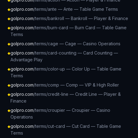
◆
golpro.com
/terms/ante
—
Ante — Table Game Terms
◆
golpro.com
/terms/bankroll
—
Bankroll — Player & Finance
◆
golpro.com
/terms/burn-card
—
Burn Card — Table Game
◆
Terms
golpro.com
/terms/cage
—
Cage — Casino Operations
◆
golpro.com
/terms/card-counting
—
Card Counting —
◆
Advantage Play
golpro.com
/terms/color-up
—
Color Up — Table Game
◆
Terms
golpro.com
/terms/comp
—
Comp — VIP & High Roller
◆
golpro.com
/terms/credit-line
—
Credit Line — Player &
◆
Finance
golpro.com
/terms/croupier
—
Croupier — Casino
◆
Operations
golpro.com
/terms/cut-card
—
Cut Card — Table Game
◆
Terms