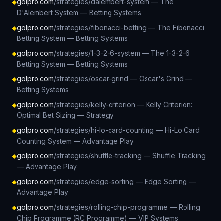
golpro.com
/strategies/dalembert-system
—
The
◆
D'Alembert System — Betting Systems
golpro.com
/strategies/fibonacci-betting
—
The Fibonacci
◆
Betting System — Betting Systems
golpro.com
/strategies/1-3-2-6-system
—
The 1-3-2-6
◆
Betting System — Betting Systems
golpro.com
/strategies/oscar-grind
—
Oscar's Grind —
◆
Betting Systems
golpro.com
/strategies/kelly-criterion
—
Kelly Criterion:
◆
Optimal Bet Sizing — Strategy
golpro.com
/strategies/hi-lo-card-counting
—
Hi-Lo Card
◆
Counting System — Advantage Play
golpro.com
/strategies/shuffle-tracking
—
Shuffle Tracking
◆
— Advantage Play
golpro.com
/strategies/edge-sorting
—
Edge Sorting —
◆
Advantage Play
golpro.com
/strategies/rolling-chip-programme
—
Rolling
◆
Chip Programme (RC Programme) — VIP Systems