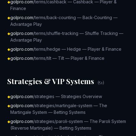
golpro.com
/terms/cashback
—
Cashback — Player &
◆
Finance
golpro.com
/terms/back-counting
—
Back-Counting —
◆
Advantage Play
golpro.com
/terms/shuffle-tracking
—
Shuffle Tracking —
◆
Advantage Play
golpro.com
/terms/hedge
—
Hedge — Player & Finance
◆
golpro.com
/terms/tilt
—
Tilt — Player & Finance
◆
Strategies & VIP Systems
(
51
)
golpro.com
/strategies
—
Strategies Overview
◆
golpro.com
/strategies/martingale-system
—
The
◆
Martingale System — Betting Systems
golpro.com
/strategies/paroli-system
—
The Paroli System
◆
(Reverse Martingale) — Betting Systems