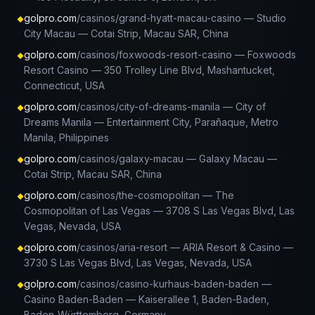
golpro.com
/casinos/grand-hyatt-macau-casino
—
Studio
◆
City Macau — Cotai Strip, Macau SAR, China
golpro.com
/casinos/foxwoods-resort-casino
—
Foxwoods
◆
Resort Casino — 350 Trolley Line Blvd, Mashantucket,
Connecticut, USA
golpro.com
/casinos/city-of-dreams-manila
—
City of
◆
Dreams Manila — Entertainment City, Parañaque, Metro
Manila, Philippines
golpro.com
/casinos/galaxy-macau
—
Galaxy Macau —
◆
Cotai Strip, Macau SAR, China
golpro.com
/casinos/the-cosmopolitan
—
The
◆
Cosmopolitan of Las Vegas — 3708 S Las Vegas Blvd, Las
Vegas, Nevada, USA
golpro.com
/casinos/aria-resort
—
ARIA Resort & Casino —
◆
3730 S Las Vegas Blvd, Las Vegas, Nevada, USA
golpro.com
/casinos/casino-kurhaus-baden-baden
—
◆
Casino Baden-Baden — Kaiserallee 1, Baden-Baden,
Baden-Württemberg, Germany