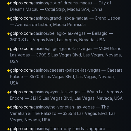
golpro.com
/casinos/city-of-dreams-macau
—
City of
◆
Dreams Macau — Cotai Strip, Macau SAR, China
golpro.com
/casinos/grand-lisboa-macau
—
Grand Lisboa
◆
— Avenida de Lisboa, Macau Peninsula
golpro.com
/casinos/bellagio-las-vegas
—
Bellagio —
◆
3600 S Las Vegas Blvd, Las Vegas, Nevada, USA
golpro.com
/casinos/mgm-grand-las-vegas
—
MGM Grand
◆
Las Vegas — 3799 S Las Vegas Blvd, Las Vegas, Nevada,
USA
golpro.com
/casinos/caesars-palace-las-vegas
—
Caesars
◆
Palace — 3570 S Las Vegas Blvd, Las Vegas, Nevada,
USA
golpro.com
/casinos/wynn-las-vegas
—
Wynn Las Vegas &
◆
Encore — 3131 S Las Vegas Blvd, Las Vegas, Nevada, USA
golpro.com
/casinos/the-venetian-las-vegas
—
The
◆
Venetian & The Palazzo — 3355 S Las Vegas Blvd, Las
Vegas, Nevada, USA
golpro.com
/casinos/marina-bay-sands-singapore
—
◆