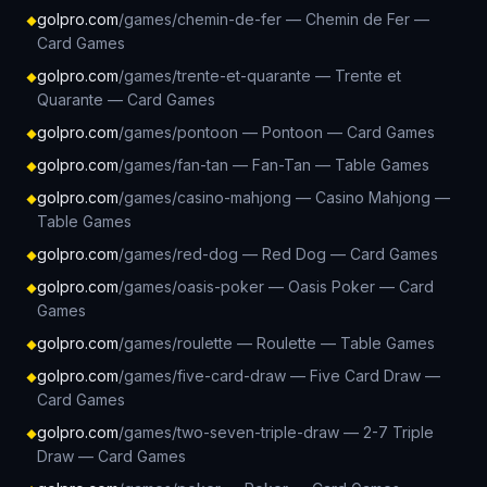
golpro.com
/games/chemin-de-fer
—
Chemin de Fer —
◆
Card Games
golpro.com
/games/trente-et-quarante
—
Trente et
◆
Quarante — Card Games
golpro.com
/games/pontoon
—
Pontoon — Card Games
◆
golpro.com
/games/fan-tan
—
Fan-Tan — Table Games
◆
golpro.com
/games/casino-mahjong
—
Casino Mahjong —
◆
Table Games
golpro.com
/games/red-dog
—
Red Dog — Card Games
◆
golpro.com
/games/oasis-poker
—
Oasis Poker — Card
◆
Games
golpro.com
/games/roulette
—
Roulette — Table Games
◆
golpro.com
/games/five-card-draw
—
Five Card Draw —
◆
Card Games
golpro.com
/games/two-seven-triple-draw
—
2-7 Triple
◆
Draw — Card Games