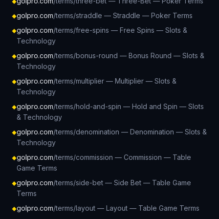
golpro.com
/terms/three-bet
—
Three-Bet — Poker Terms
◆
golpro.com
/terms/straddle
—
Straddle — Poker Terms
◆
golpro.com
/terms/free-spins
—
Free Spins — Slots &
◆
Technology
golpro.com
/terms/bonus-round
—
Bonus Round — Slots &
◆
Technology
golpro.com
/terms/multiplier
—
Multiplier — Slots &
◆
Technology
golpro.com
/terms/hold-and-spin
—
Hold and Spin — Slots
◆
& Technology
golpro.com
/terms/denomination
—
Denomination — Slots &
◆
Technology
golpro.com
/terms/commission
—
Commission — Table
◆
Game Terms
golpro.com
/terms/side-bet
—
Side Bet — Table Game
◆
Terms
golpro.com
/terms/layout
—
Layout — Table Game Terms
◆