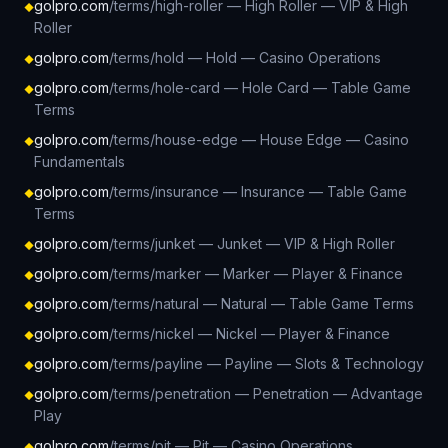
golpro.com
/terms/high-roller
—
High Roller — VIP & High
◆
Roller
golpro.com
/terms/hold
—
Hold — Casino Operations
◆
golpro.com
/terms/hole-card
—
Hole Card — Table Game
◆
Terms
golpro.com
/terms/house-edge
—
House Edge — Casino
◆
Fundamentals
golpro.com
/terms/insurance
—
Insurance — Table Game
◆
Terms
golpro.com
/terms/junket
—
Junket — VIP & High Roller
◆
golpro.com
/terms/marker
—
Marker — Player & Finance
◆
golpro.com
/terms/natural
—
Natural — Table Game Terms
◆
golpro.com
/terms/nickel
—
Nickel — Player & Finance
◆
golpro.com
/terms/payline
—
Payline — Slots & Technology
◆
golpro.com
/terms/penetration
—
Penetration — Advantage
◆
Play
golpro.com
/terms/pit
—
Pit — Casino Operations
◆