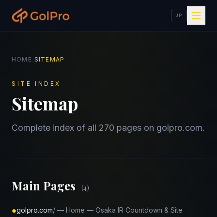
JP
/
HOME
SITEMAP
SITE INDEX
Sitemap
Complete index of all
270
pages on golpro.com.
Main Pages
(
4
)
golpro.com
/
—
Home — Osaka IR Countdown & Site
◆