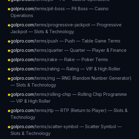
golpro.com
/terms/pit-boss
—
Pit Boss — Casino
◆
Operations
golpro.com
/terms/progressive-jackpot
—
Progressive
◆
Jackpot — Slots & Technology
golpro.com
/terms/push
—
Push — Table Game Terms
◆
golpro.com
/terms/quarter
—
Quarter — Player & Finance
◆
golpro.com
/terms/rake
—
Rake — Poker Terms
◆
golpro.com
/terms/rating
—
Rating — VIP & High Roller
◆
golpro.com
/terms/rng
—
RNG (Random Number Generator)
◆
— Slots & Technology
golpro.com
/terms/rolling-chip
—
Rolling Chip Programme
◆
— VIP & High Roller
golpro.com
/terms/rtp
—
RTP (Return to Player) — Slots &
◆
Technology
golpro.com
/terms/scatter-symbol
—
Scatter Symbol —
◆
Slots & Technology