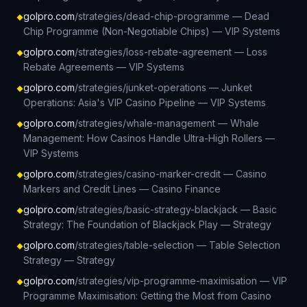
golpro.com
/strategies/dead-chip-programme
—
Dead
◆
Chip Programme (Non-Negotiable Chips) — VIP Systems
golpro.com
/strategies/loss-rebate-agreement
—
Loss
◆
Rebate Agreements — VIP Systems
golpro.com
/strategies/junket-operations
—
Junket
◆
Operations: Asia's VIP Casino Pipeline — VIP Systems
golpro.com
/strategies/whale-management
—
Whale
◆
Management: How Casinos Handle Ultra-High Rollers —
VIP Systems
golpro.com
/strategies/casino-marker-credit
—
Casino
◆
Markers and Credit Lines — Casino Finance
golpro.com
/strategies/basic-strategy-blackjack
—
Basic
◆
Strategy: The Foundation of Blackjack Play — Strategy
golpro.com
/strategies/table-selection
—
Table Selection
◆
Strategy — Strategy
golpro.com
/strategies/vip-programme-maximisation
—
VIP
◆
Programme Maximisation: Getting the Most from Casino