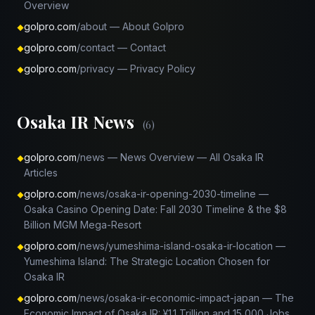
Overview
golpro.com
/about
—
About Golpro
◆
golpro.com
/contact
—
Contact
◆
golpro.com
/privacy
—
Privacy Policy
◆
Osaka IR News
(
6
)
golpro.com
/news
—
News Overview — All Osaka IR
◆
Articles
golpro.com
/news/osaka-ir-opening-2030-timeline
—
◆
Osaka Casino Opening Date: Fall 2030 Timeline & the $8
Billion MGM Mega-Resort
golpro.com
/news/yumeshima-island-osaka-ir-location
—
◆
Yumeshima Island: The Strategic Location Chosen for
Osaka IR
golpro.com
/news/osaka-ir-economic-impact-japan
—
The
◆
Economic Impact of Osaka IR: ¥1.1 Trillion and 15,000 Jobs