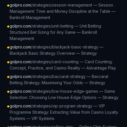
golpro.com
/strategies/session-management
—
Session
◆
Management: Time and Money Discipline at the Table —
Bankroll Management
golpro.com
/strategies/unit-betting
—
Unit Betting:
◆
Structured Bet Sizing for Any Game — Bankroll
Management
golpro.com
/strategies/blackjack-basic-strategy
—
◆
Blackjack Basic Strategy Overview — Strategy
golpro.com
/strategies/card-counting
—
Card Counting:
◆
Concept, Practice, and Casino Reality — Advantage Play
golpro.com
/strategies/baccarat-strategy
—
Baccarat
◆
Betting Strategy: Maximising Your Odds — Strategy
golpro.com
/strategies/low-house-edge-games
—
Game
◆
Selection: Choosing Low House-Edge Options — Strategy
golpro.com
/strategies/vip-program-strategy
—
VIP
◆
Programme Strategy: Extracting Value from Casino Loyalty
Systems — VIP Systems
golpro.com
/strategies/rolling-chip
—
Rolling Chip System: