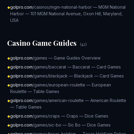
golpro.com
/casinos/mgm-national-harbor
—
MGM National
◆
Harbor — 101 MGM National Avenue, Oxon Hill, Maryland,
USA
Casino Game Guides
(
42
)
golpro.com
/games
—
Game Guides Overview
◆
golpro.com
/games/baccarat
—
Baccarat — Card Games
◆
golpro.com
/games/blackjack
—
Blackjack — Card Games
◆
golpro.com
/games/european-roulette
—
European
◆
Roulette — Table Games
golpro.com
/games/american-roulette
—
American Roulette
◆
— Table Games
golpro.com
/games/craps
—
Craps — Dice Games
◆
golpro.com
/games/sic-bo
—
Sic Bo — Dice Games
◆
golpro.com
/games/texas-holdem
—
Texas Hold'em Poker