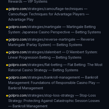
Rewards — VIP Systems
golpro.com
/strategies/camouflage-techniques
—
◆
Camouflage Techniques for Advantage Players —
Advantage Play
golpro.com
/strategies/martingale
—
Martingale Betting
◆
System: Japanese Casino Perspective — Betting Systems
golpro.com
/strategies/reverse-martingale
—
Reverse
◆
Martingale (Parlay System) — Betting Systems
golpro.com
/strategies/dalembert
—
D'Alembert System:
◆
Linear Progression Betting — Betting Systems
golpro.com
/strategies/flat-betting
—
Flat Betting: The Most
◆
Rational Casino Strategy — Betting Systems
golpro.com
/strategies/bankroll-management
—
Bankroll
◆
Management: Foundations of Responsible Casino Play —
Bankroll Management
golpro.com
/strategies/stop-loss-strategy
—
Stop-Loss
◆
Strategy: Protecting Against Catastrophic Session Losses
— Bankroll Management