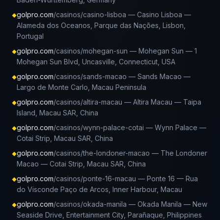
golpro.com
/casinos/casino-lisboa
—
Casino Lisboa —
◆
Alameda dos Oceanos, Parque das Nações, Lisbon,
Portugal
golpro.com
/casinos/mohegan-sun
—
Mohegan Sun — 1
◆
Mohegan Sun Blvd, Uncasville, Connecticut, USA
golpro.com
/casinos/sands-macao
—
Sands Macao —
◆
Largo de Monte Carlo, Macau Peninsula
golpro.com
/casinos/altira-macau
—
Altira Macau — Taipa
◆
Island, Macau SAR, China
golpro.com
/casinos/wynn-palace-cotai
—
Wynn Palace —
◆
Cotai Strip, Macau SAR, China
golpro.com
/casinos/the-londoner-macao
—
The Londoner
◆
Macao — Cotai Strip, Macau SAR, China
golpro.com
/casinos/ponte-16-macau
—
Ponte 16 — Rua
◆
do Visconde Paço de Arcos, Inner Harbour, Macau
golpro.com
/casinos/okada-manila
—
Okada Manila — New
◆
Seaside Drive, Entertainment City, Parañaque, Philippines