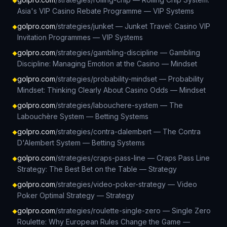
◆
Asia's VIP Casino Rebate Programme — VIP Systems
golpro.com
/strategies/junket
—
Junket Travel: Casino VIP
◆
Invitation Programmes — VIP Systems
golpro.com
/strategies/gambling-discipline
—
Gambling
◆
Discipline: Managing Emotion at the Casino — Mindset
golpro.com
/strategies/probability-mindset
—
Probability
◆
Mindset: Thinking Clearly About Casino Odds — Mindset
golpro.com
/strategies/labouchere-system
—
The
◆
Labouchère System — Betting Systems
golpro.com
/strategies/contra-dalembert
—
The Contra
◆
D'Alembert System — Betting Systems
golpro.com
/strategies/craps-pass-line
—
Craps Pass Line
◆
Strategy: The Best Bet on the Table — Strategy
golpro.com
/strategies/video-poker-strategy
—
Video
◆
Poker Optimal Strategy — Strategy
golpro.com
/strategies/roulette-single-zero
—
Single Zero
◆
Roulette: Why European Rules Change the Game —