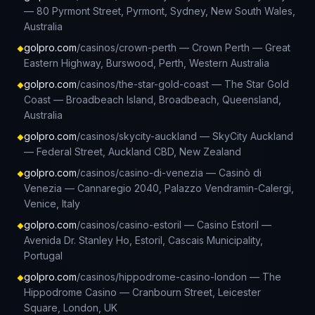
— 80 Pyrmont Street, Pyrmont, Sydney, New South Wales,
Australia
golpro.com
/casinos/crown-perth
—
Crown Perth — Great
◆
Eastern Highway, Burswood, Perth, Western Australia
golpro.com
/casinos/the-star-gold-coast
—
The Star Gold
◆
Coast — Broadbeach Island, Broadbeach, Queensland,
Australia
golpro.com
/casinos/skycity-auckland
—
SkyCity Auckland
◆
— Federal Street, Auckland CBD, New Zealand
golpro.com
/casinos/casino-di-venezia
—
Casinò di
◆
Venezia — Cannaregio 2040, Palazzo Vendramin-Calergi,
Venice, Italy
golpro.com
/casinos/casino-estoril
—
Casino Estoril —
◆
Avenida Dr. Stanley Ho, Estoril, Cascais Municipality,
Portugal
golpro.com
/casinos/hippodrome-casino-london
—
The
◆
Hippodrome Casino — Cranbourn Street, Leicester
Square, London, UK