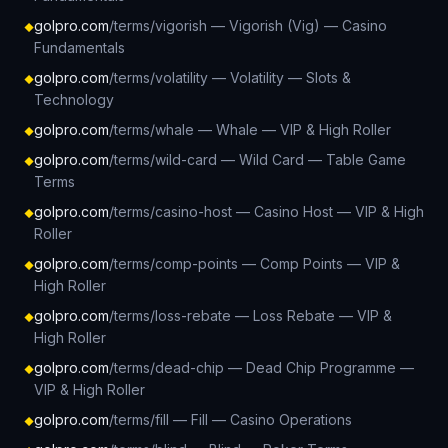
golpro.com
/terms/vigorish
—
Vigorish (Vig) — Casino
◆
Fundamentals
golpro.com
/terms/volatility
—
Volatility — Slots &
◆
Technology
golpro.com
/terms/whale
—
Whale — VIP & High Roller
◆
golpro.com
/terms/wild-card
—
Wild Card — Table Game
◆
Terms
golpro.com
/terms/casino-host
—
Casino Host — VIP & High
◆
Roller
golpro.com
/terms/comp-points
—
Comp Points — VIP &
◆
High Roller
golpro.com
/terms/loss-rebate
—
Loss Rebate — VIP &
◆
High Roller
golpro.com
/terms/dead-chip
—
Dead Chip Programme —
◆
VIP & High Roller
golpro.com
/terms/fill
—
Fill — Casino Operations
◆