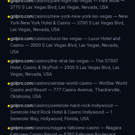
golpro.com
/casinos/park-mgm-las-vegas
—
Park MGM —
◆
3770 S Las Vegas Blvd, Las Vegas, Nevada, USA
golpro.com
/casinos/new-york-new-york-las-vegas
—
New
◆
York-New York Hotel & Casino — 3790 S Las Vegas Blvd,
Las Vegas, Nevada, USA
golpro.com
/casinos/luxor-las-vegas
—
Luxor Hotel and
◆
Casino — 3900 S Las Vegas Blvd, Las Vegas, Nevada,
USA
golpro.com
/casinos/the-strat-las-vegas
—
The STRAT
◆
Hotel, Casino & SkyPod — 2000 S Las Vegas Blvd, Las
Vegas, Nevada, USA
golpro.com
/casinos/winstar-world-casino
—
WinStar World
◆
Casino and Resort — 777 Casino Avenue, Thackerville,
Oklahoma, USA
golpro.com
/casinos/seminole-hard-rock-hollywood
—
◆
Seminole Hard Rock Hotel & Casino Hollywood — 1
Seminole Way, Hollywood, Florida, USA
golpro.com
/casinos/niagara-fallsview-casino
—
Niagara
◆
Fallsview Casino Resort — 6380 Fallsview Boulevard,