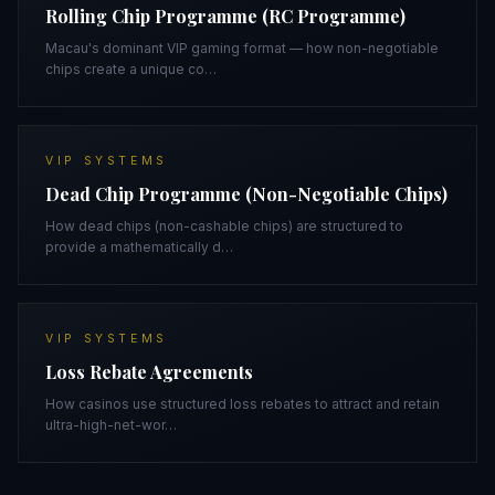
Rolling Chip Programme (RC Programme)
Macau's dominant VIP gaming format — how non-negotiable
chips create a unique co
…
VIP SYSTEMS
Dead Chip Programme (Non-Negotiable Chips)
How dead chips (non-cashable chips) are structured to
provide a mathematically d
…
VIP SYSTEMS
Loss Rebate Agreements
How casinos use structured loss rebates to attract and retain
ultra-high-net-wor
…