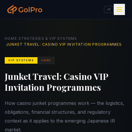
JP
/
HOME
STRATEGIES & VIP SYSTEMS
/
JUNKET TRAVEL: CASINO VIP INVITATION PROGRAMMES
VIP SYSTEMS
HARD
Junket Travel: Casino VIP
Invitation Programmes
How casino junket programmes work — the logistics,
obligations, financial structures, and regulatory
context as it applies to the emerging Japanese IR
market.