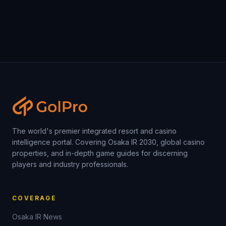
The world's premier integrated resort and casino
intelligence portal. Covering Osaka IR 2030, global casino
properties, and in-depth game guides for discerning
players and industry professionals.
COVERAGE
Osaka IR News