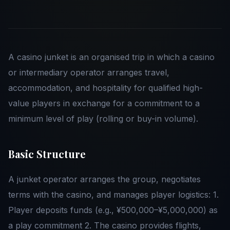
A casino junket is an organised trip in which a casino
or intermediary operator arranges travel,
accommodation, and hospitality for qualified high-
value players in exchange for a commitment to a
minimum level of play (rolling or buy-in volume).
Basic Structure
A junket operator arranges the group, negotiates
terms with the casino, and manages player logistics: 1.
Player deposits funds (e.g., ¥500,000–¥5,000,000) as
a play commitment 2. The casino provides flights,