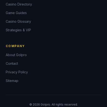
Casino Directory
Game Guides
Casino Glossary
Strategies & VIP
COMPANY
About Golpro
Contact
Privacy Policy
Sitemap
©
2026
Golpro. All rights reserved.