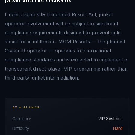
Under Japan's IR Integrated Resort Act, junket
operator involvement will be subject to significant
compliance requirements designed to prevent anti-
social force infiltration. MGM Resorts — the planned
Osaka IR operator — operates to international
compliance standards and is expected to implement a
transparent direct-player VIP programme rather than
third-party junket intermediation.
AT A GLANCE
Category
VIP Systems
Difficulty
Hard