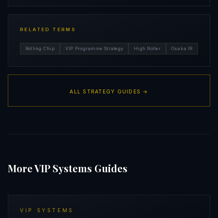
RELATED TERMS
Rolling Chip
VIP Programme Strategy
High Roller
Osaka IR
ALL STRATEGY GUIDES →
More
VIP Systems
Guides
VIP SYSTEMS