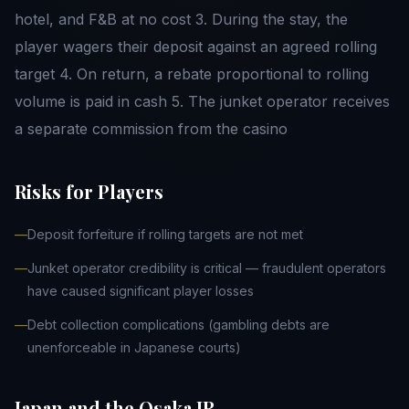
hotel, and F&B at no cost 3. During the stay, the
player wagers their deposit against an agreed rolling
target 4. On return, a rebate proportional to rolling
volume is paid in cash 5. The junket operator receives
a separate commission from the casino
Risks for Players
—
Deposit forfeiture if rolling targets are not met
—
Junket operator credibility is critical — fraudulent operators
have caused significant player losses
—
Debt collection complications (gambling debts are
unenforceable in Japanese courts)
Japan and the Osaka IR