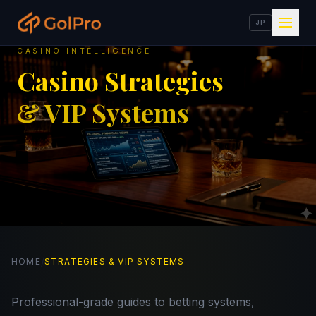
JP
CASINO INTELLIGENCE
Casino Strategies
& VIP Systems
/
HOME
STRATEGIES & VIP SYSTEMS
Professional-grade guides to betting systems,