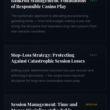
Bankroll Management: Foundations
EASY
of Responsible Casino Play
The systematic approach to allocating and protecting
gambling funds — from total budget-setting to per-bet
sizing, the discipline that separates long-term players from
one-session casualties.
Stop-Loss Strategy: Protecting
EASY
Against Catastrophic Session Losses
Setting a pre-determined maximum loss per session and
enforcing it absolutely — the single most important
discipline for long-term sustainable casino play.
Session Management: Time and
MEDIUM