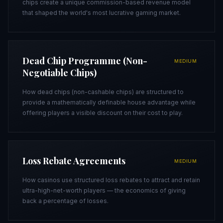
chips create a unique commission-based revenue model
that shaped the world's most lucrative gaming market.
Dead Chip Programme (Non-
MEDIUM
Negotiable Chips)
How dead chips (non-cashable chips) are structured to
provide a mathematically definable house advantage while
offering players a visible discount on their cost to play.
Loss Rebate Agreements
MEDIUM
How casinos use structured loss rebates to attract and retain
ultra-high-net-worth players — the economics of giving
back a percentage of losses.