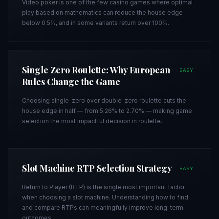
Video poker is one of the few casino games where optimal
play based on mathematics can reduce the house edge
below 0.5%, and in some variants return over 100%.
Single Zero Roulette: Why European
EASY
Rules Change the Game
Choosing single-zero over double-zero roulette cuts the
house edge in half — from 5.26% to 2.70% — making game
selection the most impactful decision in roulette.
Slot Machine RTP Selection Strategy
EASY
Return to Player (RTP) is the single most important factor
when choosing a slot machine. Understanding how to find
and compare RTPs can meaningfully improve long-term
outcomes.