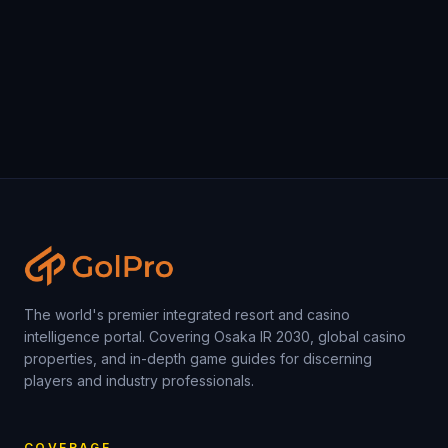
The world's premier integrated resort and casino
intelligence portal. Covering Osaka IR 2030, global casino
properties, and in-depth game guides for discerning
players and industry professionals.
COVERAGE