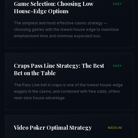
Game Selection: Choosing Low
EASY
House-Edge Options
The simplest and most effective casino strategy —
choosing games with the lowest house edge to maximise
entertainment time and minimise expected loss.
Craps Pass Line Strategy: The Best
EASY
Bet on the Table
The Pass Line bet in craps is one of the lowest house-edge
wagers in the casino, and combined with free odds, offers
near-zero house advantage.
Video Poker Optimal Strategy
MEDIUM