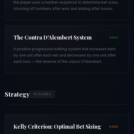
the player uses a number sequence to determine bet sizes,
crossing off numbers after wins and adding after losses.
The Contra D'Alembert System
EASY
A positive progression betting system that increases bets
by one unit after each win and decreases by one unit after
each loss — the reverse of the classic D'Alembert.
Strategy
10
GUIDES
Kelly Criterion: Optimal Bet Sizing
HARD