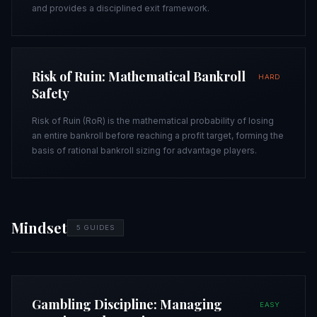
and provides a disciplined exit framework.
Risk of Ruin: Mathematical Bankroll
HARD
Safety
Risk of Ruin (RoR) is the mathematical probability of losing
an entire bankroll before reaching a profit target, forming the
basis of rational bankroll sizing for advantage players.
Mindset
5
GUIDES
Gambling Discipline: Managing
EASY