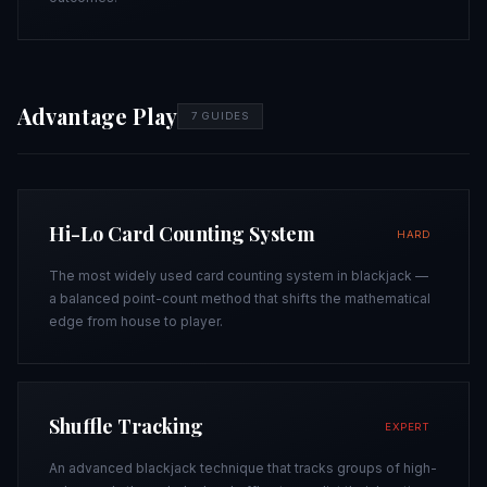
Advantage Play
7
GUIDES
Hi-Lo Card Counting System
HARD
The most widely used card counting system in blackjack —
a balanced point-count method that shifts the mathematical
edge from house to player.
Shuffle Tracking
EXPERT
An advanced blackjack technique that tracks groups of high-