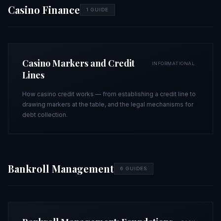
Casino Finance
1
GUIDE
Casino Markers and Credit
INFORMATIONAL
Lines
How casino credit works — from establishing a credit line to
drawing markers at the table, and the legal mechanisms for
debt collection.
Bankroll Management
6
GUIDES