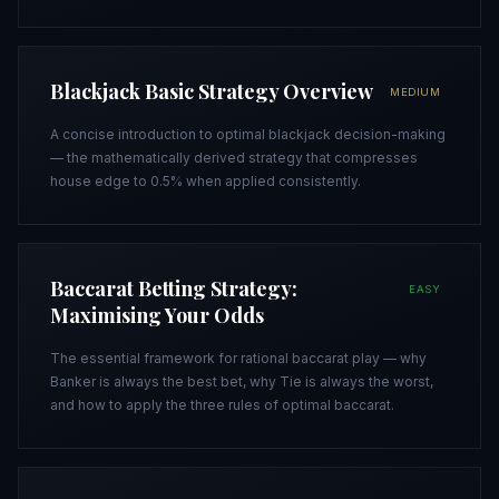
Blackjack Basic Strategy Overview
MEDIUM
A concise introduction to optimal blackjack decision-making
— the mathematically derived strategy that compresses
house edge to 0.5% when applied consistently.
Baccarat Betting Strategy:
EASY
Maximising Your Odds
The essential framework for rational baccarat play — why
Banker is always the best bet, why Tie is always the worst,
and how to apply the three rules of optimal baccarat.