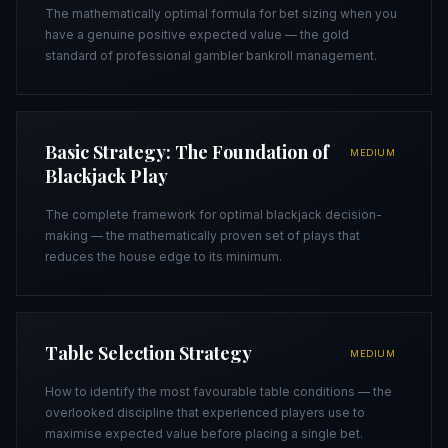
The mathematically optimal formula for bet sizing when you
have a genuine positive expected value — the gold
standard of professional gambler bankroll management.
Basic Strategy: The Foundation of
MEDIUM
Blackjack Play
The complete framework for optimal blackjack decision-
making — the mathematically proven set of plays that
reduces the house edge to its minimum.
Table Selection Strategy
MEDIUM
How to identify the most favourable table conditions — the
overlooked discipline that experienced players use to
maximise expected value before placing a single bet.