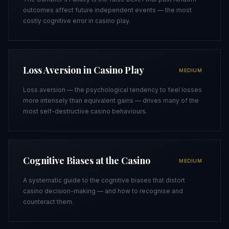
outcomes affect future independent events — the most
costly cognitive error in casino play.
Loss Aversion in Casino Play
MEDIUM
Loss aversion — the psychological tendency to feel losses
more intensely than equivalent gains — drives many of the
most self-destructive casino behaviours.
Cognitive Biases at the Casino
MEDIUM
A systematic guide to the cognitive biases that distort
casino decision-making — and how to recognise and
counteract them.