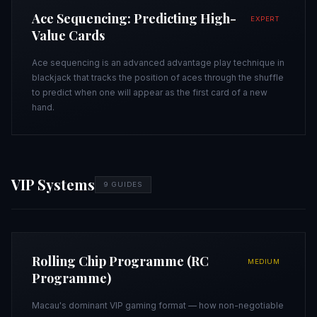
Ace Sequencing: Predicting High-
EXPERT
Value Cards
Ace sequencing is an advanced advantage play technique in
blackjack that tracks the position of aces through the shuffle
to predict when one will appear as the first card of a new
hand.
VIP Systems
9
GUIDES
Rolling Chip Programme (RC
MEDIUM
Programme)
Macau's dominant VIP gaming format — how non-negotiable