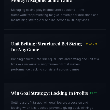
Money Discipline at the Table
Managing casino play in structured sessions — the
framework for preventing fatigue-driven poor decisions and
maintaining strategic discipline across multi-day visits.
Unit Betting: Structured Bet Sizing
MEDIUM
for Any Game
Dividing bankroll into 100 equal units and betting one unit at a
time — a universal sizing framework that makes
performance tracking consistent across games.
Win Goal Strategy: Locking In Profits
EASY
Setting a profit target (win goal) before a session and
leaving when it is reached prevents giving back winnings