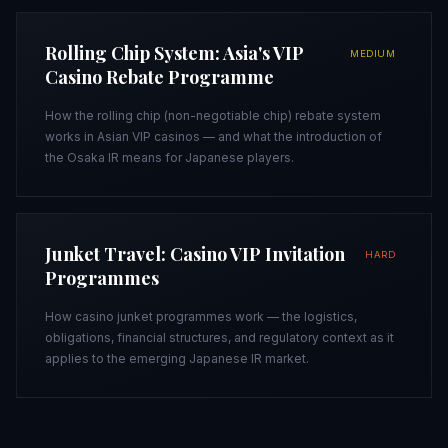
Rolling Chip System: Asia's VIP
MEDIUM
Casino Rebate Programme
How the rolling chip (non-negotiable chip) rebate system
works in Asian VIP casinos — and what the introduction of
the Osaka IR means for Japanese players.
Junket Travel: Casino VIP Invitation
HARD
Programmes
How casino junket programmes work — the logistics,
obligations, financial structures, and regulatory context as it
applies to the emerging Japanese IR market.