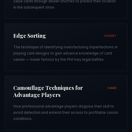
value cards through dealer shuffles to predict their location
in the subsequent shoe.
Edge Sorting
EXPERT
The technique of identifying manufacturing imperfections in
playing card designs to gain advance knowledge of card
values — made famous by the Phil Ivey legal battles.
Camouflage Techniques for
HARD
Advantage Players
How professional advantage players disguise their skill to
avoid detection and extend their access to profitable casino
conditions.