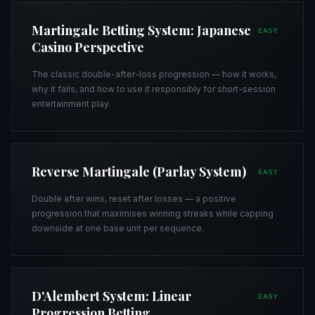
Martingale Betting System: Japanese
EASY
Casino Perspective
The classic double-after-loss progression — how it works,
why it fails, and how to use it responsibly for short-session
entertainment play.
Reverse Martingale (Parlay System)
EASY
Double after wins, reset after losses — a positive
progression that maximises winning streaks while capping
downside at one base unit per sequence.
D'Alembert System: Linear
EASY
Progression Betting