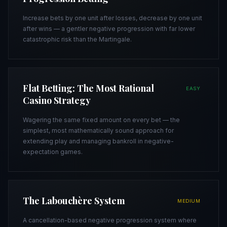
Increase bets by one unit after losses, decrease by one unit
after wins — a gentler negative progression with far lower
catastrophic risk than the Martingale.
Flat Betting: The Most Rational
EASY
Casino Strategy
Wagering the same fixed amount on every bet — the
simplest, most mathematically sound approach for
extending play and managing bankroll in negative-
expectation games.
The Labouchère System
MEDIUM
A cancellation-based negative progression system where