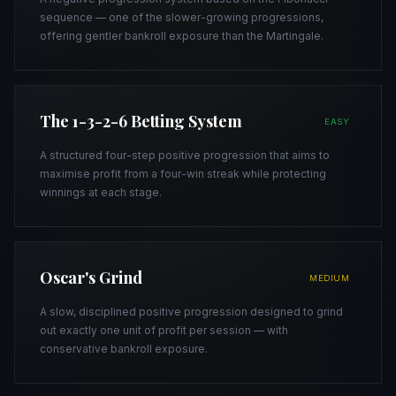
sequence — one of the slower-growing progressions,
offering gentler bankroll exposure than the Martingale.
The 1-3-2-6 Betting System
EASY
A structured four-step positive progression that aims to
maximise profit from a four-win streak while protecting
winnings at each stage.
Oscar's Grind
MEDIUM
A slow, disciplined positive progression designed to grind
out exactly one unit of profit per session — with
conservative bankroll exposure.