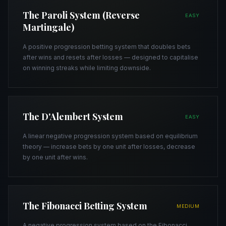
The Paroli System (Reverse
EASY
Martingale)
A positive progression betting system that doubles bets
after wins and resets after losses — designed to capitalise
on winning streaks while limiting downside.
The D'Alembert System
EASY
A linear negative progression system based on equilibrium
theory — increase bets by one unit after losses, decrease
by one unit after wins.
The Fibonacci Betting System
MEDIUM
A negative progression system based on the Fibonacci