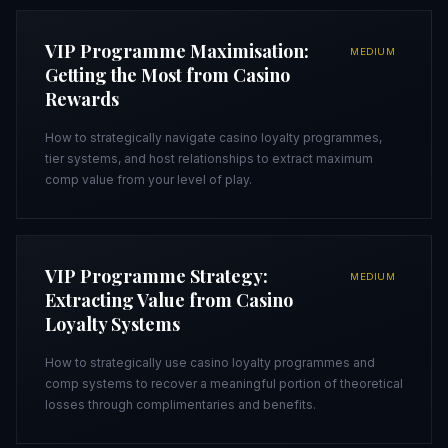
VIP Programme Maximisation:
MEDIUM
Getting the Most from Casino
Rewards
How to strategically navigate casino loyalty programmes,
tier systems, and host relationships to extract maximum
comp value from your level of play.
VIP Programme Strategy:
MEDIUM
Extracting Value from Casino
Loyalty Systems
How to strategically use casino loyalty programmes and
comp systems to recover a meaningful portion of theoretical
losses through complimentaries and benefits.