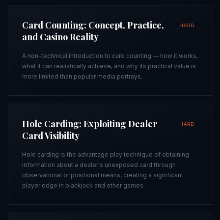
Card Counting: Concept, Practice,
HARD
and Casino Reality
A non-technical introduction to card counting — how it works,
what it can realistically achieve, and why its practical value is
more limited than popular media portrays.
Hole Carding: Exploiting Dealer
HARD
Card Visibility
Hole carding is the advantage play technique of obtaining
information about a dealer's unexposed card through
observational or positional means, creating a significant
player edge in blackjack and other games.