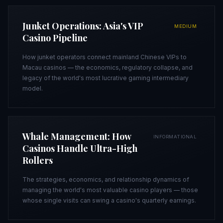
Junket Operations: Asia's VIP
MEDIUM
Casino Pipeline
How junket operators connect mainland Chinese VIPs to
Macau casinos — the economics, regulatory collapse, and
legacy of the world's most lucrative gaming intermediary
model.
Whale Management: How
INFORMATIONAL
Casinos Handle Ultra-High
Rollers
The strategies, economics, and relationship dynamics of
managing the world's most valuable casino players — those
whose single visits can swing a casino's quarterly earnings.