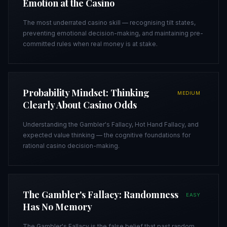
Emotion at the Casino
The most underrated casino skill — recognising tilt states,
preventing emotional decision-making, and maintaining pre-
committed rules when real money is at stake.
Probability Mindset: Thinking
MEDIUM
Clearly About Casino Odds
Understanding the Gambler's Fallacy, Hot Hand Fallacy, and
expected value thinking — the cognitive foundations for
rational casino decision-making.
The Gambler's Fallacy: Randomness
EASY
Has No Memory
The Gambler's Fallacy is the false belief that past random