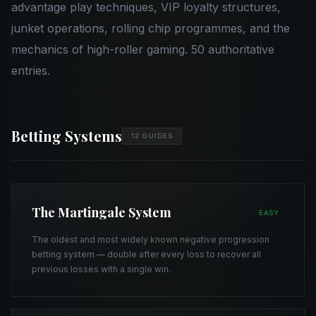
advantage play techniques, VIP loyalty structures,
junket operations, rolling chip programmes, and the
mechanics of high-roller gaming.
50
authoritative
entries.
Betting Systems
12
GUIDES
The Martingale System
EASY
The oldest and most widely known negative progression
betting system — double after every loss to recover all
previous losses with a single win.