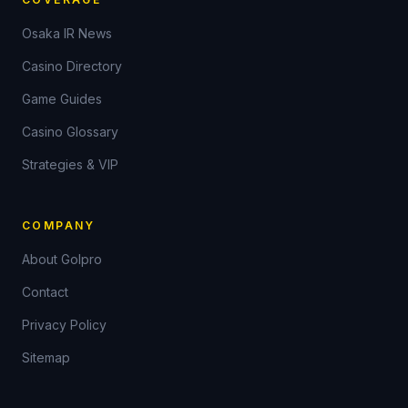
Osaka IR News
Casino Directory
Game Guides
Casino Glossary
Strategies & VIP
COMPANY
About Golpro
Contact
Privacy Policy
Sitemap