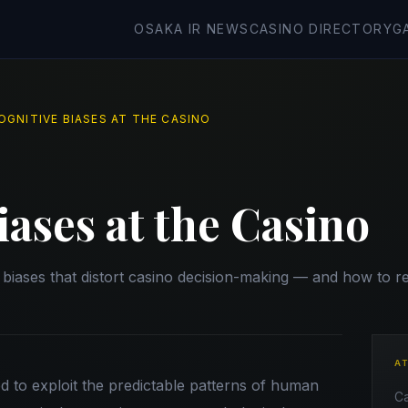
OSAKA IR NEWS
CASINO DIRECTORY
G
OGNITIVE BIASES AT THE CASINO
iases at the Casino
e biases that distort casino decision-making — and how to 
A
d to exploit the predictable patterns of human
C