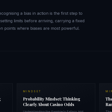
gnising a bias in action is the first step to
etting limits before arriving, carrying a fixed
on points where biases are most powerful.
MINDSET
MI
g
Probability Mindset: Thinking
The
Clearly About Casino Odds
Ra
Understanding the Gambler's Fallacy, Hot
The 