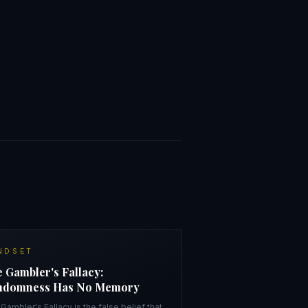
NDSET
 Gambler's Fallacy:
ndomness Has No Memory
Gambler's Fallacy is the false belief that