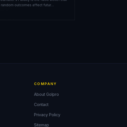
 random outcomes affect futur
…
COMPANY
About Golpro
Contact
Privacy Policy
Sitemap