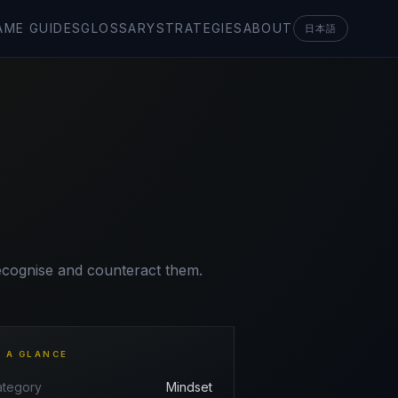
AME GUIDES
GLOSSARY
STRATEGIES
ABOUT
日本語
recognise and counteract them.
T A GLANCE
ategory
Mindset