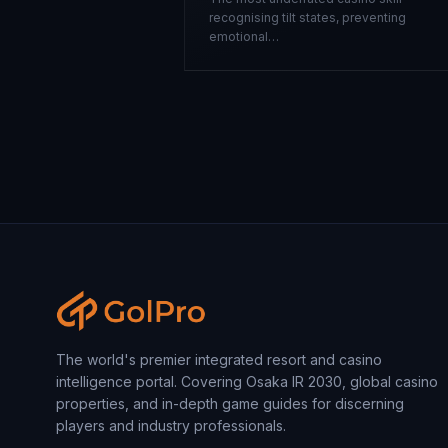
recognising tilt states, preventing
emotional
…
The world's premier integrated resort and casino
intelligence portal. Covering Osaka IR 2030, global casino
properties, and in-depth game guides for discerning
players and industry professionals.