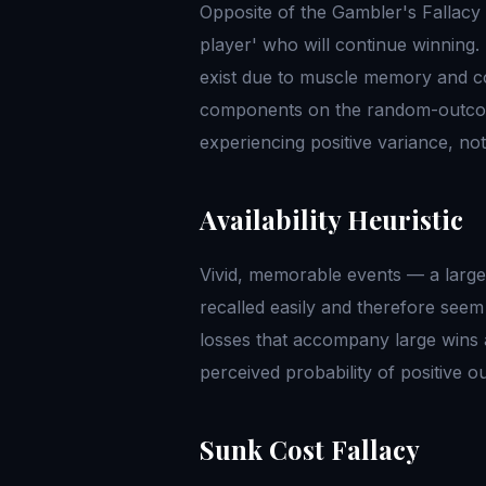
Opposite of the Gambler's Fallacy —
player' who will continue winning.
exist due to muscle memory and co
components on the random-outcome
experiencing positive variance, not 
Availability Heuristic
Vivid, memorable events — a large 
recalled easily and therefore see
losses that accompany large wins ar
perceived probability of positive
Sunk Cost Fallacy