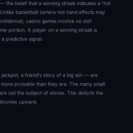
 the belief that a winning streak indicates a 'hot
 Unlike basketball (where hot hand effects may
nfidence), casino games involve no skill
 portion. A player on a winning streak is
a predictive signal.
jackpot, a friend's story of a big win — are
m more probable than they are. The many small
e not the subject of stories. This distorts the
 outcomes upward.