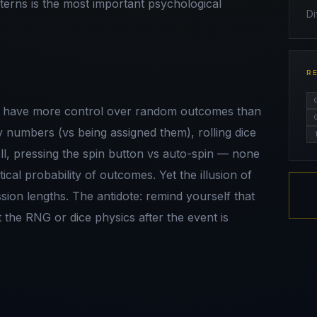
terns is the most important psychological
Di
R
hey have more control over random outcomes than
y numbers (vs being assigned them), rolling dice
ll, pressing the spin button vs auto-spin — none
ical probability of outcomes. Yet the illusion of
sion lengths. The antidote: remind yourself that
 the RNG or dice physics after the event is