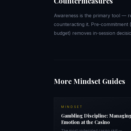
Countermeasures
Awareness is the primary tool — reco
counteracting it. Pre-commitment (s
budget) removes in-session decisi
More
Mindset
Guides
MINDSET
Gambling Discipline: Managin
Emotion at the Casino
The most underrated casino skill —