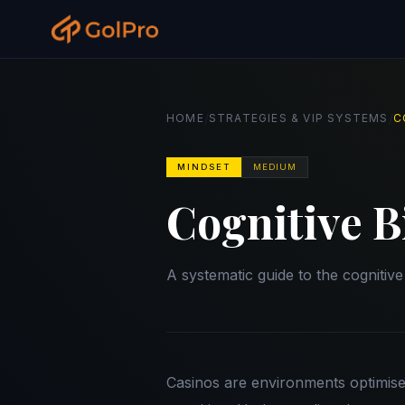
/
/
HOME
STRATEGIES & VIP SYSTEMS
C
MINDSET
MEDIUM
Cognitive B
A systematic guide to the cognitiv
Casinos are environments optimise