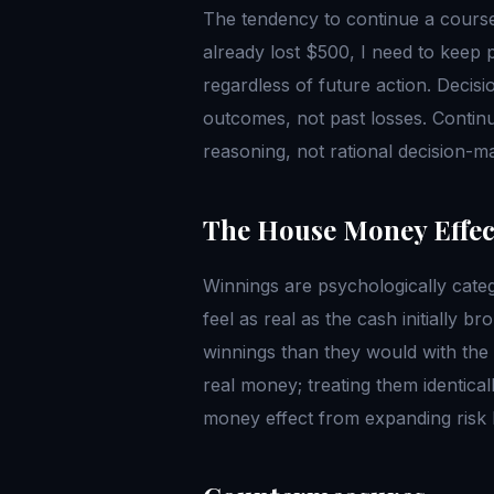
The tendency to continue a course
already lost $500, I need to keep p
regardless of future action. Decis
outcomes, not past losses. Continu
reasoning, not rational decision-m
The House Money Effec
Winnings are psychologically cat
feel as real as the cash initially b
winnings than they would with the 
real money; treating them identical
money effect from expanding risk