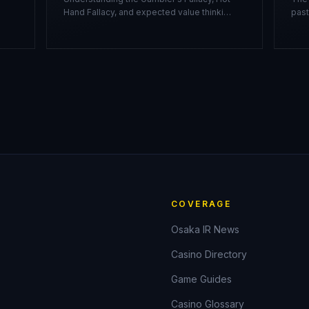
Hand Fallacy, and expected value thinki
…
past
COVERAGE
Osaka IR News
Casino Directory
Game Guides
Casino Glossary