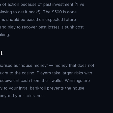
 of action because of past investment ('I've
laying to get it back'). The $500 is gone
ions should be based on expected future
ing play to recover past losses is sunk cost
aking.
t
egorised as 'house money' — money that does not
rought to the casino. Players take larger risks with
equivalent cash from their wallet. Winnings are
ly to your initial bankroll prevents the house
 beyond your tolerance.