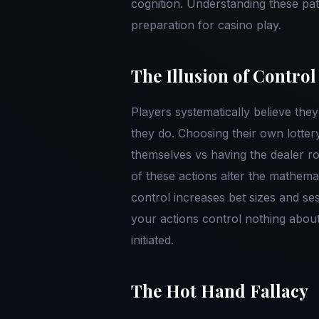
cognition. Understanding these pat
preparation for casino play.
The Illusion of Control
Players systematically believe t
they do. Choosing their own lotter
themselves vs having the dealer ro
of these actions alter the mathemat
control increases bet sizes and ses
your actions control nothing about
initiated.
The Hot Hand Fallacy