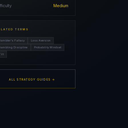
fficulty
Medium
ELATED TERMS
Gambler's Fallacy
Loss Aversion
Gambling Discipline
Probability Mindset
Tilt
ALL STRATEGY GUIDES →