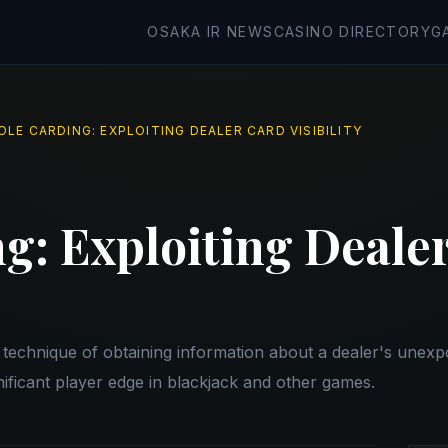
OSAKA IR NEWS
CASINO DIRECTORY
G
OLE CARDING: EXPLOITING DEALER CARD VISIBILITY
g: Exploiting Deale
y technique of obtaining information about a dealer's unex
nificant player edge in blackjack and other games.