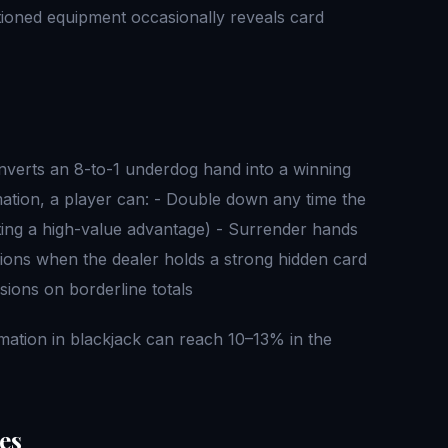
tioned equipment occasionally reveals card
nverts an 8-to-1 underdog hand into a winning
rmation, a player can: - Double down any time the
ting a high-value advantage) - Surrender hands
sions when the dealer holds a strong hidden card
sions on borderline totals
mation in blackjack can reach 10–13% in the
es