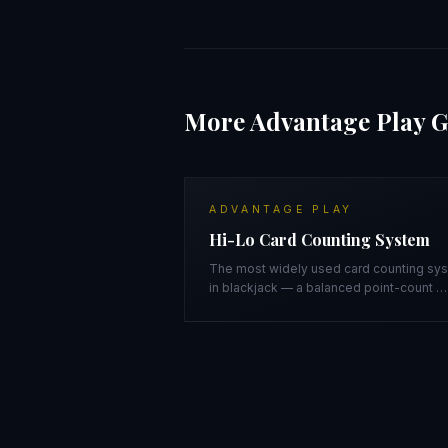
More
Advantage Play
G
ADVANTAGE PLAY
Hi-Lo Card Counting System
The most widely used card counting sy
in blackjack — a balanced point-count
…