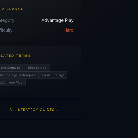
T A GLANCE
ategory
Advantage Play
fficulty
Hard
ELATED TERMS
Card Counting
Edge Sorting
Camouflage Techniques
Basic Strategy
Advantage Play
ALL STRATEGY GUIDES →