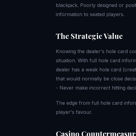
blackjack. Poorly designed or posi
information to seated players.
The Strategic Value
Knowing the dealer's hole card co
situation. With full hole card info
dealer has a weak hole card (crea
that would normally be close deci
- Never make incorrect hitting deci
The edge from full hole card infor
player's favour.
Casino Countermeasur