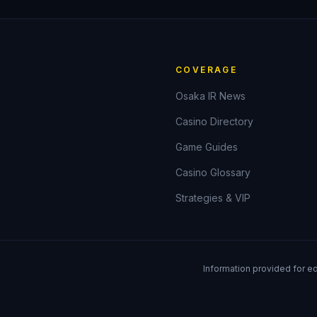
COVERAGE
Osaka IR News
Casino Directory
Game Guides
Casino Glossary
Strategies & VIP
Information provided for e