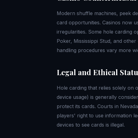
Modern shuffle machines, peek dev
card opportunities. Casinos now u
irregularities. Some hole carding o
Poker, Mississippi Stud, and othe
handling procedures vary more wid
Legal and Ethical Stat
Hole carding that relies solely on 
device usage) is generally considere
protect its cards. Courts in Neva
players' right to use information l
devices to see cards is illegal.