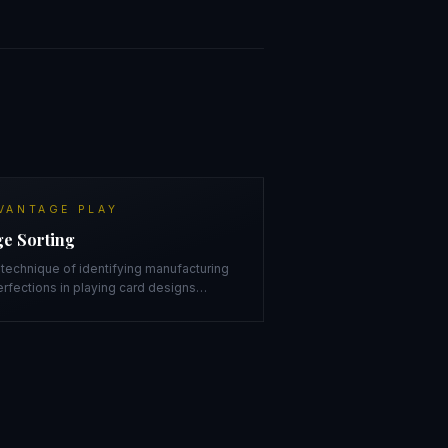
VANTAGE PLAY
e Sorting
technique of identifying manufacturing
rfections in playing card designs
…