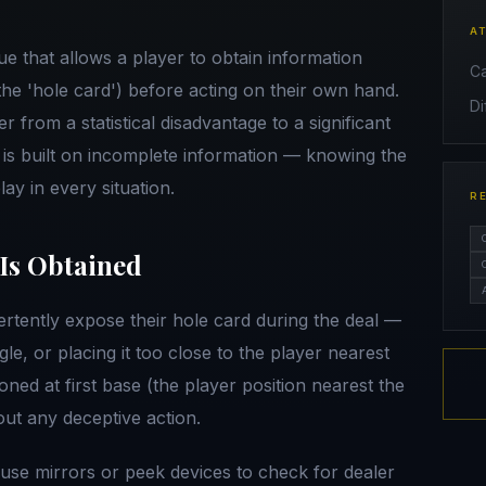
A
ue that allows a player to obtain information
C
he 'hole card') before acting on their own hand.
Di
r from a statistical disadvantage to a significant
 is built on incomplete information — knowing the
ay in every situation.
R
Is Obtained
rtently expose their hole card during the deal —
angle, or placing it too close to the player nearest
oned at first base (the player position nearest the
ut any deceptive action.
se mirrors or peek devices to check for dealer