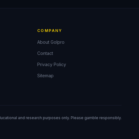
COMPANY
About Golpro
Contact
Privacy Policy
Sitemap
ducational and research purposes only. Please gamble responsibly.