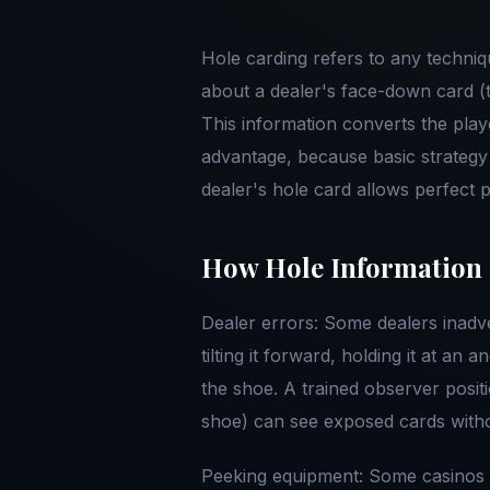
Hole carding refers to any techniq
about a dealer's face-down card (t
This information converts the playe
advantage, because basic strategy
dealer's hole card allows perfect pl
How Hole Information 
Dealer errors: Some dealers inadve
tilting it forward, holding it at an 
the shoe. A trained observer positi
shoe) can see exposed cards witho
Peeking equipment: Some casinos u