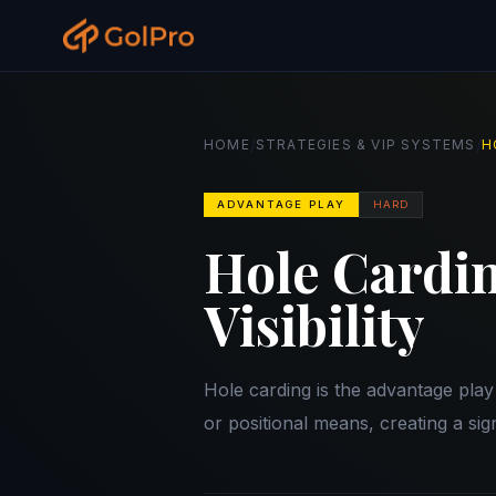
/
/
HOME
STRATEGIES & VIP SYSTEMS
H
ADVANTAGE PLAY
HARD
Hole Cardin
Visibility
Hole carding is the advantage pla
or positional means, creating a sig