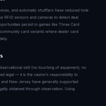
ices, and automatic shufflers have reduced hole
se RFID sensors and cameras to detect deal
pportunities persist in games like Three Card
r community card variants where dealer card
ely.
us
observational skill (no touching of equipment, no
d legal — it is the casino's responsibility to
da and New Jersey have generally supported
egally obtained through observation. Using