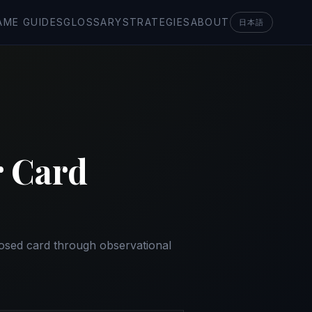
AME GUIDES
GLOSSARY
STRATEGIES
ABOUT
日本語
r Card
posed card through observational