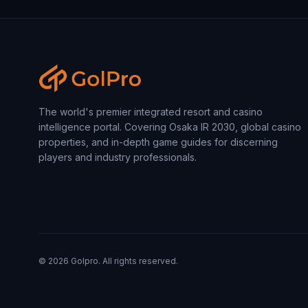
The world's premier integrated resort and casino
intelligence portal. Covering Osaka IR 2030, global casino
properties, and in-depth game guides for discerning
players and industry professionals.
©
2026
Golpro. All rights reserved.