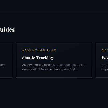
uides
ADVANTAGE PLAY
AD
Shuffle Tracking
Edg
stem
An advanced blackjack technique that tracks
The 
groups of high-value cards through d
…
impe