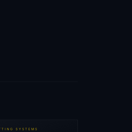
TTING SYSTEMS