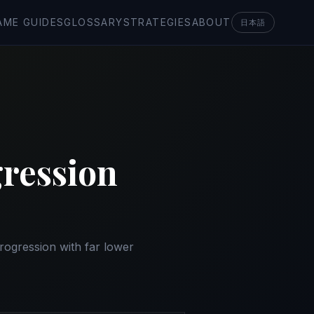
AME GUIDES
GLOSSARY
STRATEGIES
ABOUT
日本語
gression
progression with far lower