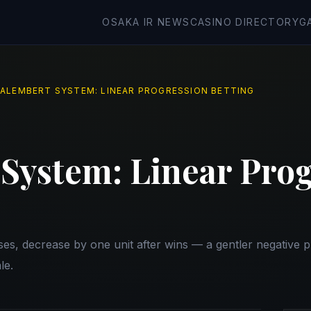
OSAKA IR NEWS
CASINO DIRECTORY
G
'ALEMBERT SYSTEM: LINEAR PROGRESSION BETTING
System: Linear Pro
sses, decrease by one unit after wins — a gentler negative 
le.