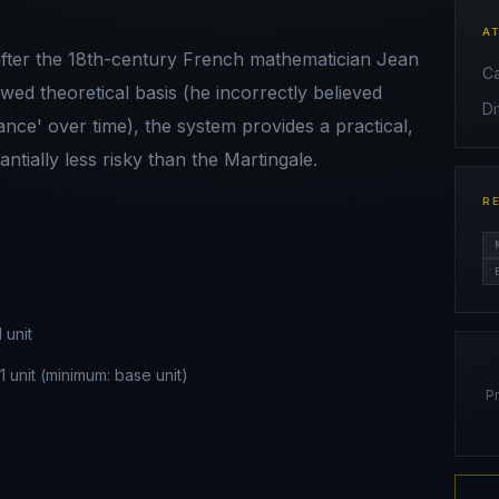
A
fter the 18th-century French mathematician Jean
C
wed theoretical basis (he incorrectly believed
Di
e' over time), the system provides a practical,
ntially less risky than the Martingale.
R
 unit
 unit (minimum: base unit)
Pr