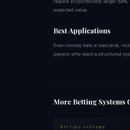
require proportionally larger bets
expected value.
Best Applications
Even-money bets in baccarat, roule
players who want a structured sys
More
Betting Systems
G
BETTING SYSTEMS