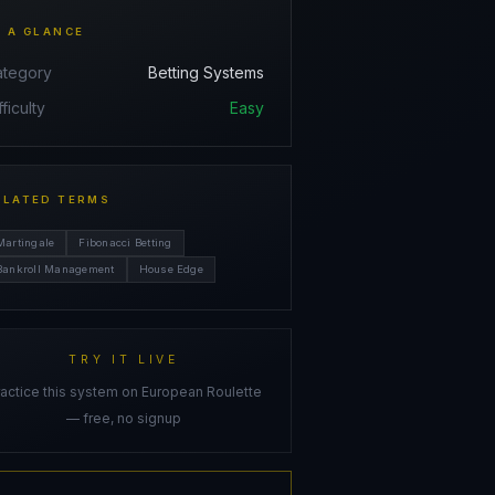
T A GLANCE
ategory
Betting Systems
fficulty
Easy
ELATED TERMS
Martingale
Fibonacci Betting
Bankroll Management
House Edge
TRY IT LIVE
actice this system on European Roulette
— free, no signup