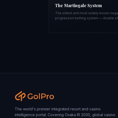
The Martingale System
The oldest and most widely known nega
progression betting system — double af
The world's premier integrated resort and casino
intelligence portal. Covering Osaka IR 2030, global casino