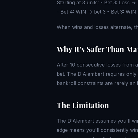
Starting at 3 units: - Bet 3: Loss 
- Bet 4: WIN → bet 3 - Bet 3: WIN
When wins and losses alternate, th
Why It's Safer Than Ma
After 10 consecutive losses from a
bet. The D'Alembert requires only 1
bankroll constraints are rarely an 
The Limitation
The D'Alembert assumes you'll wi
edge means you'll consistently win s