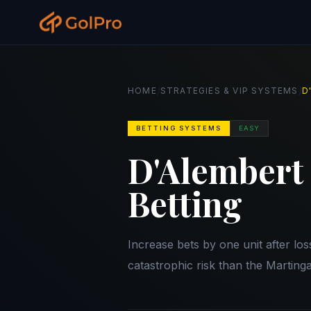
/
/
HOME
STRATEGIES & VIP SYSTEMS
D
BETTING SYSTEMS
EASY
D'Alembert 
Betting
Increase bets by one unit after lo
catastrophic risk than the Martinga