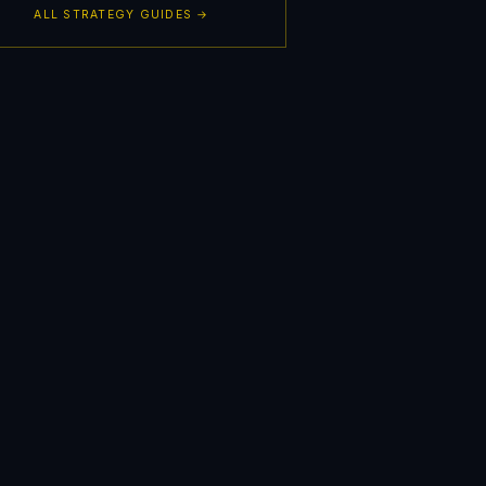
ALL STRATEGY GUIDES →