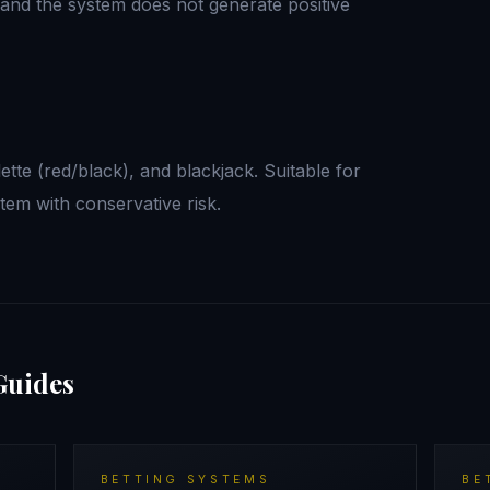
, and the system does not generate positive
tte (red/black), and blackjack. Suitable for
tem with conservative risk.
uides
BETTING SYSTEMS
BE