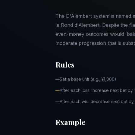
The D'Alembert system is named a
le Rond d'Alembert. Despite the fla
even-money outcomes would 'balanc
moderate progression that is substa
Rules
—
Set a base unit (e.g., ¥1,000)
—
After each loss: increase next bet by 1
—
After each win: decrease next bet by 1
Example