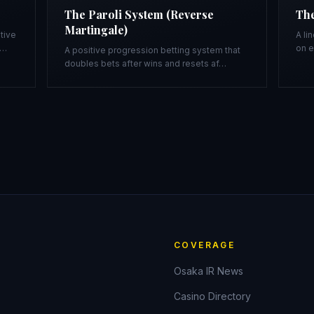
The Paroli System (Reverse
The
Martingale)
tive
A li
…
on e
A positive progression betting system that
doubles bets after wins and resets af
…
COVERAGE
Osaka IR News
Casino Directory