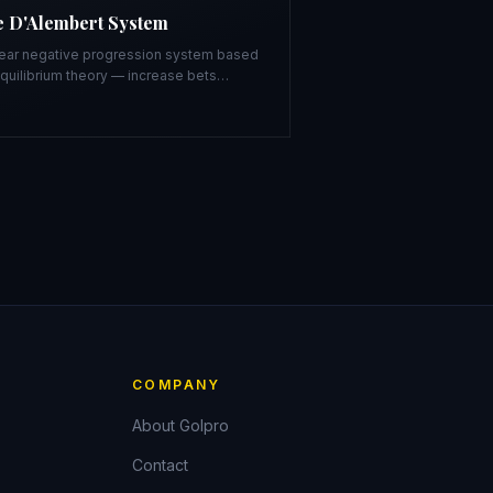
 D'Alembert System
near negative progression system based
quilibrium theory — increase bets
…
COMPANY
About Golpro
Contact