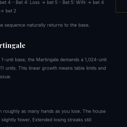
→ bet 4 - Bet 4: Loss → bet 5 - Bet 5: WIN → bet 4
 → bet 2
e sequence naturally returns to the base.
rtingale
 1-unit base, the Martingale demands a 1,024-unit
1 units. This linear growth means table limits and
issue.
n roughly as many hands as you lose. The house
lightly fewer. Extended losing streaks still