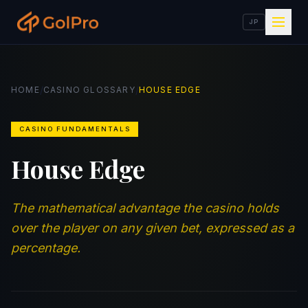
JP
/
/
HOME
CASINO GLOSSARY
HOUSE EDGE
CASINO FUNDAMENTALS
House Edge
The mathematical advantage the casino holds
over the player on any given bet, expressed as a
percentage.