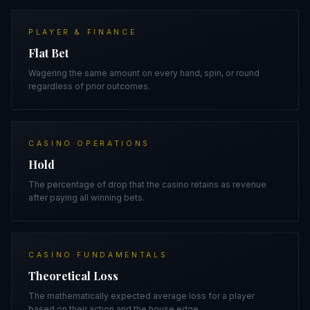
PLAYER & FINANCE
Flat Bet
Wagering the same amount on every hand, spin, or round
regardless of prior outcomes.
CASINO OPERATIONS
Hold
The percentage of drop that the casino retains as revenue
after paying all winning bets.
CASINO FUNDAMENTALS
Theoretical Loss
The mathematically expected average loss for a player
based on their action and the house edge.