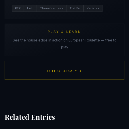
RTP
Hold
Theoretical Loss
Flat Bet
Variance
PLAY & LEARN
See the house edge in action on European Roulette — free to
play
FULL GLOSSARY →
Related Entries