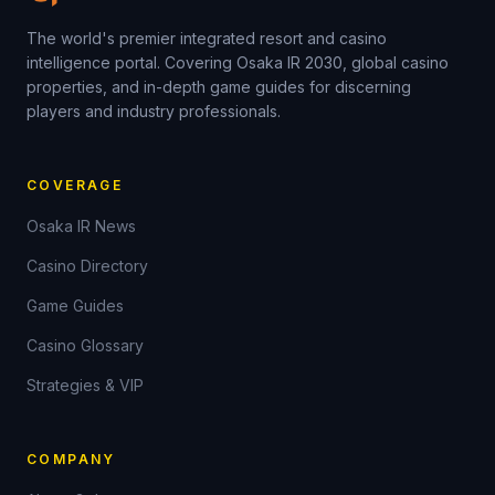
The world's premier integrated resort and casino
intelligence portal. Covering Osaka IR 2030, global casino
properties, and in-depth game guides for discerning
players and industry professionals.
COVERAGE
Osaka IR News
Casino Directory
Game Guides
Casino Glossary
Strategies & VIP
COMPANY