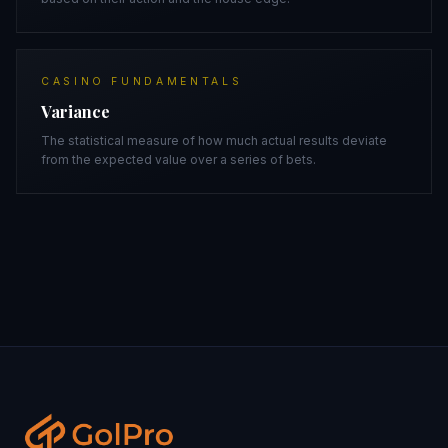
CASINO FUNDAMENTALS
Variance
The statistical measure of how much actual results deviate
from the expected value over a series of bets.