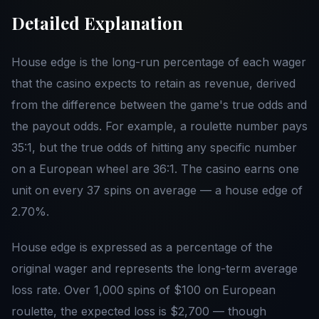
Detailed Explanation
House edge is the long-run percentage of each wager
that the casino expects to retain as revenue, derived
from the difference between the game's true odds and
the payout odds. For example, a roulette number pays
35:1, but the true odds of hitting any specific number
on a European wheel are 36:1. The casino earns one
unit on every 37 spins on average — a house edge of
2.70%.
House edge is expressed as a percentage of the
original wager and represents the long-term average
loss rate. Over 1,000 spins of $100 on European
roulette, the expected loss is $2,700 — though