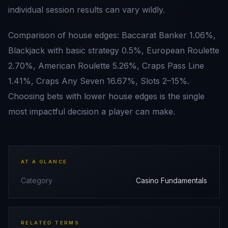
individual session results can vary wildly.
Comparison of house edges: Baccarat Banker 1.06%,
Blackjack with basic strategy 0.5%, European Roulette
2.70%, American Roulette 5.26%, Craps Pass Line
1.41%, Craps Any Seven 16.67%, Slots 2–15%.
Choosing bets with lower house edges is the single
most impactful decision a player can make.
AT A GLANCE
Category
Casino Fundamentals
RELATED TERMS