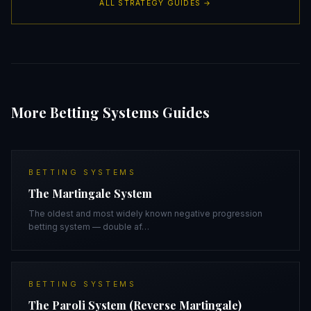
ALL STRATEGY GUIDES →
More
Betting Systems
Guides
BETTING SYSTEMS
The Martingale System
The oldest and most widely known negative progression
betting system — double af
…
BETTING SYSTEMS
The Paroli System (Reverse Martingale)