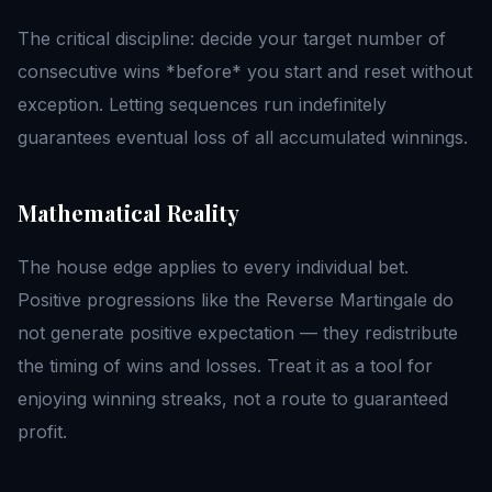
The critical discipline: decide your target number of
consecutive wins *before* you start and reset without
exception. Letting sequences run indefinitely
guarantees eventual loss of all accumulated winnings.
Mathematical Reality
The house edge applies to every individual bet.
Positive progressions like the Reverse Martingale do
not generate positive expectation — they redistribute
the timing of wins and losses. Treat it as a tool for
enjoying winning streaks, not a route to guaranteed
profit.