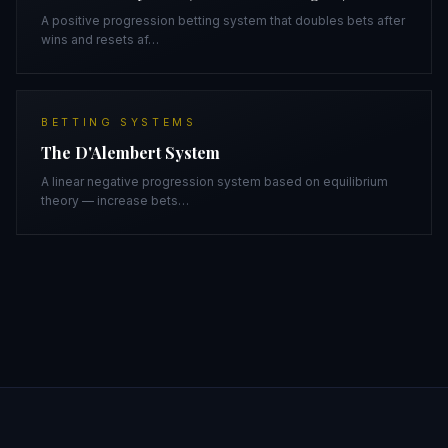
A positive progression betting system that doubles bets after
wins and resets af
…
BETTING SYSTEMS
The D'Alembert System
A linear negative progression system based on equilibrium
theory — increase bets
…