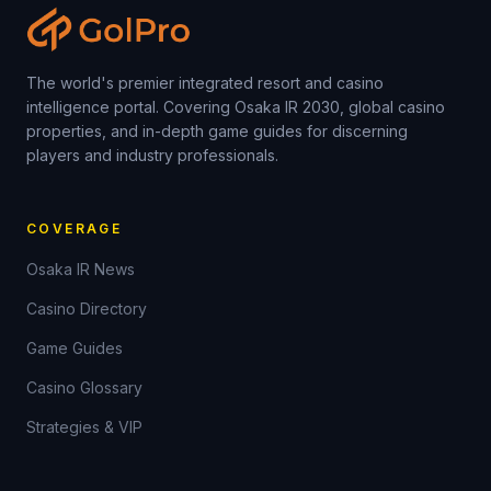
The world's premier integrated resort and casino
intelligence portal. Covering Osaka IR 2030, global casino
properties, and in-depth game guides for discerning
players and industry professionals.
COVERAGE
Osaka IR News
Casino Directory
Game Guides
Casino Glossary
Strategies & VIP