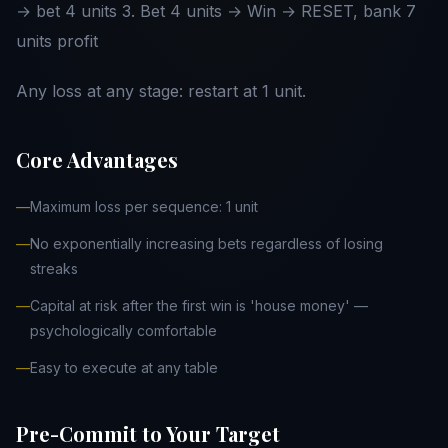
→ bet 4 units 3. Bet 4 units → Win → RESET, bank 7
units profit
Any loss at any stage: restart at 1 unit.
Core Advantages
—
Maximum loss per sequence: 1 unit
—
No exponentially increasing bets regardless of losing
streaks
—
Capital at risk after the first win is 'house money' —
psychologically comfortable
—
Easy to execute at any table
Pre-Commit to Your Target