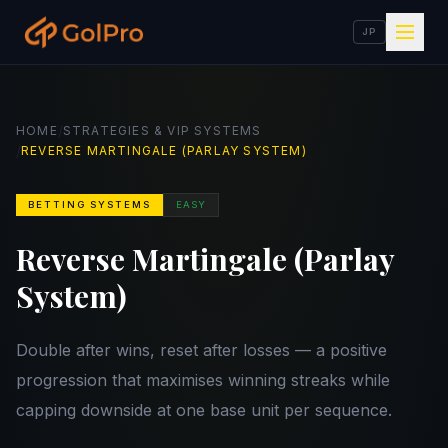
JP
/
HOME
STRATEGIES & VIP SYSTEMS
/
REVERSE MARTINGALE (PARLAY SYSTEM)
BETTING SYSTEMS
EASY
Reverse Martingale (Parlay
System)
Double after wins, reset after losses — a positive
progression that maximises winning streaks while
capping downside at one base unit per sequence.