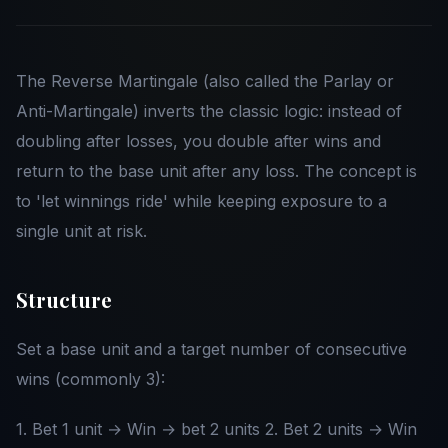
The Reverse Martingale (also called the Parlay or
Anti-Martingale) inverts the classic logic: instead of
doubling after losses, you double after wins and
return to the base unit after any loss. The concept is
to 'let winnings ride' while keeping exposure to a
single unit at risk.
Structure
Set a base unit and a target number of consecutive
wins (commonly 3):
1. Bet 1 unit → Win → bet 2 units 2. Bet 2 units → Win