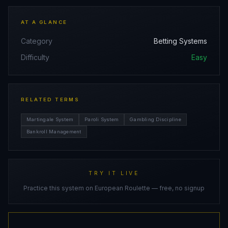
AT A GLANCE
Category
Betting Systems
Difficulty
Easy
RELATED TERMS
Martingale System
Paroli System
Gambling Discipline
Bankroll Management
TRY IT LIVE
Practice this system on European Roulette — free, no signup