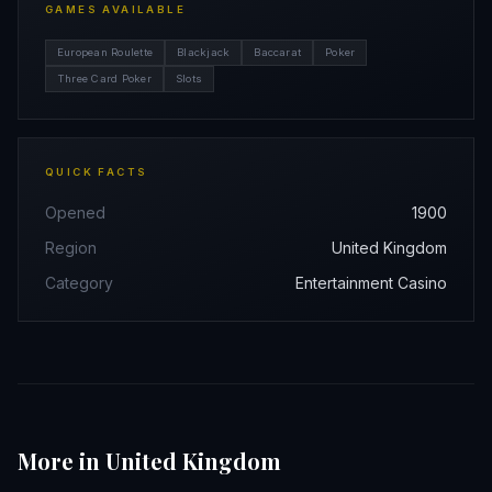
GAMES AVAILABLE
European Roulette
Blackjack
Baccarat
Poker
Three Card Poker
Slots
QUICK FACTS
Opened
1900
Region
United Kingdom
Category
Entertainment Casino
More in United Kingdom