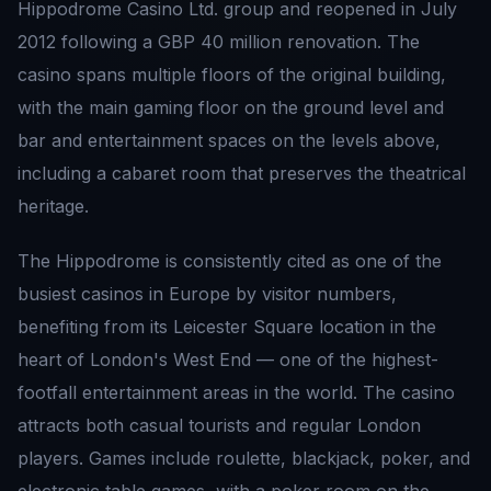
Hippodrome Casino Ltd. group and reopened in July
2012 following a GBP 40 million renovation. The
casino spans multiple floors of the original building,
with the main gaming floor on the ground level and
bar and entertainment spaces on the levels above,
including a cabaret room that preserves the theatrical
heritage.
The Hippodrome is consistently cited as one of the
busiest casinos in Europe by visitor numbers,
benefiting from its Leicester Square location in the
heart of London's West End — one of the highest-
footfall entertainment areas in the world. The casino
attracts both casual tourists and regular London
players. Games include roulette, blackjack, poker, and