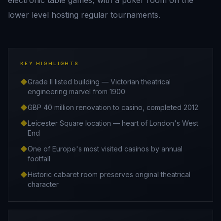
electronic table games, with a poker room on the
lower level hosting regular tournaments.
KEY HIGHLIGHTS
◆
Grade II listed building — Victorian theatrical
engineering marvel from 1900
◆
GBP 40 million renovation to casino, completed 2012
◆
Leicester Square location — heart of London's West
End
◆
One of Europe's most visited casinos by annual
footfall
◆
Historic cabaret room preserves original theatrical
character