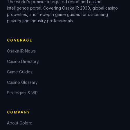
The world's premier integrated resort and casino
intelligence portal. Covering Osaka IR 2030, global casino
properties, and in-depth game guides for discerning
players and industry professionals.
COVERAGE
Osaka IR News
Casino Directory
Game Guides
Casino Glossary
Strategies & VIP
COMPANY
About Golpro