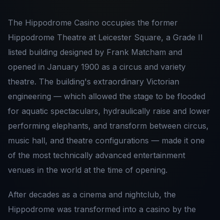
The Hippodrome Casino occupies the former
Hippodrome Theatre at Leicester Square, a Grade II
listed building designed by Frank Matcham and
opened in January 1900 as a circus and variety
theatre. The building's extraordinary Victorian
engineering — which allowed the stage to be flooded
for aquatic spectaculars, hydraulically raise and lower
performing elephants, and transform between circus,
music hall, and theatre configurations — made it one
of the most technically advanced entertainment
venues in the world at the time of opening.
After decades as a cinema and nightclub, the
Hippodrome was transformed into a casino by the