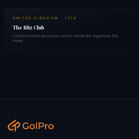
UNITED KINGDOM
·
1978
The Ritz Club
London's most exclusive casino, inside the legendary Ritz
Hotel.