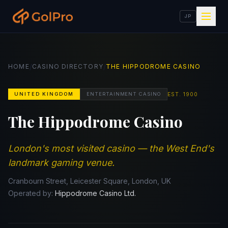
JP
/
/
HOME
CASINO DIRECTORY
THE HIPPODROME CASINO
EST.
1900
UNITED KINGDOM
ENTERTAINMENT CASINO
The Hippodrome Casino
London's most visited casino — the West End's
landmark gaming venue.
Cranbourn Street, Leicester Square, London, UK
Operated by:
Hippodrome Casino Ltd.