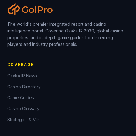
The world's premier integrated resort and casino
intelligence portal. Covering Osaka IR 2030, global casino
properties, and in-depth game guides for discerning
players and industry professionals.
COVERAGE
Osaka IR News
Casino Directory
Game Guides
Casino Glossary
Strategies & VIP