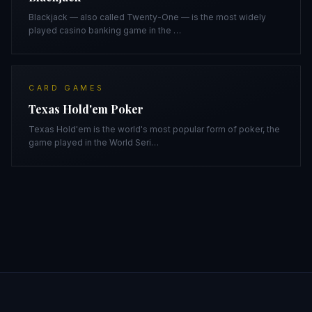
Blackjack — also called Twenty-One — is the most widely
played casino banking game in the
…
CARD GAMES
Texas Hold'em Poker
Texas Hold'em is the world's most popular form of poker, the
game played in the World Seri
…