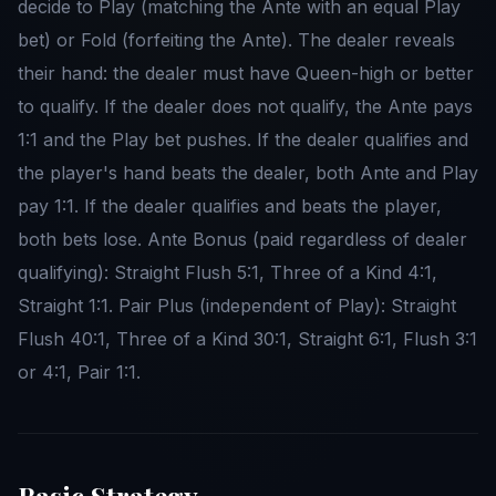
decide to Play (matching the Ante with an equal Play
bet) or Fold (forfeiting the Ante). The dealer reveals
their hand: the dealer must have Queen-high or better
to qualify. If the dealer does not qualify, the Ante pays
1:1 and the Play bet pushes. If the dealer qualifies and
the player's hand beats the dealer, both Ante and Play
pay 1:1. If the dealer qualifies and beats the player,
both bets lose. Ante Bonus (paid regardless of dealer
qualifying): Straight Flush 5:1, Three of a Kind 4:1,
Straight 1:1. Pair Plus (independent of Play): Straight
Flush 40:1, Three of a Kind 30:1, Straight 6:1, Flush 3:1
or 4:1, Pair 1:1.