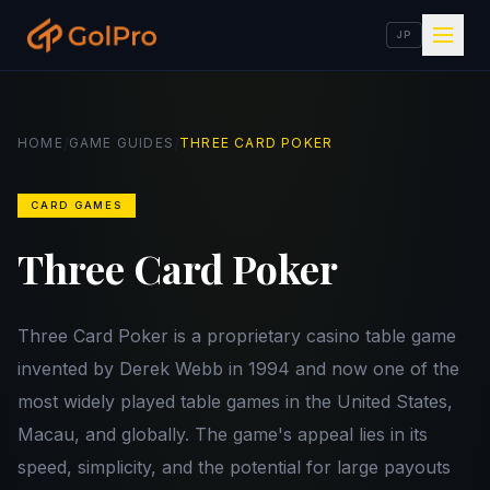
JP
/
/
HOME
GAME GUIDES
THREE CARD POKER
CARD GAMES
Three Card Poker
Three Card Poker is a proprietary casino table game
invented by Derek Webb in 1994 and now one of the
most widely played table games in the United States,
Macau, and globally. The game's appeal lies in its
speed, simplicity, and the potential for large payouts