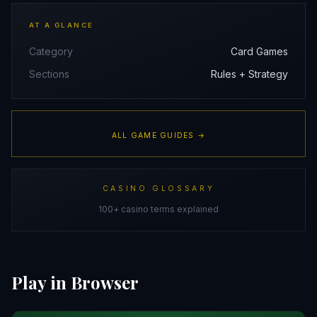
AT A GLANCE
Category
Card Games
Sections
Rules + Strategy
ALL GAME GUIDES →
CASINO GLOSSARY
100+ casino terms explained
Play in Browser