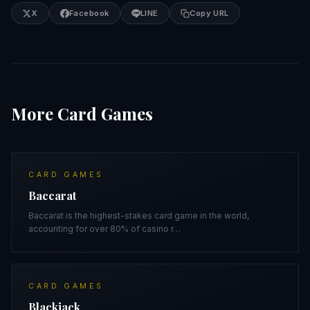
X
Facebook
LINE
Copy URL
More
Card Games
CARD GAMES
Baccarat
Baccarat is the highest-stakes card game in the world,
accounting for over 80% of casino r
…
CARD GAMES
Blackjack