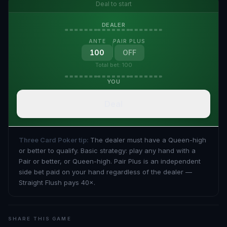
Deal to start
DEALER
ANTE
PAIR PLUS
100
OFF
Total bet:
100
YOU
Deal
Three Card Poker tip:
The dealer must have a Queen-high
or better to qualify. Basic strategy: play any hand with a
Pair or better, or Queen-high. Pair Plus is an independent
side bet paid on your hand regardless of the dealer —
Straight Flush pays 40×.
SHARE THIS GAME