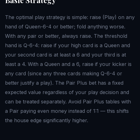
Basic Strategy
The optimal play strategy is simple: raise (Play) on any
hand of Queen-6-4 or better; fold anything worse.
With any pair or better, always raise. The threshold
hand is Q-6-4: raise if your high card is a Queen and
your second card is at least a 6 and your third is at
least a 4. With a Queen and a 6, raise if your kicker is
any card (since any three cards making Q-6-4 or
better justify a play). The Pair Plus bet has a fixed
expected value regardless of your play decision and
can be treated separately. Avoid Pair Plus tables with
a Pair paying even money instead of 1:1 — this shifts
the house edge significantly higher.