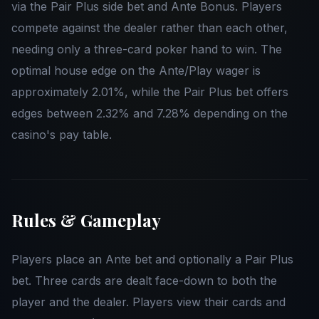
via the Pair Plus side bet and Ante Bonus. Players
compete against the dealer rather than each other,
needing only a three-card poker hand to win. The
optimal house edge on the Ante/Play wager is
approximately 2.01%, while the Pair Plus bet offers
edges between 2.32% and 7.28% depending on the
casino's pay table.
Rules & Gameplay
Players place an Ante bet and optionally a Pair Plus
bet. Three cards are dealt face-down to both the
player and the dealer. Players view their cards and