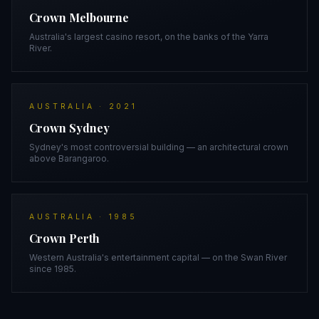
Crown Melbourne
Australia's largest casino resort, on the banks of the Yarra
River.
AUSTRALIA
·
2021
Crown Sydney
Sydney's most controversial building — an architectural crown
above Barangaroo.
AUSTRALIA
·
1985
Crown Perth
Western Australia's entertainment capital — on the Swan River
since 1985.