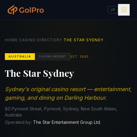
JP
/
/
HOME
CASINO DIRECTORY
THE STAR SYDNEY
EST.
1995
AUSTRALIA
CASINO RESORT
The Star Sydney
Sydney's original casino resort — entertainment,
gaming, and dining on Darling Harbour.
80 Pyrmont Street, Pyrmont, Sydney, New South Wales,
Australia
Operated by:
The Star Entertainment Group Ltd.