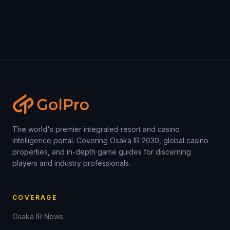
The world's premier integrated resort and casino
intelligence portal. Covering Osaka IR 2030, global casino
properties, and in-depth game guides for discerning
players and industry professionals.
COVERAGE
Osaka IR News