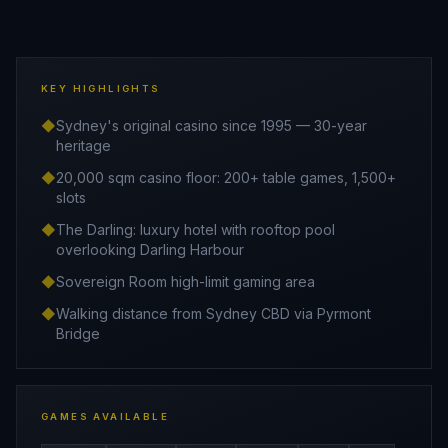
KEY HIGHLIGHTS
◆
Sydney's original casino since 1995 — 30-year
heritage
◆
20,000 sqm casino floor: 200+ table games, 1,500+
slots
◆
The Darling: luxury hotel with rooftop pool
overlooking Darling Harbour
◆
Sovereign Room high-limit gaming area
◆
Walking distance from Sydney CBD via Pyrmont
Bridge
GAMES AVAILABLE