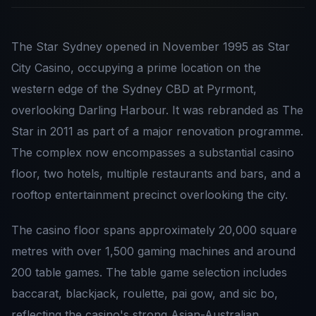
The Star Sydney opened in November 1995 as Star
City Casino, occupying a prime location on the
western edge of the Sydney CBD at Pyrmont,
overlooking Darling Harbour. It was rebranded as The
Star in 2011 as part of a major renovation programme.
The complex now encompasses a substantial casino
floor, two hotels, multiple restaurants and bars, and a
rooftop entertainment precinct overlooking the city.
The casino floor spans approximately 20,000 square
metres with over 1,500 gaming machines and around
200 table games. The table game selection includes
baccarat, blackjack, roulette, pai gow, and sic bo,
reflecting the casino's strong Asian-Australian