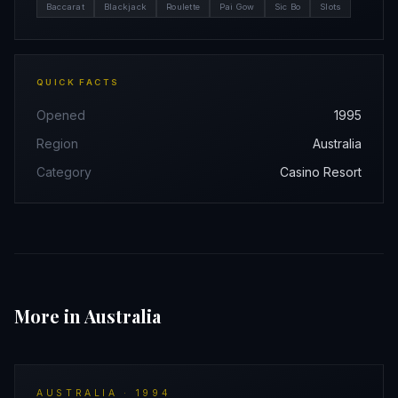
Baccarat
Blackjack
Roulette
Pai Gow
Sic Bo
Slots
QUICK FACTS
Opened
1995
Region
Australia
Category
Casino Resort
More in Australia
AUSTRALIA
·
1994