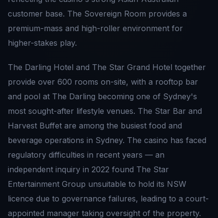
customer base. The Sovereign Room provides a
premium-mass and high-roller environment for
higher-stakes play.
The Darling Hotel and The Star Grand Hotel together
provide over 600 rooms on-site, with a rooftop bar
and pool at The Darling becoming one of Sydney's
most sought-after lifestyle venues. The Star Bar and
Harvest Buffet are among the busiest food and
beverage operations in Sydney. The casino has faced
regulatory difficulties in recent years — an
independent inquiry in 2022 found The Star
Entertainment Group unsuitable to hold its NSW
licence due to governance failures, leading to a court-
appointed manager taking oversight of the property.