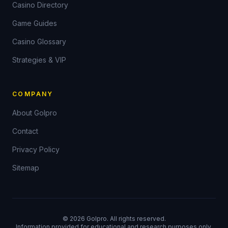
Casino Directory
Game Guides
Casino Glossary
Strategies & VIP
COMPANY
About Golpro
Contact
Privacy Policy
Sitemap
©
2026
Golpro. All rights reserved.
Information provided for educational and research purposes only.