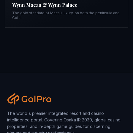
Wynn Macau & Wynn Palace
The gold standard of Macau luxury, on both the peninsula and
Cotai.
The world's premier integrated resort and casino
intelligence portal. Covering Osaka IR 2030, global casino
properties, and in-depth game guides for discerning
players and industry professionals.