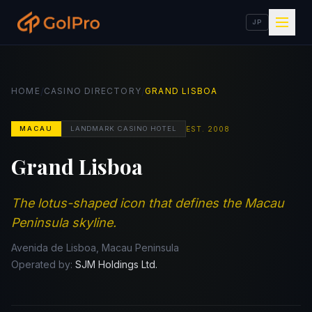
JP
/
/
HOME
CASINO DIRECTORY
GRAND LISBOA
EST.
2008
MACAU
LANDMARK CASINO HOTEL
Grand Lisboa
The lotus-shaped icon that defines the Macau
Peninsula skyline.
Avenida de Lisboa, Macau Peninsula
Operated by:
SJM Holdings Ltd.