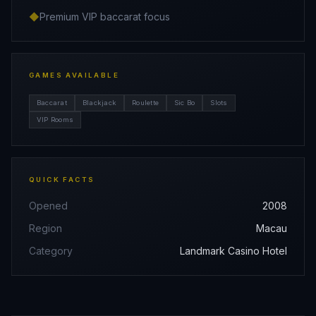
◆
Premium VIP baccarat focus
GAMES AVAILABLE
Baccarat
Blackjack
Roulette
Sic Bo
Slots
VIP Rooms
QUICK FACTS
Opened
2008
Region
Macau
Category
Landmark Casino Hotel