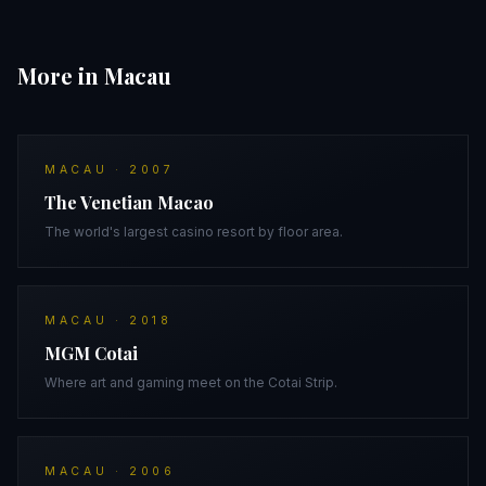
More in Macau
MACAU
·
2007
The Venetian Macao
The world's largest casino resort by floor area.
MACAU
·
2018
MGM Cotai
Where art and gaming meet on the Cotai Strip.
MACAU
·
2006