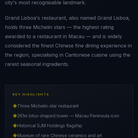
city's most recognisable landmark.
Grand Lisboa's restaurant, also named Grand Lisboa,
holds three Michelin stars — the highest rating
awarded to a restaurant in Macau — and is widely
considered the finest Chinese fine dining experience in
the region, specialising in Cantonese cuisine using the
rarest seasonal ingredients.
KEY HIGHLIGHTS
◆
Three Michelin-star restaurant
◆
261m lotus-shaped tower — Macau Peninsula icon
◆
Historical SJM Holdings flagship
◆
Museum of rare Chinese ceramics and art