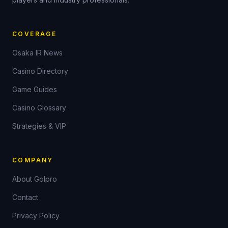
COVERAGE
Osaka IR News
Casino Directory
Game Guides
Casino Glossary
Strategies & VIP
COMPANY
About Golpro
Contact
Privacy Policy