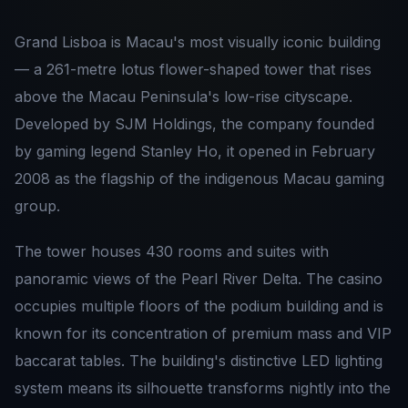
Grand Lisboa is Macau's most visually iconic building
— a 261-metre lotus flower-shaped tower that rises
above the Macau Peninsula's low-rise cityscape.
Developed by SJM Holdings, the company founded
by gaming legend Stanley Ho, it opened in February
2008 as the flagship of the indigenous Macau gaming
group.
The tower houses 430 rooms and suites with
panoramic views of the Pearl River Delta. The casino
occupies multiple floors of the podium building and is
known for its concentration of premium mass and VIP
baccarat tables. The building's distinctive LED lighting
system means its silhouette transforms nightly into the