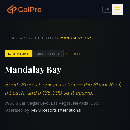
JP
/
/
HOME
CASINO DIRECTORY
MANDALAY BAY
EST.
1999
LAS VEGAS
MEGA-RESORT
Mandalay Bay
South Strip's tropical anchor — the Shark Reef,
a beach, and a 135,000 sq ft casino.
3950 S Las Vegas Blvd, Las Vegas, Nevada, USA
Operated by:
MGM Resorts International