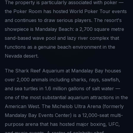
The property is particularly associated with poker —
the Poker Room has hosted World Poker Tour events
and continues to draw serious players. The resort's
showpiece is Mandalay Beach: a 2,700 square metre
sand-based wave pool and lazy river complex that
functions as a genuine beach environment in the
Nevada desert.
The Shark Reef Aquarium at Mandalay Bay houses
over 2,000 animals including sharks, rays, sawfish,
and sea turtles in 1.6 million gallons of salt water —
one of the most substantial aquarium attractions in the
American West. The Michelob Ultra Arena (formerly
Mandalay Bay Events Center) is a 12,000-seat multi-
purpose arena that has hosted major boxing, UFC,