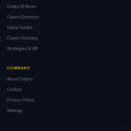
Osaka IR News
Casino Directory
Game Guides
Casino Glossary
Strategies & VIP
COMPANY
About Golpro
Contact
Privacy Policy
Sitemap