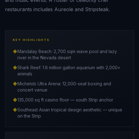
and music events. A roster of celebrity chef
restaurants includes Aureole and Stripsteak.
KEY HIGHLIGHTS
◆
Mandalay Beach: 2,700 sqm wave pool and lazy
river in the Nevada desert
◆
Shark Reef: 1.6 million gallon aquarium with 2,000+
animals
◆
Michelob Ultra Arena: 12,000-seat boxing and
concert venue
◆
135,000 sq ft casino floor — south Strip anchor
◆
Southeast Asian tropical design aesthetic — unique
on the Strip