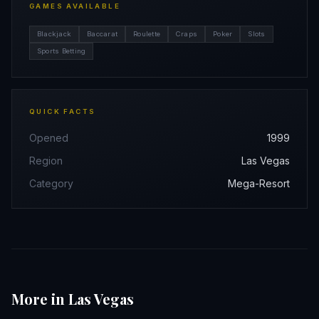
GAMES AVAILABLE
Blackjack
Baccarat
Roulette
Craps
Poker
Slots
Sports Betting
QUICK FACTS
Opened
1999
Region
Las Vegas
Category
Mega-Resort
More in Las Vegas