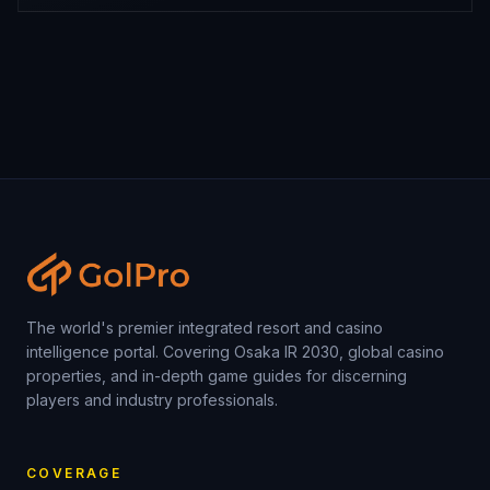
The world's premier integrated resort and casino
intelligence portal. Covering Osaka IR 2030, global casino
properties, and in-depth game guides for discerning
players and industry professionals.
COVERAGE