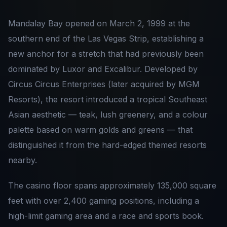
Mandalay Bay opened on March 2, 1999 at the
southern end of the Las Vegas Strip, establishing a
new anchor for a stretch that had previously been
dominated by Luxor and Excalibur. Developed by
Circus Circus Enterprises (later acquired by MGM
Resorts), the resort introduced a tropical Southeast
Asian aesthetic — teak, lush greenery, and a colour
palette based on warm golds and greens — that
distinguished it from the hard-edged themed resorts
nearby.
The casino floor spans approximately 135,000 square
feet with over 2,400 gaming positions, including a
high-limit gaming area and a race and sports book.