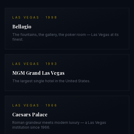
LAS VEGAS
·
1998
Bellagio
The fountains, the gallery, the poker room — Las Vegas at its
finest.
LAS VEGAS
·
1993
MGM Grand Las Vegas
The largest single hotel in the United States.
LAS VEGAS
·
1966
Caesars Palace
Roman grandeur meets modern luxury — a Las Vegas
institution since 1966.