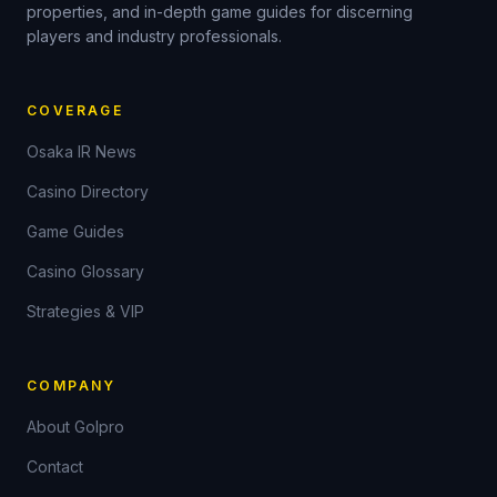
properties, and in-depth game guides for discerning
players and industry professionals.
COVERAGE
Osaka IR News
Casino Directory
Game Guides
Casino Glossary
Strategies & VIP
COMPANY
About Golpro
Contact