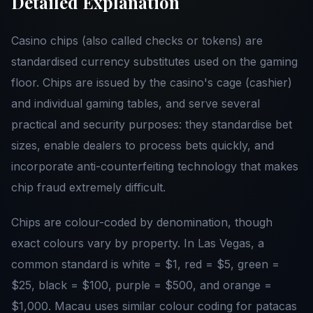
Detailed Explanation
Casino chips (also called checks or tokens) are
standardised currency substitutes used on the gaming
floor. Chips are issued by the casino's cage (cashier)
and individual gaming tables, and serve several
practical and security purposes: they standardise bet
sizes, enable dealers to process bets quickly, and
incorporate anti-counterfeiting technology that makes
chip fraud extremely difficult.
Chips are colour-coded by denomination, though
exact colours vary by property. In Las Vegas, a
common standard is white = $1, red = $5, green =
$25, black = $100, purple = $500, and orange =
$1,000. Macau uses similar colour coding for patacas