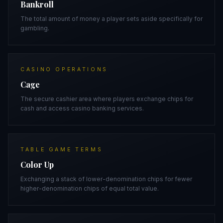
Bankroll
The total amount of money a player sets aside specifically for
gambling.
CASINO OPERATIONS
Cage
The secure cashier area where players exchange chips for
cash and access casino banking services.
TABLE GAME TERMS
Color Up
Exchanging a stack of lower-denomination chips for fewer
higher-denomination chips of equal total value.