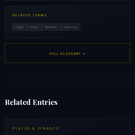
RELATED TERMS
Cage
Comp
Bankroll
Color Up
FULL GLOSSARY →
Related Entries
PLAYER & FINANCE