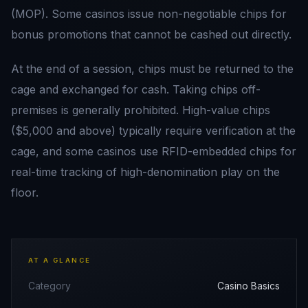
(MOP). Some casinos issue non-negotiable chips for
bonus promotions that cannot be cashed out directly.
At the end of a session, chips must be returned to the
cage and exchanged for cash. Taking chips off-
premises is generally prohibited. High-value chips
($5,000 and above) typically require verification at the
cage, and some casinos use RFID-embedded chips for
real-time tracking of high-denomination play on the
floor.
AT A GLANCE
Category
Casino Basics