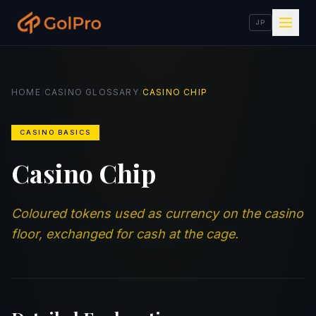
JP
/
/
HOME
CASINO GLOSSARY
CASINO CHIP
CASINO BASICS
Casino Chip
Coloured tokens used as currency on the casino
floor, exchanged for cash at the cage.