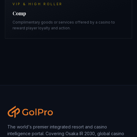
VIP & HIGH ROLLER
Comp
Complimentary goods or services offered by a casino to
reward player loyalty and action.
The world's premier integrated resort and casino
intelligence portal. Covering Osaka IR 2030, global casino