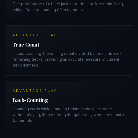
The percentage of a blackjack shoe dealt before reshuffling,
critical for card counting effectiveness.
ADVANTAGE PLAY
True Count
In card counting, the running count divided by the number of
remaining decks, providing an accurate measure of current
deck richness.
ADVANTAGE PLAY
Back-Counting
Counting cards while standing behind a blackjack table
without playing, then entering the game only when the count is
favourable.