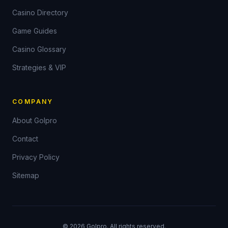
Casino Directory
Game Guides
Casino Glossary
Strategies & VIP
COMPANY
About Golpro
Contact
Privacy Policy
Sitemap
©
2026
Golpro. All rights reserved.