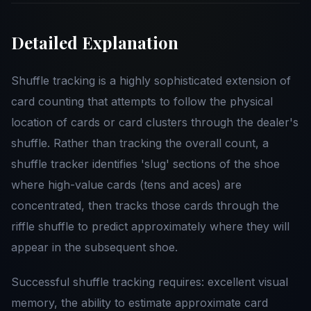
Detailed Explanation
Shuffle tracking is a highly sophisticated extension of
card counting that attempts to follow the physical
location of cards or card clusters through the dealer's
shuffle. Rather than tracking the overall count, a
shuffle tracker identifies 'slug' sections of the shoe
where high-value cards (tens and aces) are
concentrated, then tracks those cards through the
riffle shuffle to predict approximately where they will
appear in the subsequent shoe.
Successful shuffle tracking requires: excellent visual
memory, the ability to estimate approximate card