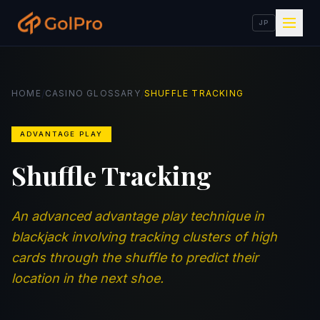
JP
/
/
HOME
CASINO GLOSSARY
SHUFFLE TRACKING
ADVANTAGE PLAY
Shuffle Tracking
An advanced advantage play technique in
blackjack involving tracking clusters of high
cards through the shuffle to predict their
location in the next shoe.