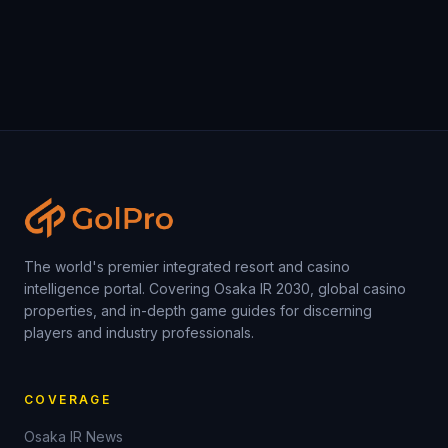
The world's premier integrated resort and casino
intelligence portal. Covering Osaka IR 2030, global casino
properties, and in-depth game guides for discerning
players and industry professionals.
COVERAGE
Osaka IR News