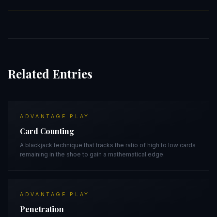
Related Entries
ADVANTAGE PLAY
Card Counting
A blackjack technique that tracks the ratio of high to low cards
remaining in the shoe to gain a mathematical edge.
ADVANTAGE PLAY
Penetration