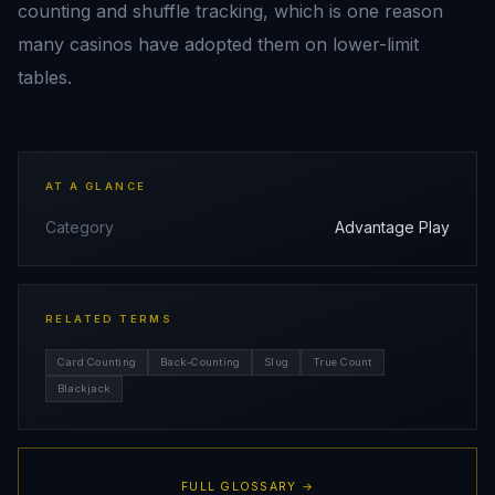
counting and shuffle tracking, which is one reason
many casinos have adopted them on lower-limit
tables.
AT A GLANCE
Category
Advantage Play
RELATED TERMS
Card Counting
Back-Counting
Slug
True Count
Blackjack
FULL GLOSSARY →