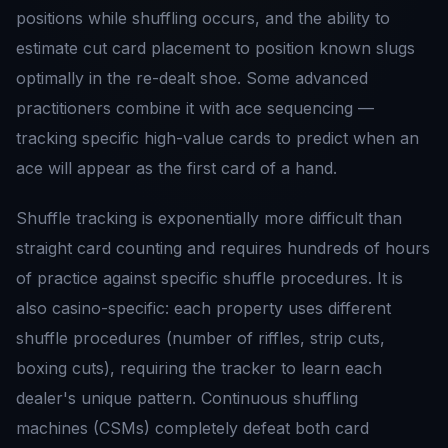
positions while shuffling occurs, and the ability to
estimate cut card placement to position known slugs
optimally in the re-dealt shoe. Some advanced
practitioners combine it with ace sequencing —
tracking specific high-value cards to predict when an
ace will appear as the first card of a hand.
Shuffle tracking is exponentially more difficult than
straight card counting and requires hundreds of hours
of practice against specific shuffle procedures. It is
also casino-specific: each property uses different
shuffle procedures (number of riffles, strip cuts,
boxing cuts), requiring the tracker to learn each
dealer's unique pattern. Continuous shuffling
machines (CSMs) completely defeat both card