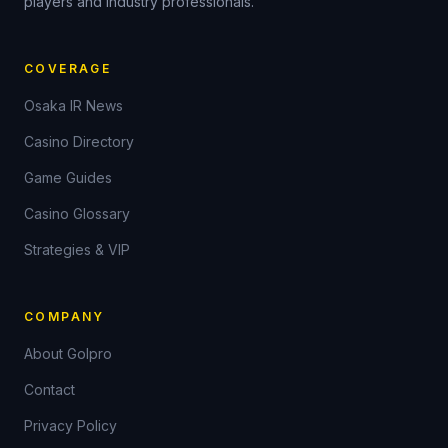
players and industry professionals.
COVERAGE
Osaka IR News
Casino Directory
Game Guides
Casino Glossary
Strategies & VIP
COMPANY
About Golpro
Contact
Privacy Policy