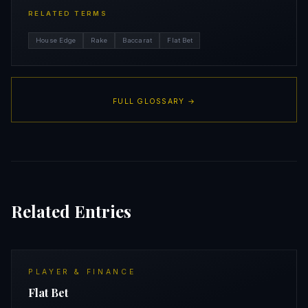
RELATED TERMS
House Edge
Rake
Baccarat
Flat Bet
FULL GLOSSARY →
Related Entries
PLAYER & FINANCE
Flat Bet