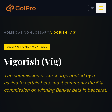
JP
/
/
HOME
CASINO GLOSSARY
VIGORISH (VIG)
CASINO FUNDAMENTALS
Vigorish (Vig)
The commission or surcharge applied by a
casino to certain bets, most commonly the 5%
commission on winning Banker bets in baccarat.