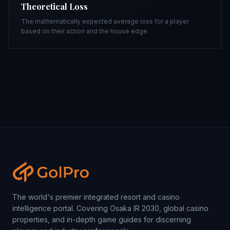
Theoretical Loss
The mathematically expected average loss for a player
based on their action and the house edge.
The world's premier integrated resort and casino
intelligence portal. Covering Osaka IR 2030, global casino
properties, and in-depth game guides for discerning