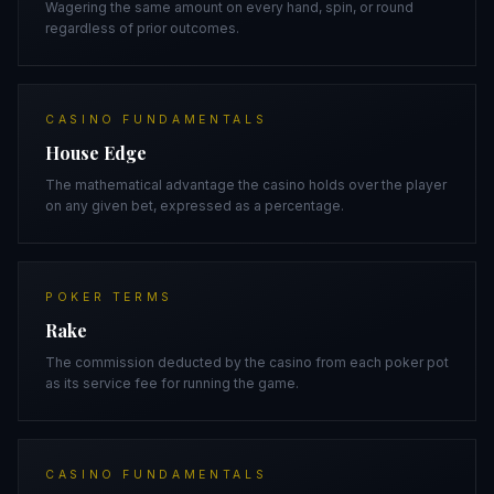
Wagering the same amount on every hand, spin, or round
regardless of prior outcomes.
CASINO FUNDAMENTALS
House Edge
The mathematical advantage the casino holds over the player
on any given bet, expressed as a percentage.
POKER TERMS
Rake
The commission deducted by the casino from each poker pot
as its service fee for running the game.
CASINO FUNDAMENTALS