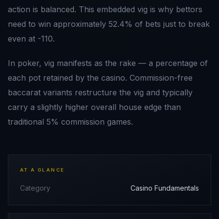
action is balanced. This embedded vig is why bettors
need to win approximately 52.4% of bets just to break
even at -110.
In poker, vig manifests as the rake — a percentage of
each pot retained by the casino. Commission-free
baccarat variants restructure the vig and typically
carry a slightly higher overall house edge than
traditional 5% commission games.
AT A GLANCE
Category
Casino Fundamentals