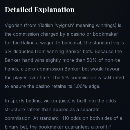
Detailed Explanation
Vigorish (from Yiddish 'vyigrish' meaning winnings) is
the commission charged by a casino or bookmaker
for facilitating a wager. In baccarat, the standard vig is
5% deducted from winning Banker bets. Because the
Banker hand wins slightly more than 50% of non-tie
hands, a zero-commission Banker bet would favour
the player over time. The 5% commission is calibrated
to ensure the casino retains its 1.06% edge.
In sports betting, vig (or juice) is built into the odds
structure rather than applied as a separate
commission. At standard -110 odds on both sides of a
binary bet, the bookmaker guarantees a profit if