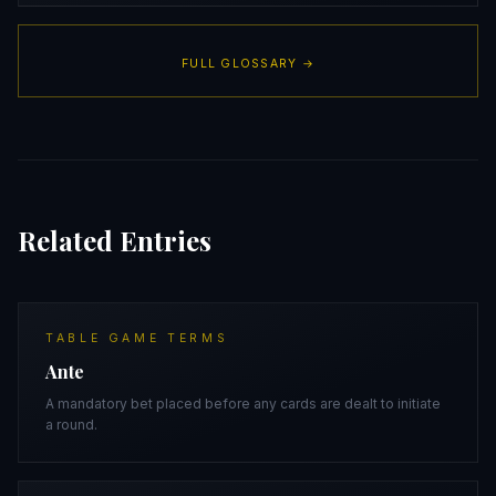
FULL GLOSSARY →
Related Entries
TABLE GAME TERMS
Ante
A mandatory bet placed before any cards are dealt to initiate
a round.