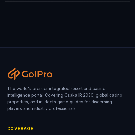
The world's premier integrated resort and casino
intelligence portal. Covering Osaka IR 2030, global casino
properties, and in-depth game guides for discerning
players and industry professionals.
COVERAGE