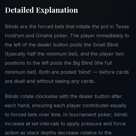
Detailed Explanation
Blinds are the forced bets that initiate the pot in Texas
Hold'em and Omaha poker. The player immediately to
the left of the dealer button posts the Small Blind
(typically half the minimum bet), and the player two
positions to the left posts the Big Blind (the full
minimum bet). Both are posted 'blind' — before cards
are dealt and without seeing any cards.
Blinds rotate clockwise with the dealer button after
each hand, ensuring each player contributes equally
to forced bets over time. In tournament poker, blinds
increase at set intervals to apply pressure and force
action as stack depths decrease relative to the