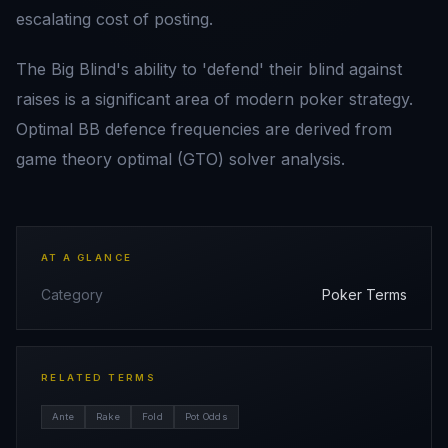
escalating cost of posting.
The Big Blind's ability to 'defend' their blind against
raises is a significant area of modern poker strategy.
Optimal BB defence frequencies are derived from
game theory optimal (GTO) solver analysis.
AT A GLANCE
Category
Poker Terms
RELATED TERMS
Ante
Rake
Fold
Pot Odds