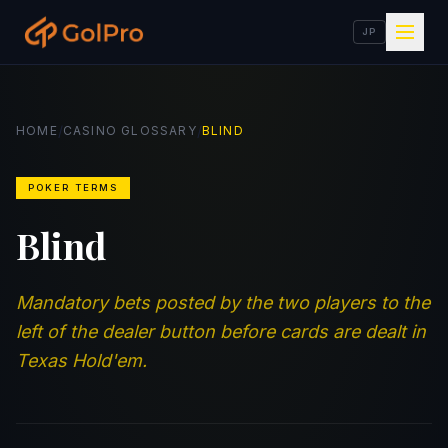
JP
/
/
HOME
CASINO GLOSSARY
BLIND
POKER TERMS
Blind
Mandatory bets posted by the two players to the
left of the dealer button before cards are dealt in
Texas Hold'em.