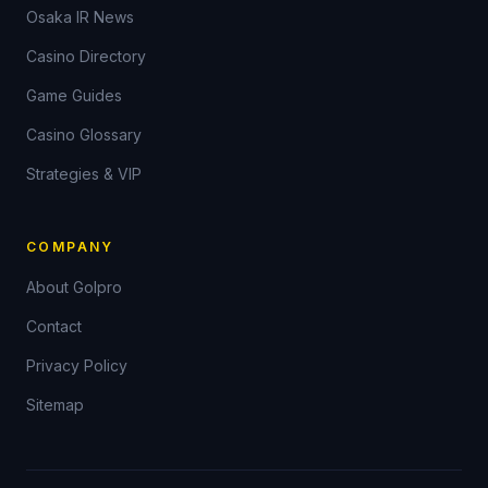
Osaka IR News
Casino Directory
Game Guides
Casino Glossary
Strategies & VIP
COMPANY
About Golpro
Contact
Privacy Policy
Sitemap