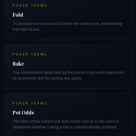
POKER TERMS
Fold
To discard one's hand and forfeit the current pot, withdrawing
from the round.
POKER TERMS
Rake
The commission deducted by the casino from each poker pot
as its service fee for running the game.
POKER TERMS
Pot Odds
The ratio of the current pot size to the cost of a call, used to
determine whether calling a bet is mathematically justified.