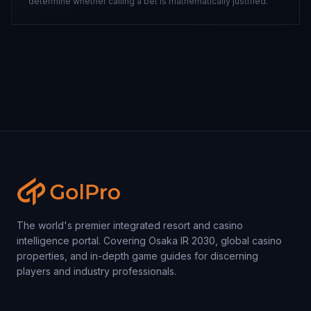
determine whether calling a bet is mathematically justified.
The world's premier integrated resort and casino
intelligence portal. Covering Osaka IR 2030, global casino
properties, and in-depth game guides for discerning
players and industry professionals.