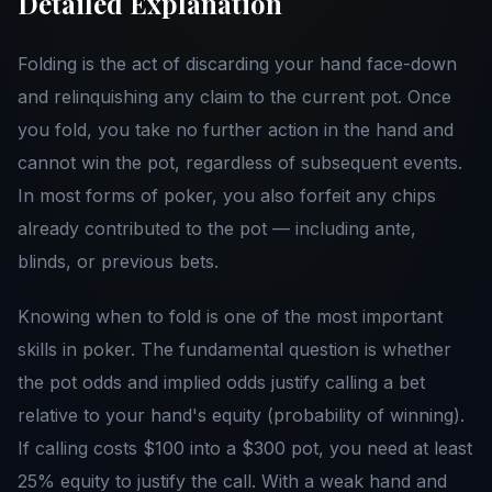
Detailed Explanation
Folding is the act of discarding your hand face-down
and relinquishing any claim to the current pot. Once
you fold, you take no further action in the hand and
cannot win the pot, regardless of subsequent events.
In most forms of poker, you also forfeit any chips
already contributed to the pot — including ante,
blinds, or previous bets.
Knowing when to fold is one of the most important
skills in poker. The fundamental question is whether
the pot odds and implied odds justify calling a bet
relative to your hand's equity (probability of winning).
If calling costs $100 into a $300 pot, you need at least
25% equity to justify the call. With a weak hand and