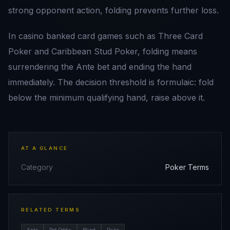
strong opponent action, folding prevents further loss.
In casino banked card games such as Three Card
Poker and Caribbean Stud Poker, folding means
surrendering the Ante bet and ending the hand
immediately. The decision threshold is formulaic: fold
below the minimum qualifying hand, raise above it.
AT A GLANCE
Category
Poker Terms
RELATED TERMS
Ante
Pot Odds
Blind
Rake