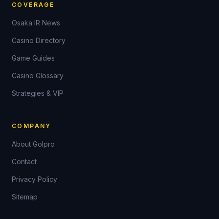
COVERAGE
Osaka IR News
Casino Directory
Game Guides
Casino Glossary
Strategies & VIP
COMPANY
About Golpro
Contact
Privacy Policy
Sitemap