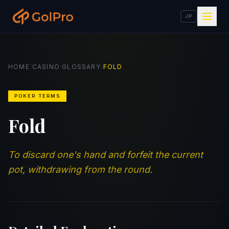
JP
/
/
HOME
CASINO GLOSSARY
FOLD
POKER TERMS
Fold
To discard one's hand and forfeit the current
pot, withdrawing from the round.