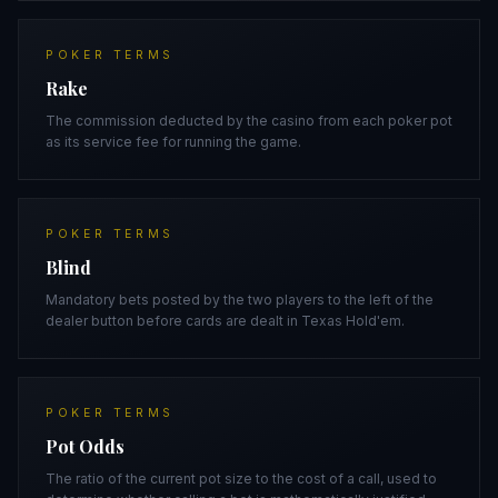
POKER TERMS
Rake
The commission deducted by the casino from each poker pot
as its service fee for running the game.
POKER TERMS
Blind
Mandatory bets posted by the two players to the left of the
dealer button before cards are dealt in Texas Hold'em.
POKER TERMS
Pot Odds
The ratio of the current pot size to the cost of a call, used to