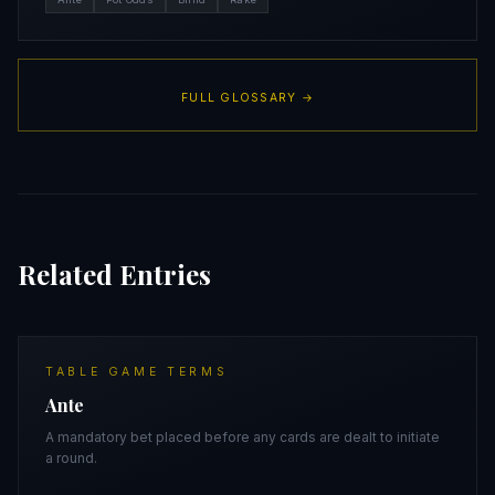
FULL GLOSSARY →
Related Entries
TABLE GAME TERMS
Ante
A mandatory bet placed before any cards are dealt to initiate
a round.