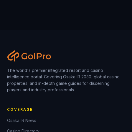
The world's premier integrated resort and casino
intelligence portal. Covering Osaka IR 2030, global casino
properties, and in-depth game guides for discerning
players and industry professionals.
COVERAGE
Osaka IR News
Casino Directory