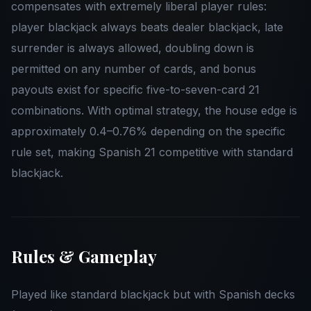
compensates with extremely liberal player rules:
player blackjack always beats dealer blackjack, late
surrender is always allowed, doubling down is
permitted on any number of cards, and bonus
payouts exist for specific five-to-seven-card 21
combinations. With optimal strategy, the house edge is
approximately 0.4–0.76% depending on the specific
rule set, making Spanish 21 competitive with standard
blackjack.
Rules & Gameplay
Played like standard blackjack but with Spanish decks