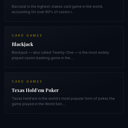
Baccarat is the highest-stakes card game in the world,
accounting for over 80% of casino r
…
CARD GAMES
Blackjack
Blackjack — also called Twenty-One — is the most widely
played casino banking game in the
…
CARD GAMES
Texas Hold'em Poker
Texas Hold'em is the world's most popular form of poker, the
game played in the World Seri
…