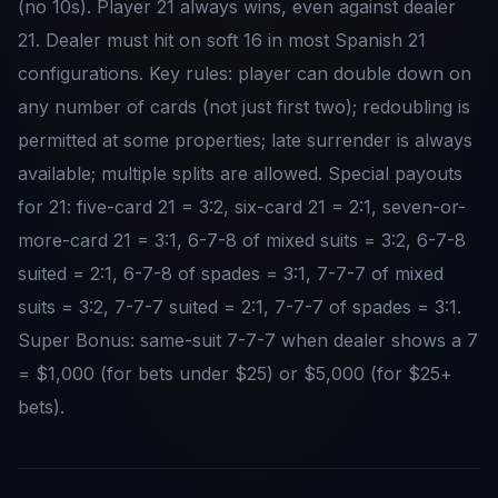
(no 10s). Player 21 always wins, even against dealer
21. Dealer must hit on soft 16 in most Spanish 21
configurations. Key rules: player can double down on
any number of cards (not just first two); redoubling is
permitted at some properties; late surrender is always
available; multiple splits are allowed. Special payouts
for 21: five-card 21 = 3:2, six-card 21 = 2:1, seven-or-
more-card 21 = 3:1, 6-7-8 of mixed suits = 3:2, 6-7-8
suited = 2:1, 6-7-8 of spades = 3:1, 7-7-7 of mixed
suits = 3:2, 7-7-7 suited = 2:1, 7-7-7 of spades = 3:1.
Super Bonus: same-suit 7-7-7 when dealer shows a 7
= $1,000 (for bets under $25) or $5,000 (for $25+
bets).