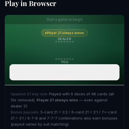
Play in Browser
Start a game to begin
♠
Player 21 always wins
♠
DEALER
YOU
Deal
Spanish 21 key rule:
Played with 6 decks of 48 cards (all
10s removed).
Player 21 always wins
— even against
dealer 21.
Bonus payouts:
5-card 21 = 3:2 / 6-card 21 = 2:1 / 7+-card
21 = 3:1 / 6-7-8 and 7-7-7 combinations also earn bonuses
(payout varies by suit matching).