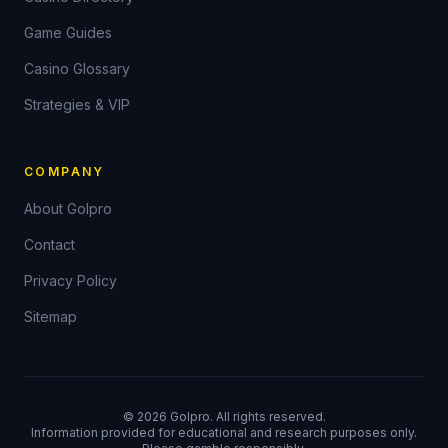
Game Guides
Casino Glossary
Strategies & VIP
COMPANY
About Golpro
Contact
Privacy Policy
Sitemap
©
2026
Golpro. All rights reserved.
Information provided for educational and research purposes only.