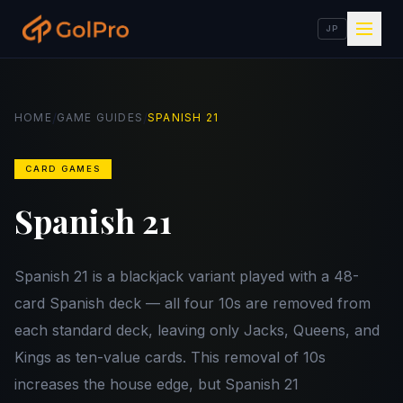
JP
/
/
HOME
GAME GUIDES
SPANISH 21
CARD GAMES
Spanish 21
Spanish 21 is a blackjack variant played with a 48-
card Spanish deck — all four 10s are removed from
each standard deck, leaving only Jacks, Queens, and
Kings as ten-value cards. This removal of 10s
increases the house edge, but Spanish 21