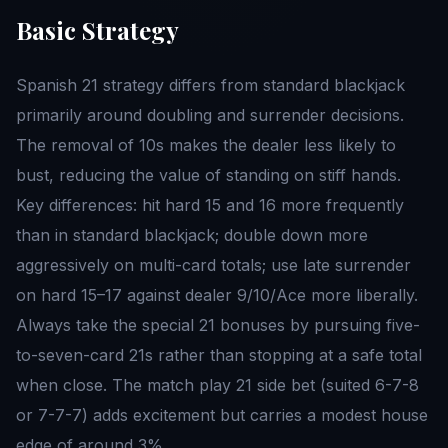
Basic Strategy
Spanish 21 strategy differs from standard blackjack
primarily around doubling and surrender decisions.
The removal of 10s makes the dealer less likely to
bust, reducing the value of standing on stiff hands.
Key differences: hit hard 15 and 16 more frequently
than in standard blackjack; double down more
aggressively on multi-card totals; use late surrender
on hard 15–17 against dealer 9/10/Ace more liberally.
Always take the special 21 bonuses by pursuing five-
to-seven-card 21s rather than stopping at a safe total
when close. The match play 21 side bet (suited 6-7-8
or 7-7-7) adds excitement but carries a modest house
edge of around 3%.