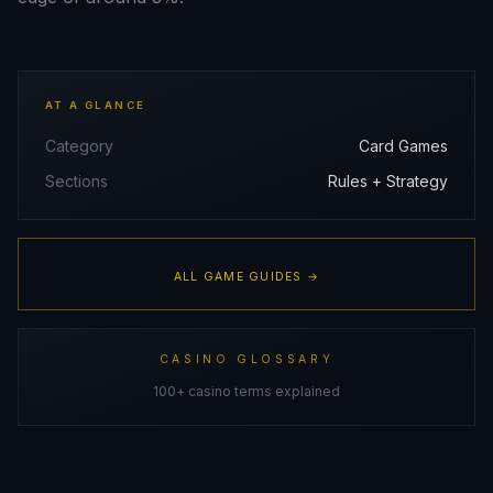
AT A GLANCE
Category
Card Games
Sections
Rules + Strategy
ALL GAME GUIDES →
CASINO GLOSSARY
100+ casino terms explained