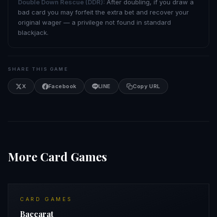
Double Down Rescue (DDR):
After doubling, if you draw a
bad card you may forfeit the extra bet and recover your
original wager — a privilege not found in standard
blackjack.
SHARE THIS GAME
X
Facebook
LINE
Copy URL
More
Card Games
CARD GAMES
Baccarat