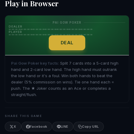
Play in Browser
PAI GOW POKER
DEALER
PLAYER
DEAL
Pai Gow Poker key facts:
Split 7 cards into a 5-card high
hand and 2-card low hand. The high hand must outrank
the low hand or it's a foul. Win both hands to beat the
dealer (5% commission on wins). Tie one hand each =
push. The ★ Joker counts as an Ace or completes a
straight/flush.
SHARE THIS GAME
X
Facebook
LINE
Copy URL