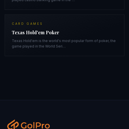
CARD GAMES
Texas Hold'em Poker
Texas Hold'em is the world's most popular form of poker, the
game played in the World Seri
…