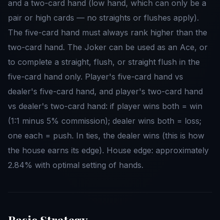
and a two-card hand (low hand, which can only be a
pair or high cards — no straights or flushes apply).
The five-card hand must always rank higher than the
two-card hand. The Joker can be used as an Ace, or
to complete a straight, flush, or straight flush in the
five-card hand only. Player's five-card hand vs
dealer's five-card hand, and player's two-card hand
vs dealer's two-card hand: if player wins both = win
(1:1 minus 5% commission); dealer wins both = loss;
one each = push. In ties, the dealer wins (this is how
the house earns its edge). House edge: approximately
2.84% with optimal setting of hands.