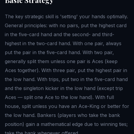
Basic Strategy
The key strategic skill is 'setting' your hands optimally.
General principles: with no pairs, put the highest card
in the five-card hand and the second- and third-
highest in the two-card hand. With one pair, always
put the pair in the five-card hand. With two pair,
generally split them unless one pair is Aces (keep
Aces together). With three pair, put the highest pair in
the low hand. With trips, put two in the five-card hand
and the singleton kicker in the low hand (except trip
Aces — split one Ace to the low hand). With full
house, split unless you have an Ace-King or better for
the low hand. Bankers (players who take the bank
position) gain a mathematical edge due to winning ties;
take the bank whenever offered.