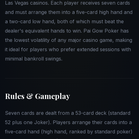
Las Vegas casinos. Each player receives seven cards
and must arrange them into a five-card high hand and
a two-card low hand, both of which must beat the
dealer's equivalent hands to win. Pai Gow Poker has
the lowest volatility of any major casino game, making
it ideal for players who prefer extended sessions with
minimal bankroll swings.
Rules & Gameplay
Seven cards are dealt from a 53-card deck (standard
52 plus one Joker). Players arrange their cards into a
five-card hand (high hand, ranked by standard poker)