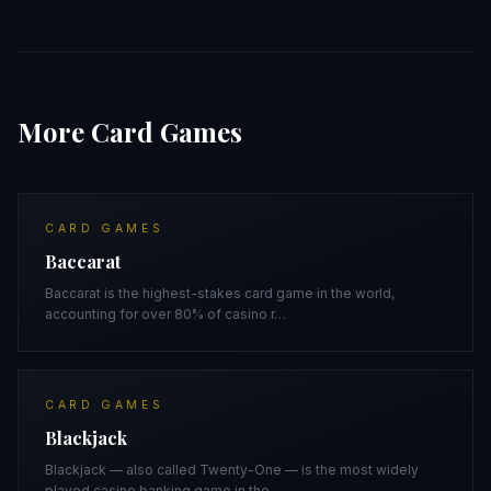
More
Card Games
CARD GAMES
Baccarat
Baccarat is the highest-stakes card game in the world,
accounting for over 80% of casino r
…
CARD GAMES
Blackjack
Blackjack — also called Twenty-One — is the most widely
played casino banking game in the
…