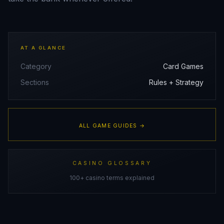
AT A GLANCE
Category
Card Games
Sections
Rules + Strategy
ALL GAME GUIDES →
CASINO GLOSSARY
100+ casino terms explained