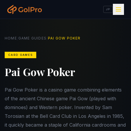
JP
/
/
HOME
GAME GUIDES
PAI GOW POKER
CARD GAMES
Pai Gow Poker
Pai Gow Poker is a casino game combining elements
of the ancient Chinese game Pai Gow (played with
dominoes) and Western poker. Invented by Sam
Torosian at the Bell Card Club in Los Angeles in 1985,
it quickly became a staple of California cardrooms and