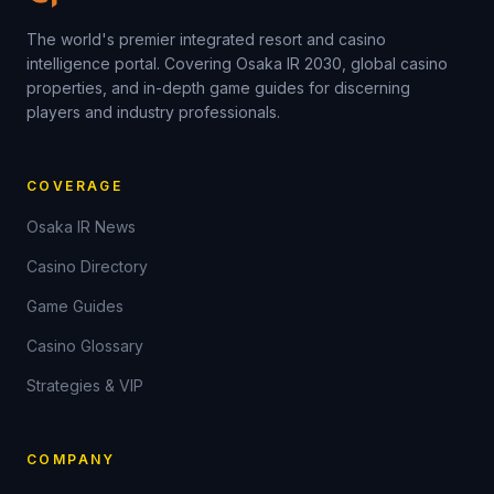
The world's premier integrated resort and casino
intelligence portal. Covering Osaka IR 2030, global casino
properties, and in-depth game guides for discerning
players and industry professionals.
COVERAGE
Osaka IR News
Casino Directory
Game Guides
Casino Glossary
Strategies & VIP
COMPANY