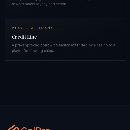
reward player loyalty and action.
PLAYER & FINANCE
Credit Line
A pre-approved borrowing facility extended by a casino to a
player for drawing chips.