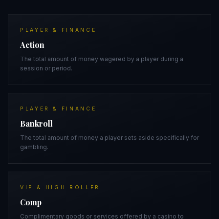
PLAYER & FINANCE
Action
The total amount of money wagered by a player during a
session or period.
PLAYER & FINANCE
Bankroll
The total amount of money a player sets aside specifically for
gambling.
VIP & HIGH ROLLER
Comp
Complimentary goods or services offered by a casino to