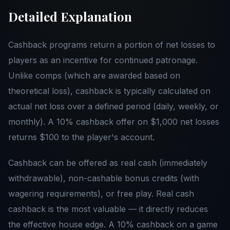
Detailed Explanation
Cashback programs return a portion of net losses to
players as an incentive for continued patronage.
Unlike comps (which are awarded based on
theoretical loss), cashback is typically calculated on
actual net loss over a defined period (daily, weekly, or
monthly). A 10% cashback offer on $1,000 net losses
returns $100 to the player's account.
Cashback can be offered as real cash (immediately
withdrawable), non-cashable bonus credits (with
wagering requirements), or free play. Real cash
cashback is the most valuable — it directly reduces
the effective house edge. A 10% cashback on a game