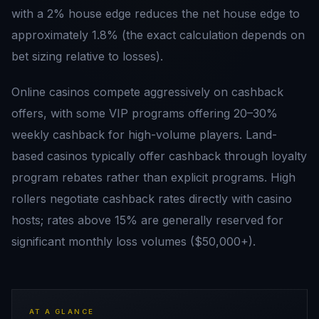
with a 2% house edge reduces the net house edge to
approximately 1.8% (the exact calculation depends on
bet sizing relative to losses).
Online casinos compete aggressively on cashback
offers, with some VIP programs offering 20–30%
weekly cashback for high-volume players. Land-
based casinos typically offer cashback through loyalty
program rebates rather than explicit programs. High
rollers negotiate cashback rates directly with casino
hosts; rates above 15% are generally reserved for
significant monthly loss volumes ($50,000+).
AT A GLANCE