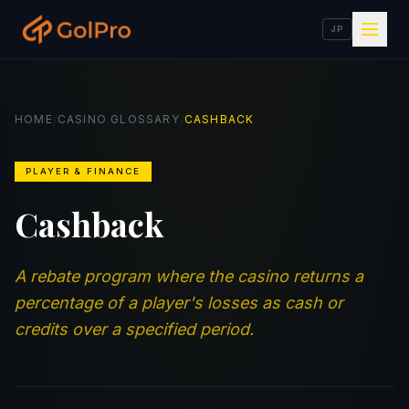
JP
/
/
HOME
CASINO GLOSSARY
CASHBACK
PLAYER & FINANCE
Cashback
A rebate program where the casino returns a
percentage of a player's losses as cash or
credits over a specified period.