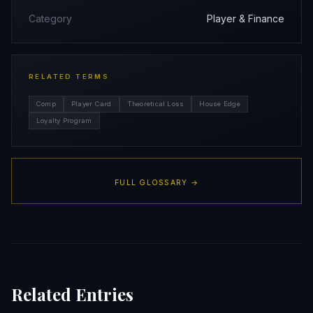
Category
Player & Finance
RELATED TERMS
Comp
Player Card
Theoretical Loss
House Edge
Loyalty Program
FULL GLOSSARY →
Related Entries