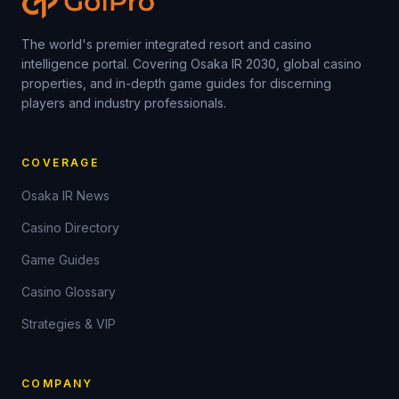
The world's premier integrated resort and casino
intelligence portal. Covering Osaka IR 2030, global casino
properties, and in-depth game guides for discerning
players and industry professionals.
COVERAGE
Osaka IR News
Casino Directory
Game Guides
Casino Glossary
Strategies & VIP
COMPANY