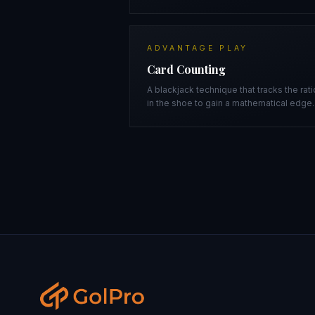
ADVANTAGE PLAY
Card Counting
A blackjack technique that tracks the rat
in the shoe to gain a mathematical edge.