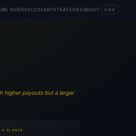
AME GUIDES
GLOSSARY
STRATEGIES
ABOUT
日本語
h higher payouts but a larger
T A GLANCE