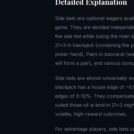
Detailed Explanation
Side bets are optional wagers avail
game. They are decided independe
the side bet while losing the main
21+3 in blackjack (combining the p
poker hand), Pairs in baccarat (wa
will form a pair), and various bon
Side bets are almost universally 
blackjack has a house edge of ~0.5
edges of 3–10%. They compensate 
suited three-of-a-kind in 21+3 mig
volatile, high-reward outcomes.
For advantage players, side bets ca