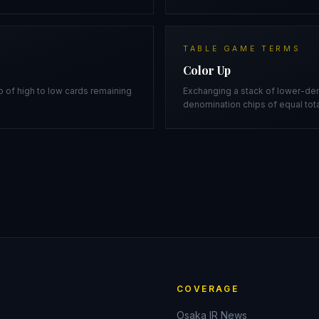
TABLE GAME TERMS
Color Up
io of high to low cards remaining
Exchanging a stack of lower-den
denomination chips of equal tota
COVERAGE
Osaka IR News