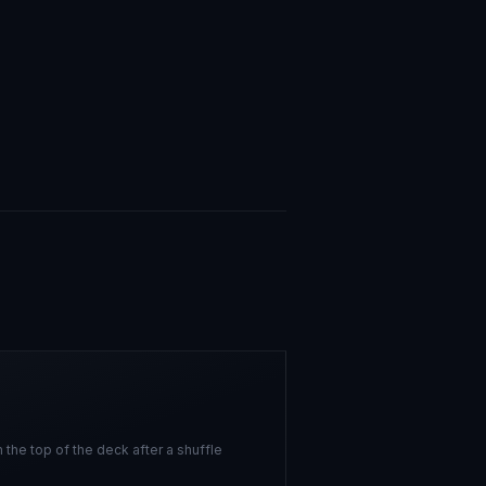
he top of the deck after a shuffle