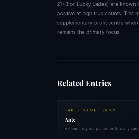
21+3 or Lucky Ladies) are known t
positive at high true counts. This 
supplementary profit centre when 
remains the primary focus.
Related Entries
TABLE GAME TERMS
Ante
A mandatory bet placed before any cards a