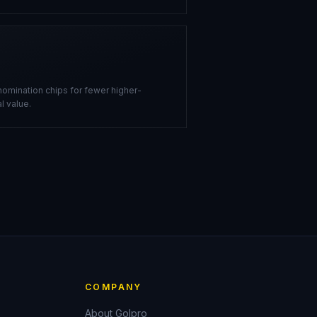
omination chips for fewer higher-
l value.
COMPANY
About Golpro