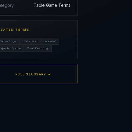
ategory
Table Game Terms
ELATED TERMS
House Edge
Blackjack
Baccarat
Expected Value
Card Counting
FULL GLOSSARY →