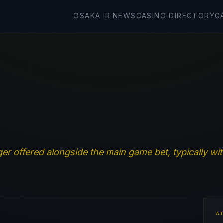
OSAKA IR NEWS
CASINO DIRECTORY
G
r offered alongside the main game bet, typically wit
A