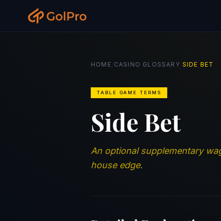
/
/
HOME
CASINO GLOSSARY
SIDE BET
TABLE GAME TERMS
Side Bet
An optional supplementary wage
house edge.