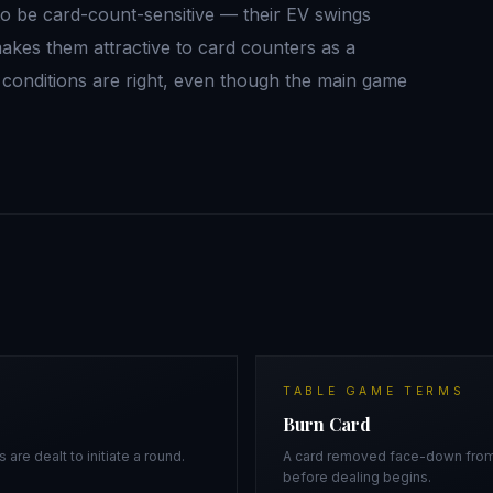
o be card-count-sensitive — their EV swings
makes them attractive to card counters as a
conditions are right, even though the main game
TABLE GAME TERMS
Burn Card
re dealt to initiate a round.
A card removed face-down from t
before dealing begins.