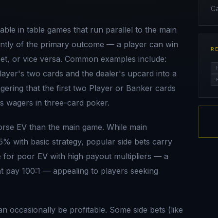
C
able in table games that run parallel to the main
ntly of the primary outcome — a player can win
R
 bet, or vice versa. Common examples include:
layer's two cards and the dealer's upcard into a
gering that the first two Player or Banker cards
us wagers in three-card poker.
worse EV than the main game. While main
% with basic strategy, popular side bets carry
for poor EV with high payout multipliers — a
ht pay 100:1 — appealing to players seeking
n occasionally be profitable. Some side bets (like