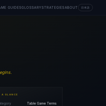
AME GUIDES
GLOSSARY
STRATEGIES
ABOUT
日本語
egins.
T A GLANCE
ategory
Table Game Terms