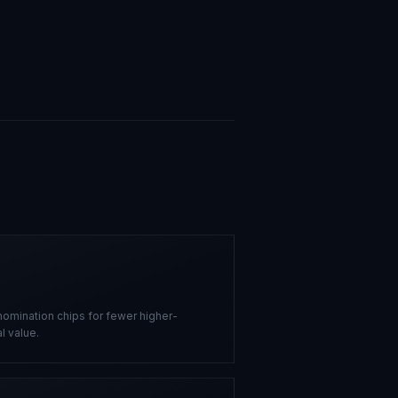
omination chips for fewer higher-
l value.