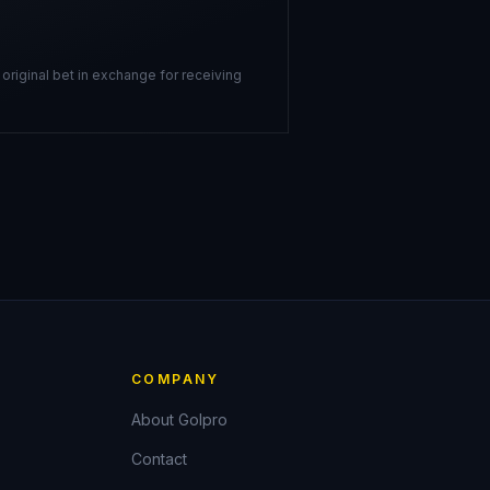
 original bet in exchange for receiving
COMPANY
About Golpro
Contact