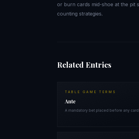
or burn cards mid-shoe at the pit su
counting strategies.
Related Entries
TABLE GAME TERMS
Ante
A mandatory bet placed before any cards a