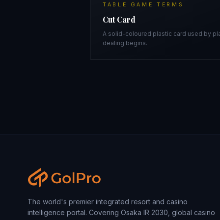
TABLE GAME TERMS
Cut Card
A solid-coloured plastic card used by pl
dealing begins.
The world's premier integrated resort and casino
intelligence portal. Covering Osaka IR 2030, global casino