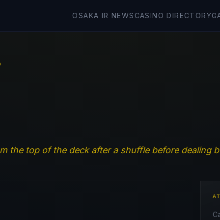
OSAKA IR NEWS
CASINO DIRECTORY
G
D
the top of the deck after a shuffle before dealing b
A
C