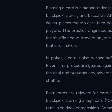
Burning a card is a standard deali
blackjack, poker, and baccarat. Aft
dealer places the top card face-dow
players. This practice originated a
the shuffle and to prevent anyon
that information.
In poker, a card is also burned be
River. This procedure guards again
the deal and prevents any advantag
shuffle.
Burn cards are relevant for card c
blackjack, burning a high card (10
remaining deck composition. Some 