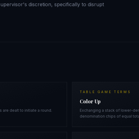
pervisor's discretion, specifically to disrupt
TABLE GAME TERMS
Color Up
re dealt to initiate a round.
Exchanging a stack of lower-den
denomination chips of equal tota