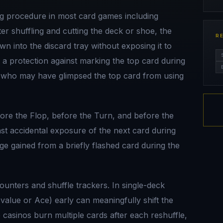
ng procedure in most card games including
er shuffling and cutting the deck or shoe, the
R
n into the discard tray without exposing it to
s a protection against marking the top card during
e who may have glimpsed the top card from using
fore the Flop, before the Turn, and before the
st accidental exposure of the next card during
e gained from a briefly flashed card during the
ounters and shuffle trackers. In single-deck
-value or Ace) early can meaningfully shift the
casinos burn multiple cards after each reshuffle,