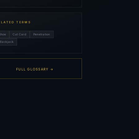
ELATED TERMS
Shoe
Cut Card
Penetration
Blackjack
FULL GLOSSARY →