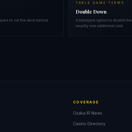
TABLE GAME TERMS
Double Down
ayers to cut the deck before
A blackjack option to double the
exactly one additional card.
COVERAGE
Osaka IR News
Casino Directory