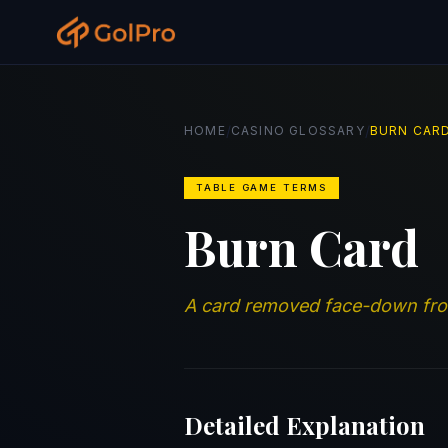
/
/
HOME
CASINO GLOSSARY
BURN CAR
TABLE GAME TERMS
Burn Card
A card removed face-down from 
Detailed Explanation