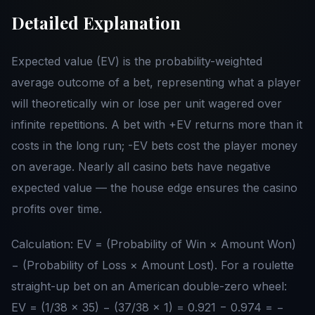
Detailed Explanation
Expected value (EV) is the probability-weighted
average outcome of a bet, representing what a player
will theoretically win or lose per unit wagered over
infinite repetitions. A bet with +EV returns more than it
costs in the long run; -EV bets cost the player money
on average. Nearly all casino bets have negative
expected value — the house edge ensures the casino
profits over time.
Calculation: EV = (Probability of Win × Amount Won)
− (Probability of Loss × Amount Lost). For a roulette
straight-up bet on an American double-zero wheel:
EV = (1/38 × 35) − (37/38 × 1) = 0.921 − 0.974 = −