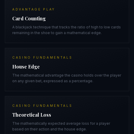
ADVANTAGE PLAY
Card Counting
A blackjack technique that tracks the ratio of high to low cards
remaining in the shoe to gain a mathematical edge.
CASINO FUNDAMENTALS
House Edge
The mathematical advantage the casino holds over the player
on any given bet, expressed as a percentage.
CASINO FUNDAMENTALS
Theoretical Loss
The mathematically expected average loss for a player
based on their action and the house edge.