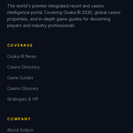
The world's premier integrated resort and casino
intelligence portal. Covering Osaka IR 2030, global casino
properties, and in-depth game guides for discerning
players and industry professionals.
COVERAGE
Osaka IR News
Casino Directory
Game Guides
Casino Glossary
Strategies & VIP
COMPANY
About Golpro