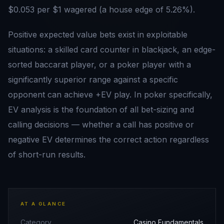
$0.053 per $1 wagered (a house edge of 5.26%).
Positive expected value bets exist in exploitable
situations: a skilled card counter in blackjack, an edge-
sorted baccarat player, or a poker player with a
significantly superior range against a specific
opponent can achieve +EV play. In poker specifically,
EV analysis is the foundation of all bet-sizing and
calling decisions — whether a call has positive or
negative EV determines the correct action regardless
of short-run results.
AT A GLANCE
Category
Casino Fundamentals