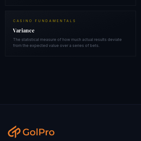
CASINO FUNDAMENTALS
Variance
The statistical measure of how much actual results deviate
from the expected value over a series of bets.