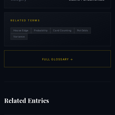
RELATED TERMS
House Edge
Probability
Card Counting
Pot Odds
Variance
FULL GLOSSARY →
Related Entries