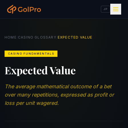
JP
/
/
HOME
CASINO GLOSSARY
EXPECTED VALUE
CASINO FUNDAMENTALS
Expected Value
The average mathematical outcome of a bet
over many repetitions, expressed as profit or
loss per unit wagered.