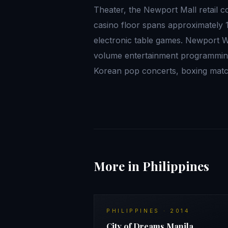
Theater, the Newport Mall retail 
casino floor spans approximately 
electronic table games. Newport W
volume entertainment programming:
Korean pop concerts, boxing mat
More in Philippines
PHILIPPINES
·
2014
City of Dreams Manila