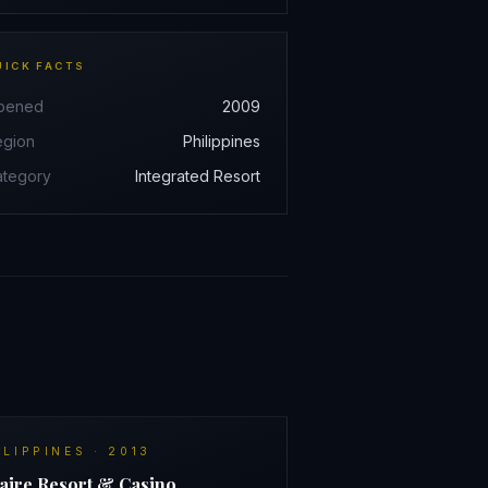
UICK FACTS
pened
2009
egion
Philippines
ategory
Integrated Resort
ILIPPINES
·
2013
aire Resort & Casino