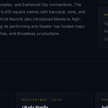
complex, and Eastwood City connections. The
14,400 square metres with baccarat, slots, and
Q
orld Resorts also introduced Manila to high-
O
 its performing arts theater has hosted major
R
ches, and Broadway productions.
C
PHILIPPINES
·
2016
PH
Okada Manila
Sol