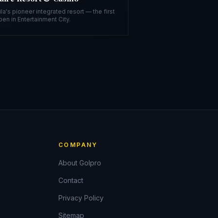
la's pioneer integrated resort — the first
pen in Entertainment City.
COMPANY
About Golpro
Contact
Privacy Policy
Sitemap