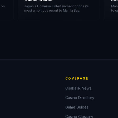
t on
Japan's Universal Entertainment brings its
Mani
most ambitious resort to Manila Bay.
to o
COVERAGE
Osaka IR News
Casino Directory
Game Guides
Casino Glossary