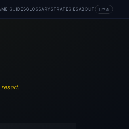
AME GUIDES
GLOSSARY
STRATEGIES
ABOUT
日本語
resort.