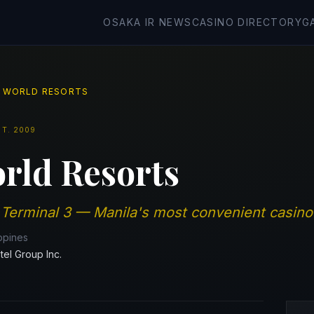
OSAKA IR NEWS
CASINO DIRECTORY
G
 WORLD RESORTS
ST.
2009
rld Resorts
 Terminal 3 — Manila's most convenient casino 
ippines
tel Group Inc.