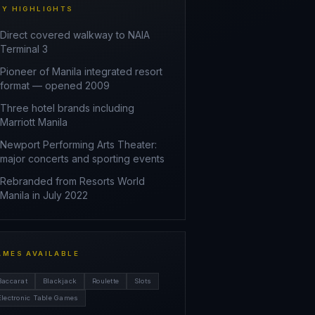
EY HIGHLIGHTS
Direct covered walkway to NAIA
Terminal 3
Pioneer of Manila integrated resort
format — opened 2009
Three hotel brands including
Marriott Manila
Newport Performing Arts Theater:
major concerts and sporting events
Rebranded from Resorts World
Manila in July 2022
AMES AVAILABLE
Baccarat
Blackjack
Roulette
Slots
Electronic Table Games