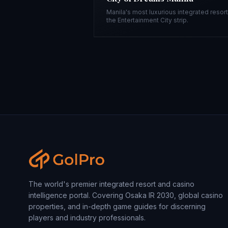
Manila's most luxurious integrated resor
the Entertainment City strip.
The world's premier integrated resort and casino
intelligence portal. Covering Osaka IR 2030, global casino
properties, and in-depth game guides for discerning
players and industry professionals.