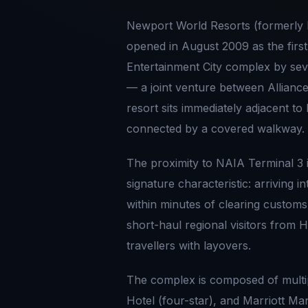
Newport World Resorts (formerly 
opened in August 2009 as the first
Entertainment City complex by seve
— a joint venture between Allian
resort sits immediately adjacent to
connected by a covered walkway.
The proximity to NAIA Terminal 3 
signature characteristic: arriving 
within minutes of clearing customs,
short-haul regional visitors from
travellers with layovers.
The complex is composed of multi
Hotel (four-star), and Marriott M