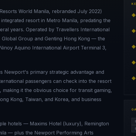
K
Resorts World Manila, rebranded July 2022)
◆
 integrated resort in Metro Manila, predating the
ral years. Operated by Travellers International
◆
ce Global Group and Genting Hong Kong — the
◆
 Ninoy Aquino International Airport Terminal 3,
◆
is Newport's primary strategic advantage and
◆
international passengers can check into the resort
 making it the obvious choice for transit gaming,
 Hong Kong, Taiwan, and Korea, and business
G
ple hotels — Maxims Hotel (luxury), Remington
anila — plus the Newport Performing Arts