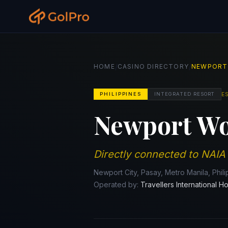
/
/
HOME
CASINO DIRECTORY
NEWPORT
E
PHILIPPINES
INTEGRATED RESORT
Newport Wo
Directly connected to NAIA
Newport City, Pasay, Metro Manila, Phil
Operated by:
Travellers International Ho