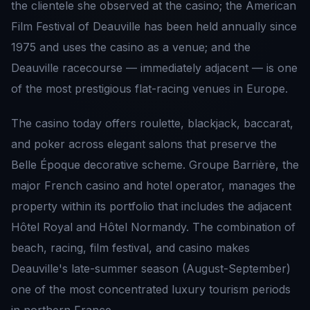
the clientele she observed at the casino; the American
Film Festival of Deauville has been held annually since
1975 and uses the casino as a venue; and the
Deauville racecourse — immediately adjacent — is one
of the most prestigious flat-racing venues in Europe.
The casino today offers roulette, blackjack, baccarat,
and poker across elegant salons that preserve the
Belle Époque decorative scheme. Groupe Barrière, the
major French casino and hotel operator, manages the
property within its portfolio that includes the adjacent
Hôtel Royal and Hôtel Normandy. The combination of
beach, racing, film festival, and casino makes
Deauville's late-summer season (August-September)
one of the most concentrated luxury tourism periods