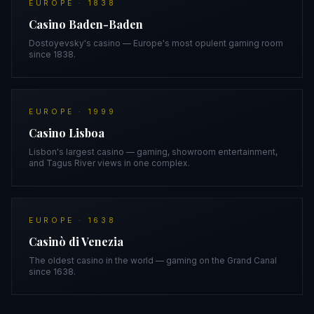
EUROPE
·
1838
Casino Baden-Baden
Dostoyevsky's casino — Europe's most opulent gaming room
since 1838.
EUROPE
·
1999
Casino Lisboa
Lisbon's largest casino — gaming, showroom entertainment,
and Tagus River views in one complex.
EUROPE
·
1638
Casinò di Venezia
The oldest casino in the world — gaming on the Grand Canal
since 1638.