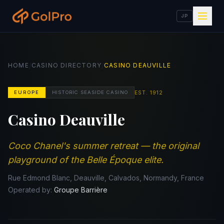
JP
/
/
HOME
CASINO DIRECTORY
CASINO DEAUVILLE
EST.
1912
EUROPE
HISTORIC SEASIDE CASINO
Casino Deauville
Coco Chanel's summer retreat — the original
playground of the Belle Époque elite.
Rue Edmond Blanc, Deauville, Calvados, Normandy, France
Operated by:
Groupe Barrière