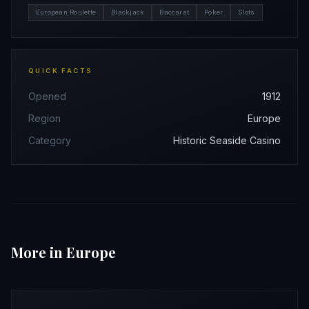
European Roulette
Blackjack
Baccarat
Poker
Slots
QUICK FACTS
Opened
1912
Region
Europe
Category
Historic Seaside Casino
More in Europe