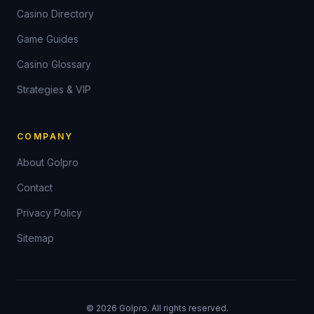
Casino Directory
Game Guides
Casino Glossary
Strategies & VIP
COMPANY
About Golpro
Contact
Privacy Policy
Sitemap
©
2026
Golpro. All rights reserved.