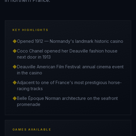
in northern France.
KEY HIGHLIGHTS
◆
Opened 1912 — Normandy's landmark historic casino
◆
Coco Chanel opened her Deauville fashion house
next door in 1913
◆
Deauville American Film Festival: annual cinema event
in the casino
◆
Adjacent to one of France's most prestigious horse-
racing tracks
◆
Belle Époque Norman architecture on the seafront
promenade
GAMES AVAILABLE