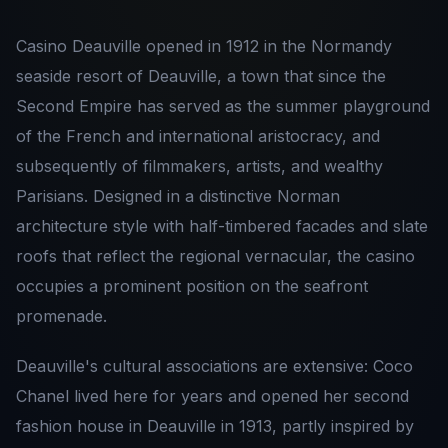
Casino Deauville opened in 1912 in the Normandy
seaside resort of Deauville, a town that since the
Second Empire has served as the summer playground
of the French and international aristocracy, and
subsequently of filmmakers, artists, and wealthy
Parisians. Designed in a distinctive Norman
architecture style with half-timbered facades and slate
roofs that reflect the regional vernacular, the casino
occupies a prominent position on the seafront
promenade.
Deauville's cultural associations are extensive: Coco
Chanel lived here for years and opened her second
fashion house in Deauville in 1913, partly inspired by