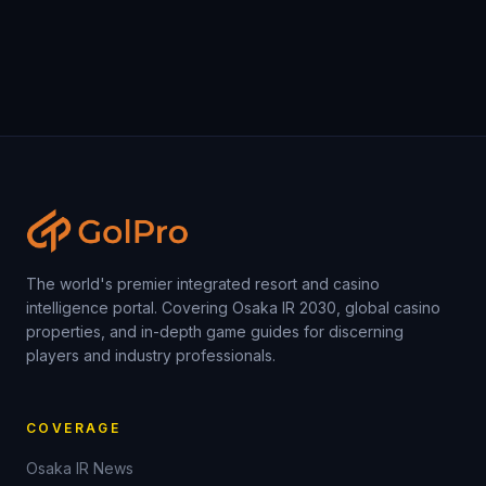
The world's premier integrated resort and casino
intelligence portal. Covering Osaka IR 2030, global casino
properties, and in-depth game guides for discerning
players and industry professionals.
COVERAGE
Osaka IR News