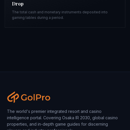
Drop
The total cash and monetary instruments deposited into
gaming tables during a period.
The world's premier integrated resort and casino
intelligence portal. Covering Osaka IR 2030, global casino
properties, and in-depth game guides for discerning