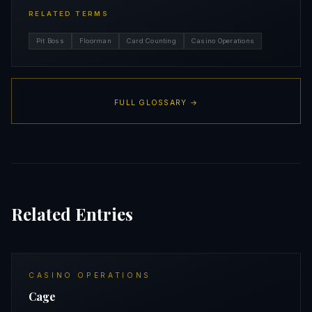
RELATED TERMS
Pit Boss
Floorman
Card Counting
Casino Operations
FULL GLOSSARY →
Related Entries
CASINO OPERATIONS
Cage