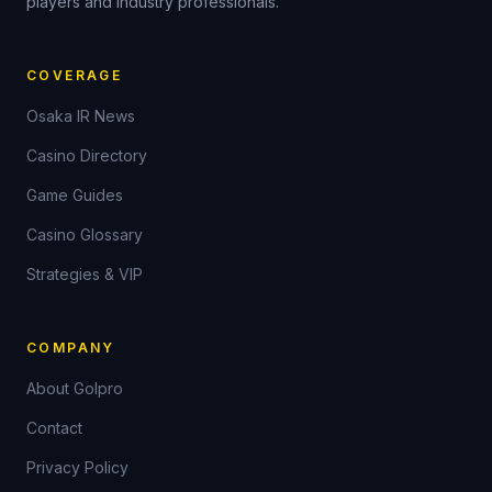
players and industry professionals.
COVERAGE
Osaka IR News
Casino Directory
Game Guides
Casino Glossary
Strategies & VIP
COMPANY
About Golpro
Contact
Privacy Policy