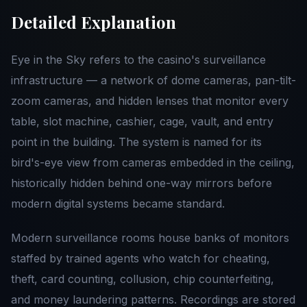
Detailed Explanation
Eye in the Sky refers to the casino's surveillance
infrastructure — a network of dome cameras, pan-tilt-
zoom cameras, and hidden lenses that monitor every
table, slot machine, cashier, cage, vault, and entry
point in the building. The system is named for its
bird's-eye view from cameras embedded in the ceiling,
historically hidden behind one-way mirrors before
modern digital systems became standard.
Modern surveillance rooms house banks of monitors
staffed by trained agents who watch for cheating,
theft, card counting, collusion, chip counterfeiting,
and money laundering patterns. Recordings are stored