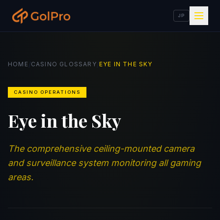
JP
/
/
HOME
CASINO GLOSSARY
EYE IN THE SKY
CASINO OPERATIONS
Eye in the Sky
The comprehensive ceiling-mounted camera
and surveillance system monitoring all gaming
areas.