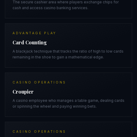
The secure cashier area where players exchange chips for
cash and access casino banking services.
ADVANTAGE PLAY
Card Counting
A blackjack technique that tracks the ratio of high to low cards
remaining in the shoe to gain a mathematical edge.
CASINO OPERATIONS
Croupier
A casino employee who manages a table game, dealing cards
or spinning the wheel and paying winning bets.
CASINO OPERATIONS