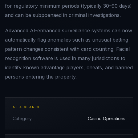
for regulatory minimum periods (typically 30–90 days)
and can be subpoenaed in criminal investigations.
Advanced AI-enhanced surveillance systems can now
automatically flag anomalies such as unusual betting
pattern changes consistent with card counting. Facial
recognition software is used in many jurisdictions to
identify known advantage players, cheats, and banned
persons entering the property.
AT A GLANCE
Category
Casino Operations