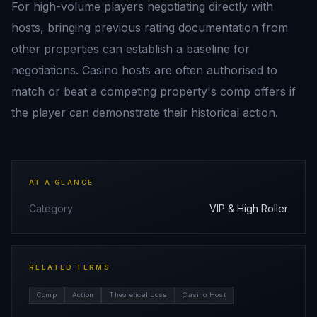
For high-volume players negotiating directly with
hosts, bringing previous rating documentation from
other properties can establish a baseline for
negotiations. Casino hosts are often authorised to
match or beat a competing property's comp offers if
the player can demonstrate their historical action.
AT A GLANCE
Category
VIP & High Roller
RELATED TERMS
Comp
Action
Theoretical Loss
Casino Host