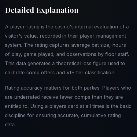
Detailed Explanation
A player rating is the casino's internal evaluation of a
visitor's value, recorded in their player management
system. The rating captures average bet size, hours
of play, game played, and observations by floor staff.
This data generates a theoretical loss figure used to
calibrate comp offers and VIP tier classification.
Rating accuracy matters for both parties. Players who
are underrated receive fewer comps than they are
entitled to. Using a players card at all times is the basic
discipline for ensuring accurate, cumulative rating
data.