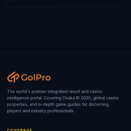
The world's premier integrated resort and casino
intelligence portal. Covering Osaka IR 2030, global casino
properties, and in-depth game guides for discerning
players and industry professionals.
COVERAGE