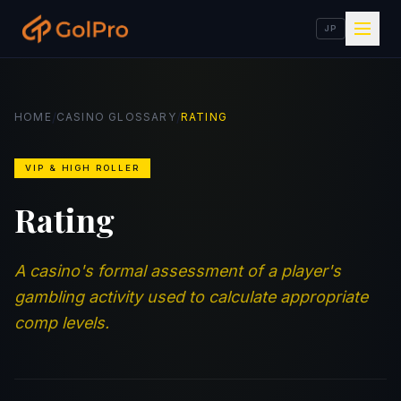
JP
/
/
HOME
CASINO GLOSSARY
RATING
VIP & HIGH ROLLER
Rating
A casino's formal assessment of a player's
gambling activity used to calculate appropriate
comp levels.