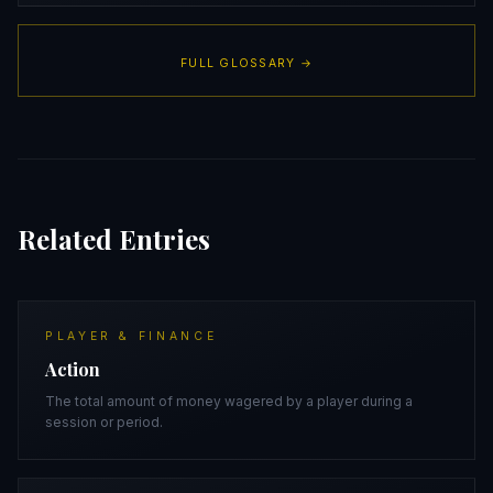
FULL GLOSSARY →
Related Entries
PLAYER & FINANCE
Action
The total amount of money wagered by a player during a
session or period.