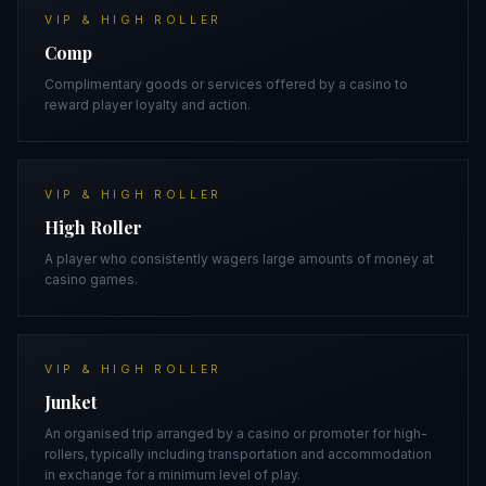
VIP & HIGH ROLLER
Comp
Complimentary goods or services offered by a casino to
reward player loyalty and action.
VIP & HIGH ROLLER
High Roller
A player who consistently wagers large amounts of money at
casino games.
VIP & HIGH ROLLER
Junket
An organised trip arranged by a casino or promoter for high-
rollers, typically including transportation and accommodation
in exchange for a minimum level of play.