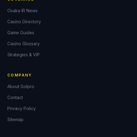
Osaka IR News
Casino Directory
Game Guides
Casino Glossary
Strategies & VIP
COMPANY
About Golpro
Contact
Privacy Policy
Sitemap