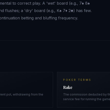
mental to correct play. A 'wet' board (e.g., 7♠ 8♠
d flushes; a 'dry' board (e.g., K♠ 7♦ 2♣) has few.
ontinuation betting and bluffing frequency.
POKER TERMS
Rake
rrent pot, withdrawing from the
The commission deducted by the
service fee for running the game