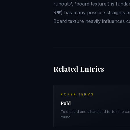
runouts', 'board texture') is funda
9♥) has many possible straights an
Board texture heavily influences c
Related Entries
POKER TERMS
Fold
To discard one's hand and forfeit the cu
round.