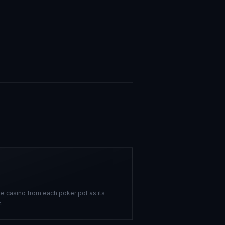
 casino from each poker pot as its
.