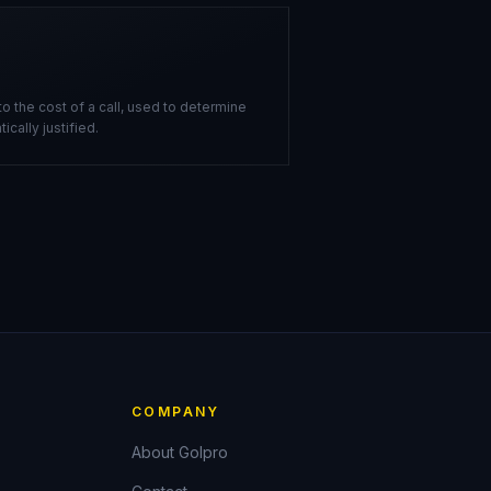
 to the cost of a call, used to determine
ically justified.
COMPANY
About Golpro