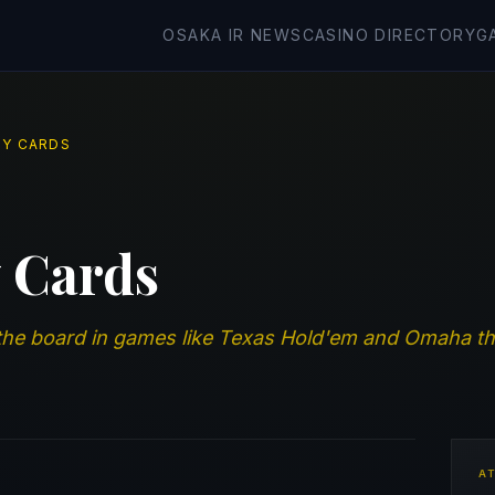
OSAKA IR NEWS
CASINO DIRECTORY
G
Y CARDS
 Cards
 the board in games like Texas Hold'em and Omaha th
A