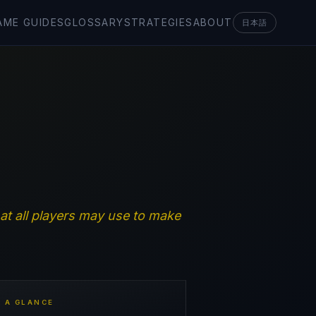
AME GUIDES
GLOSSARY
STRATEGIES
ABOUT
日本語
at all players may use to make
T A GLANCE