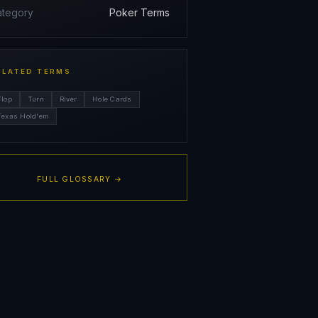
ategory
Poker Terms
ELATED TERMS
Flop
Turn
River
Hole Cards
Texas Hold'em
FULL GLOSSARY →