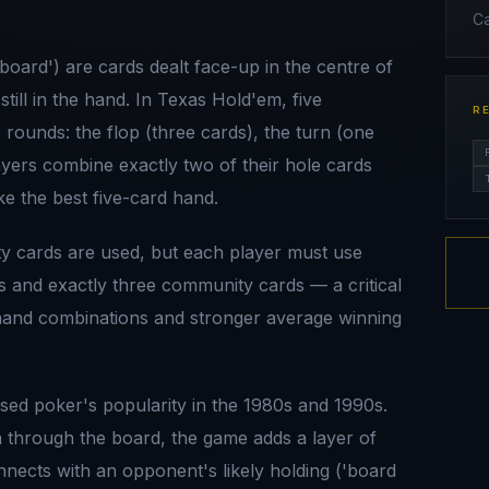
C
board') are cards dealt face-up in the centre of
 still in the hand. In Texas Hold'em, five
R
 rounds: the flop (three cards), the turn (one
layers combine exactly two of their hole cards
e the best five-card hand.
y cards are used, but each player must use
ds and exactly three community cards — a critical
 hand combinations and stronger average winning
ed poker's popularity in the 1980s and 1990s.
 through the board, the game adds a layer of
nects with an opponent's likely holding ('board