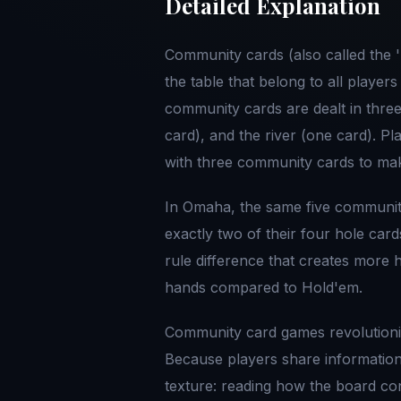
Detailed Explanation
Community cards (also called the '
the table that belong to all players
community cards are dealt in three
card), and the river (one card). P
with three community cards to mak
In Omaha, the same five communit
exactly two of their four hole car
rule difference that creates more
hands compared to Hold'em.
Community card games revolutionis
Because players share information
texture: reading how the board con