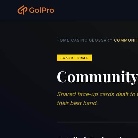
/
/
HOME
CASINO GLOSSARY
COMMUNIT
POKER TERMS
Community
Shared face-up cards dealt to
their best hand.