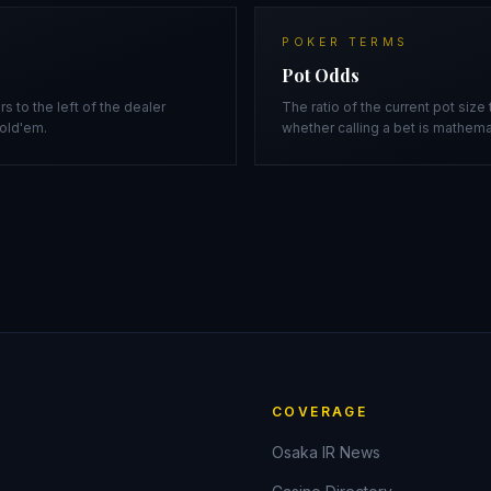
POKER TERMS
Pot Odds
 to the left of the dealer
The ratio of the current pot size
Hold'em.
whether calling a bet is mathemat
COVERAGE
Osaka IR News