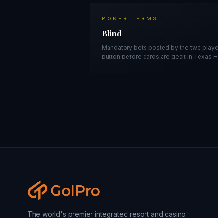
POKER TERMS
Blind
Mandatory bets posted by the two players
button before cards are dealt in Texas 
The world's premier integrated resort and casino