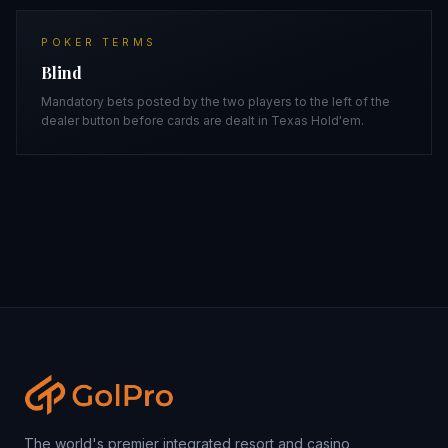
POKER TERMS
Blind
Mandatory bets posted by the two players to the left of the
dealer button before cards are dealt in Texas Hold'em.
The world's premier integrated resort and casino