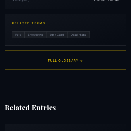
RELATED TERMS
Fold
Showdown
Burn Card
Dead Hand
FULL GLOSSARY →
Related Entries