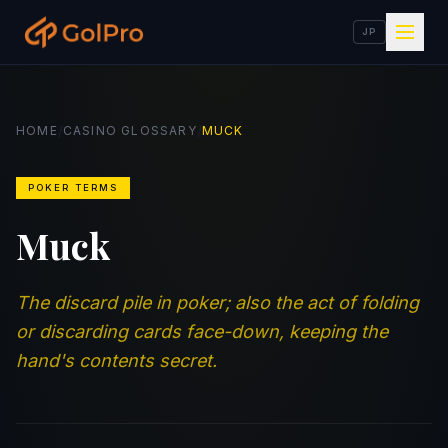
JP
/
/
HOME
CASINO GLOSSARY
MUCK
POKER TERMS
Muck
The discard pile in poker; also the act of folding
or discarding cards face-down, keeping the
hand's contents secret.