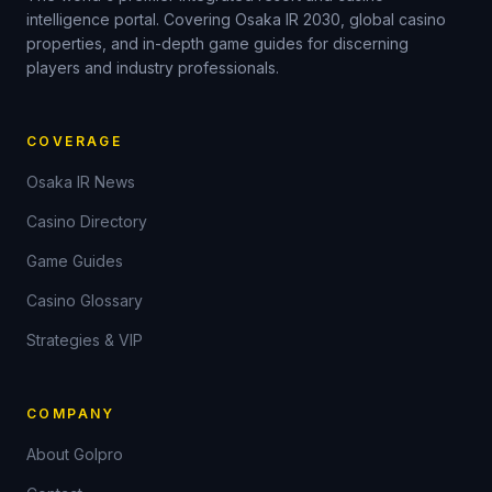
intelligence portal. Covering Osaka IR 2030, global casino
properties, and in-depth game guides for discerning
players and industry professionals.
COVERAGE
Osaka IR News
Casino Directory
Game Guides
Casino Glossary
Strategies & VIP
COMPANY
About Golpro