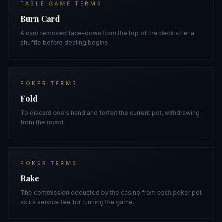
TABLE GAME TERMS
Burn Card
A card removed face-down from the top of the deck after a
shuffle before dealing begins.
POKER TERMS
Fold
To discard one's hand and forfeit the current pot, withdrawing
from the round.
POKER TERMS
Rake
The commission deducted by the casino from each poker pot
as its service fee for running the game.