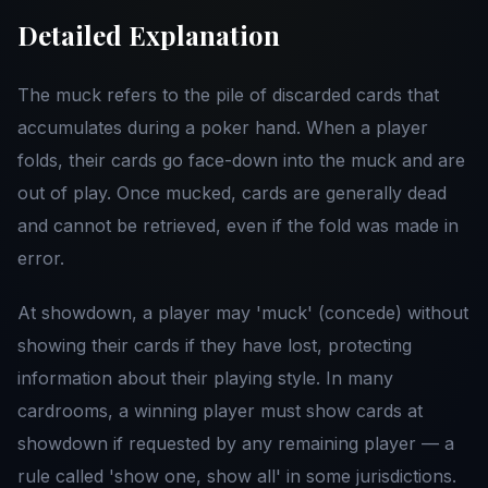
Detailed Explanation
The muck refers to the pile of discarded cards that
accumulates during a poker hand. When a player
folds, their cards go face-down into the muck and are
out of play. Once mucked, cards are generally dead
and cannot be retrieved, even if the fold was made in
error.
At showdown, a player may 'muck' (concede) without
showing their cards if they have lost, protecting
information about their playing style. In many
cardrooms, a winning player must show cards at
showdown if requested by any remaining player — a
rule called 'show one, show all' in some jurisdictions.