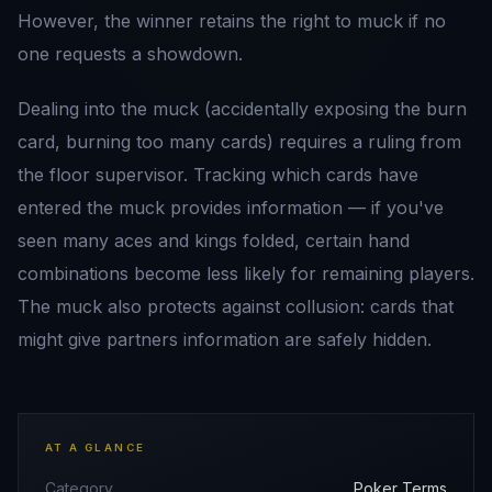
However, the winner retains the right to muck if no
one requests a showdown.
Dealing into the muck (accidentally exposing the burn
card, burning too many cards) requires a ruling from
the floor supervisor. Tracking which cards have
entered the muck provides information — if you've
seen many aces and kings folded, certain hand
combinations become less likely for remaining players.
The muck also protects against collusion: cards that
might give partners information are safely hidden.
AT A GLANCE
Category
Poker Terms