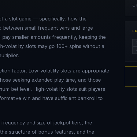
C
e of a slot game — specifically, how the
ed between small frequent wins and large
R
ts pay smaller amounts frequently, keeping the
gh-volatility slots may go 100+ spins without a
ltiplier.
ction factor. Low-volatility slots are appropriate
 those seeking extended play time, and those
um bet level. High-volatility slots suit players
formative win and have sufficient bankroll to
e frequency and size of jackpot tiers, the
the structure of bonus features, and the