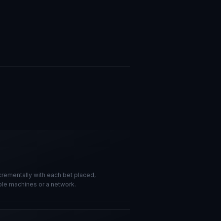
Y
ncrementally with each bet placed,
ple machines or a network.