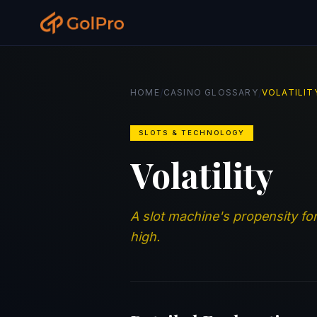
/
/
HOME
CASINO GLOSSARY
VOLATILIT
SLOTS & TECHNOLOGY
Volatility
A slot machine's propensity fo
high.