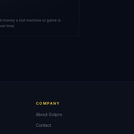
Y
d money a slot machine or game is
ver time.
COMPANY
About Golpro
Contact