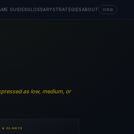
AME GUIDES
GLOSSARY
STRATEGIES
ABOUT
日本語
expressed as low, medium, or
T A GLANCE