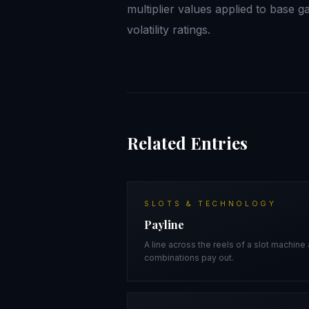
multiplier values applied to base
volatility ratings.
Related Entries
SLOTS & TECHNOLOGY
Payline
A line across the reels of a slot machin
combinations pay out.