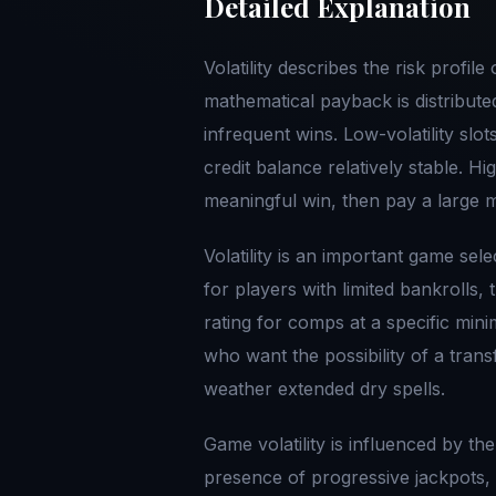
Detailed Explanation
Volatility describes the risk profil
mathematical payback is distribut
infrequent wins. Low-volatility slo
credit balance relatively stable. Hi
meaningful win, then pay a large mu
Volatility is an important game sele
for players with limited bankrolls,
rating for comps at a specific minim
who want the possibility of a trans
weather extended dry spells.
Game volatility is influenced by th
presence of progressive jackpots, 