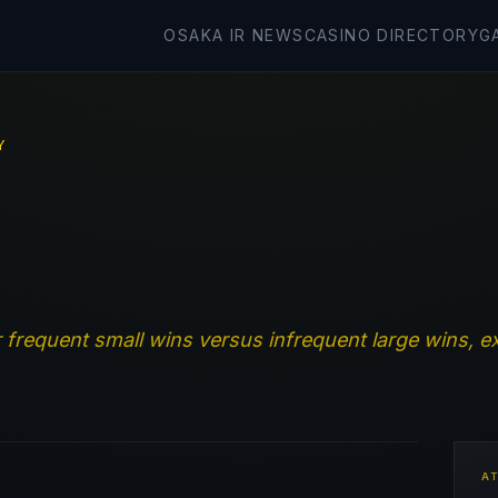
OSAKA IR NEWS
CASINO DIRECTORY
G
Y
r frequent small wins versus infrequent large wins, 
A