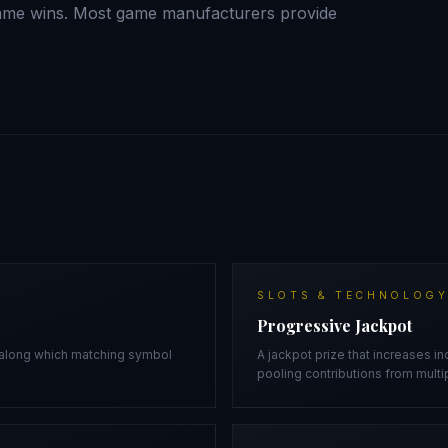
 game wins. Most game manufacturers provide
SLOTS & TECHNOLOG
Progressive Jackpot
e along which matching symbol
A jackpot prize that increases i
pooling contributions from multi