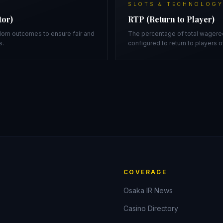
SLOTS & TECHNOLOG
or)
RTP (Return to Player)
ndom outcomes to ensure fair and
The percentage of total wagere
s.
configured to return to players o
COVERAGE
Osaka IR News
Casino Directory