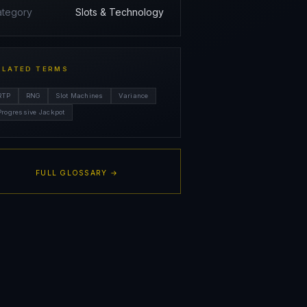
ategory
Slots & Technology
ELATED TERMS
RTP
RNG
Slot Machines
Variance
Progressive Jackpot
FULL GLOSSARY →