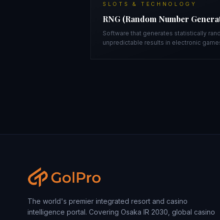
SLOTS & TECHNOLOGY
RNG (Random Number Generat
Software that generates statistically ra
unpredictable results in electronic game
The world's premier integrated resort and casino
intelligence portal. Covering Osaka IR 2030, global casino