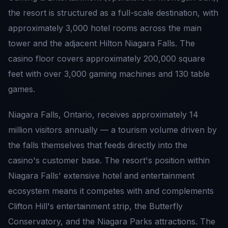
the resort is structured as a full-scale destination, with
approximately 3,000 hotel rooms across the main
tower and the adjacent Hilton Niagara Falls. The
casino floor covers approximately 200,000 square
feet with over 3,000 gaming machines and 130 table
games.
Niagara Falls, Ontario, receives approximately 14
million visitors annually — a tourism volume driven by
the falls themselves that feeds directly into the
casino's customer base. The resort's position within
Niagara Falls' extensive hotel and entertainment
ecosystem means it competes with and complements
Clifton Hill's entertainment strip, the Butterfly
Conservatory, and the Niagara Parks attractions. The