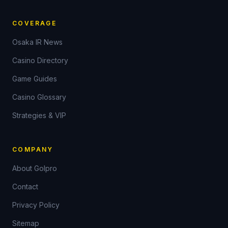
COVERAGE
Osaka IR News
Casino Directory
Game Guides
Casino Glossary
Strategies & VIP
COMPANY
About Golpro
Contact
Privacy Policy
Sitemap