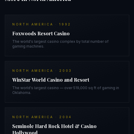
NORTH AMERICA
·
1992
Foxwoods Resort Casino
The world's largest casino complex by total number of
gaming machines.
NORTH AMERICA
·
2003
WinStar World Casino and Resort
The world's largest casino — over 519,000 sq ft of gaming in
Oklahoma.
NORTH AMERICA
·
2004
Seminole Hard Rock Hotel & Casino
Hollywood