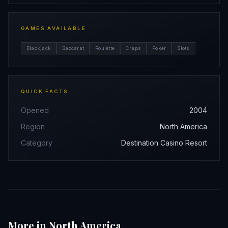
GAMES AVAILABLE
Blackjack
Baccarat
Roulette
Craps
Poker
Slots
QUICK FACTS
Opened
2004
Region
North America
Category
Destination Casino Resort
More in North America