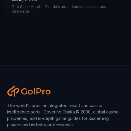
The Guitar Hotel — Florida's most dramatic casino resort
silhouette.
The world's premier integrated resort and casino
intelligence portal. Covering Osaka IR 2030, global casino
properties, and in-depth game guides for discerning
players and industry professionals.