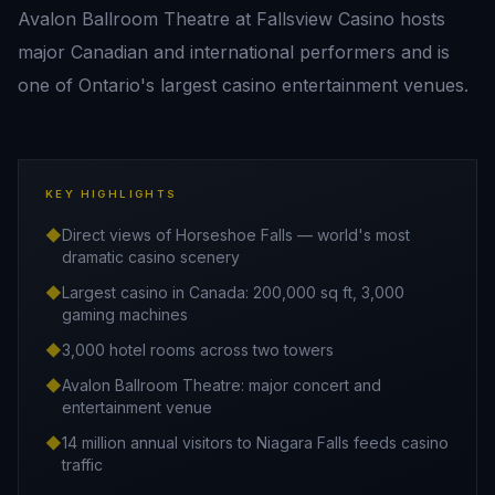
Avalon Ballroom Theatre at Fallsview Casino hosts
major Canadian and international performers and is
one of Ontario's largest casino entertainment venues.
KEY HIGHLIGHTS
◆
Direct views of Horseshoe Falls — world's most
dramatic casino scenery
◆
Largest casino in Canada: 200,000 sq ft, 3,000
gaming machines
◆
3,000 hotel rooms across two towers
◆
Avalon Ballroom Theatre: major concert and
entertainment venue
◆
14 million annual visitors to Niagara Falls feeds casino
traffic