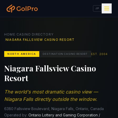
JP
/
HOME
CASINO DIRECTORY
/
NIAGARA FALLSVIEW CASINO RESORT
EST.
2004
NORTH AMERICA
DESTINATION CASINO RESORT
Niagara Fallsview Casino
Resort
The world's most dramatic casino view —
Niagara Falls directly outside the window.
6380 Fallsview Boulevard, Niagara Falls, Ontario, Canada
Operated by:
Ontario Lottery and Gaming Corporation /