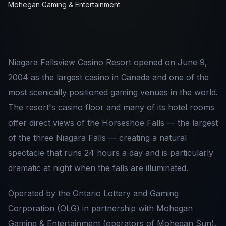
Mohegan Gaming & Entertainment
Niagara Fallsview Casino Resort opened on June 9,
2004 as the largest casino in Canada and one of the
most scenically positioned gaming venues in the world.
The resort's casino floor and many of its hotel rooms
offer direct views of the Horseshoe Falls — the largest
of the three Niagara Falls — creating a natural
spectacle that runs 24 hours a day and is particularly
dramatic at night when the falls are illuminated.
Operated by the Ontario Lottery and Gaming
Corporation (OLG) in partnership with Mohegan
Gaming & Entertainment (operators of Mohegan Sun),