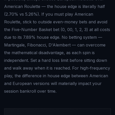
American Roulette — the house edge is literally half
(2.70% vs 5.26%). If you must play American
Roulette, stick to outside even-money bets and avoid
the Five-Number Basket bet (0, 00, 1, 2, 3) at all costs
due to its 7.89% house edge. No betting system —
Martingale, Fibonacci, D'Alembert — can overcome
the mathematical disadvantage, as each spin is
independent. Set a hard loss limit before sitting down
and walk away when it is reached. For high-frequency
play, the difference in house edge between American
and European versions will materially impact your
session bankroll over time.