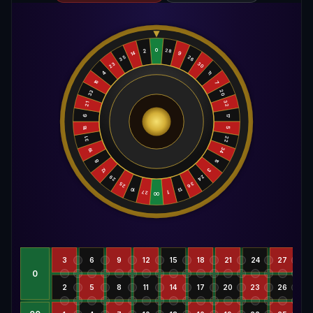
0
2
28
9
14
35
26
23
30
11
4
16
7
33
20
32
21
17
6
18
5
22
31
34
19
15
8
12
3
24
29
25
36
13
10
1
27
00
3
6
9
12
15
18
21
24
27
3
0
2
5
8
11
14
17
20
23
26
2