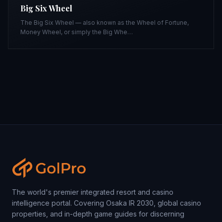
Big Six Wheel
The Big Six Wheel — also known as the Wheel of Fortune,
Money Wheel, or simply the Big Whe
…
The world's premier integrated resort and casino
intelligence portal. Covering Osaka IR 2030, global casino
properties, and in-depth game guides for discerning