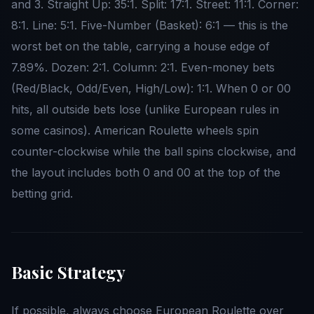
and 3. Straight Up: 35:1. Split: 17:1. Street: 11:1. Corner:
8:1. Line: 5:1. Five-Number (Basket): 6:1 — this is the
worst bet on the table, carrying a house edge of
7.89%. Dozen: 2:1. Column: 2:1. Even-money bets
(Red/Black, Odd/Even, High/Low): 1:1. When 0 or 00
hits, all outside bets lose (unlike European rules in
some casinos). American Roulette wheels spin
counter-clockwise while the ball spins clockwise, and
the layout includes both 0 and 00 at the top of the
betting grid.
Basic Strategy
If possible, always choose European Roulette over