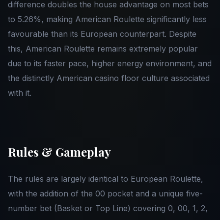
difference doubles the house advantage on most bets
to 5.26%, making American Roulette significantly less
favourable than its European counterpart. Despite
this, American Roulette remains extremely popular
due to its faster pace, higher energy environment, and
the distinctly American casino floor culture associated
with it.
Rules & Gameplay
The rules are largely identical to European Roulette,
with the addition of the 00 pocket and a unique five-
number bet (Basket or Top Line) covering 0, 00, 1, 2,