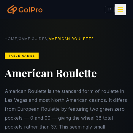
JP
/
/
HOME
GAME GUIDES
AMERICAN ROULETTE
TABLE GAMES
American Roulette
American Roulette is the standard form of roulette in
Las Vegas and most North American casinos. It differs
from European Roulette by featuring two green zero
pockets — 0 and 00 — giving the wheel 38 total
pockets rather than 37. This seemingly small