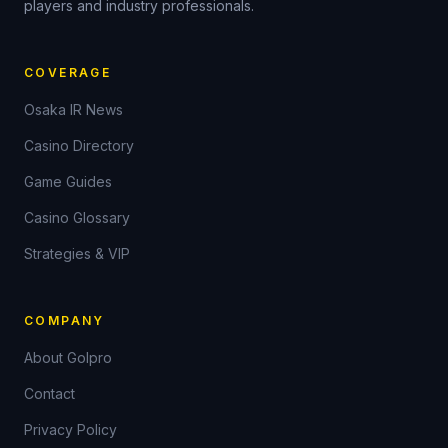
players and industry professionals.
COVERAGE
Osaka IR News
Casino Directory
Game Guides
Casino Glossary
Strategies & VIP
COMPANY
About Golpro
Contact
Privacy Policy