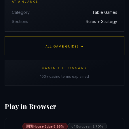
AT A GLANCE
Category
Table Games
Sections
Rules + Strategy
ALL GAME GUIDES →
CASINO GLOSSARY
100+ casino terms explained
Play in Browser
🇺🇸 House Edge 5.26%
cf. European 2.70%