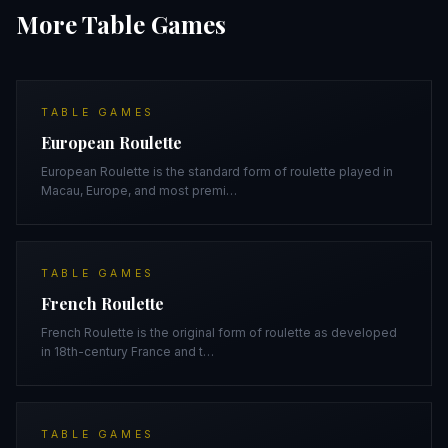
More
Table Games
TABLE GAMES
European Roulette
European Roulette is the standard form of roulette played in
Macau, Europe, and most premi
…
TABLE GAMES
French Roulette
French Roulette is the original form of roulette as developed
in 18th-century France and t
…
TABLE GAMES