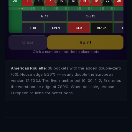
00
1
4
7
10
13
16
19
22
25
2
5-num
1st 12
2nd 12
1–18
EVEN
RED
BLACK
ODD
Spin!
Clear
Click a number or border to place bets
American Roulette:
38 pockets with the added double-zero
(00). House edge 5.26% — nearly double the European
version (2.70%). The five-number bet (0, 00, 1, 2, 3) carries
the worst house edge at 7.89%. When possible, choose
European roulette for better odds.