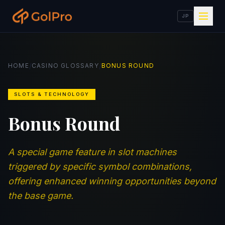
JP
/
/
HOME
CASINO GLOSSARY
BONUS ROUND
SLOTS & TECHNOLOGY
Bonus Round
A special game feature in slot machines
triggered by specific symbol combinations,
offering enhanced winning opportunities beyond
the base game.