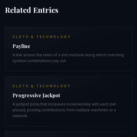
Related Entries
SLOTS & TECHNOLOGY
Payline
A line across the reels of a slot machine along which matching
symbol combinations pay out.
SLOTS & TECHNOLOGY
Progressive Jackpot
A jackpot prize that increases incrementally with each bet
placed, pooling contributions from multiple machines or a
network.