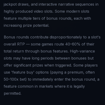
jackpot draws, and interactive narrative sequences in
highly produced video slots. Some modern slots
feature multiple tiers of bonus rounds, each with
increasing prize potential.
Bonus rounds contribute disproportionately to a slot's
overall RTP — some games route 40–60% of their
total return through bonus features. High-variance
slots may have long periods between bonuses but
offer significant prizes when triggered. Some players
use 'feature buy' options (paying a premium, often
50–100x bet) to immediately enter the bonus round, a
feature common in markets where it is legally
permitted.