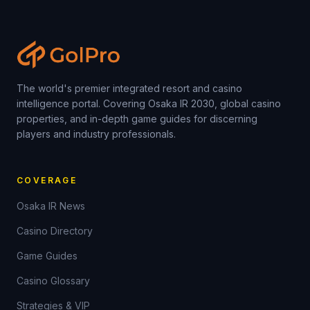
The world's premier integrated resort and casino
intelligence portal. Covering Osaka IR 2030, global casino
properties, and in-depth game guides for discerning
players and industry professionals.
COVERAGE
Osaka IR News
Casino Directory
Game Guides
Casino Glossary
Strategies & VIP