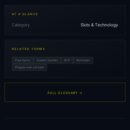
AT A GLANCE
Category
Slots & Technology
RELATED TERMS
Free Spins
Scatter Symbol
RTP
Multiplier
Progressive Jackpot
FULL GLOSSARY →