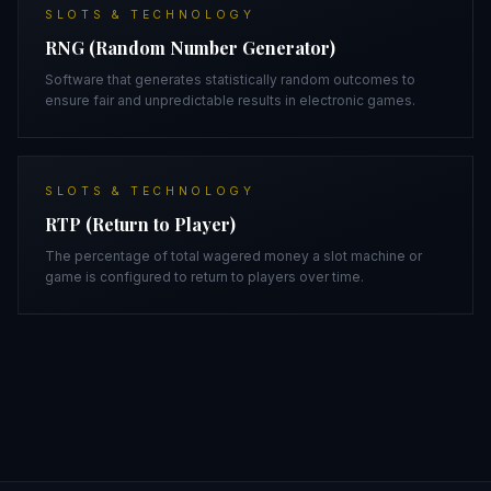
SLOTS & TECHNOLOGY
RNG (Random Number Generator)
Software that generates statistically random outcomes to
ensure fair and unpredictable results in electronic games.
SLOTS & TECHNOLOGY
RTP (Return to Player)
The percentage of total wagered money a slot machine or
game is configured to return to players over time.