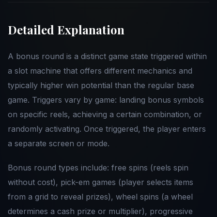
Detailed Explanation
A bonus round is a distinct game state triggered within
a slot machine that offers different mechanics and
typically higher win potential than the regular base
game. Triggers vary by game: landing bonus symbols
on specific reels, achieving a certain combination, or
randomly activating. Once triggered, the player enters
a separate screen or mode.
Bonus round types include: free spins (reels spin
without cost), pick-em games (player selects items
from a grid to reveal prizes), wheel spins (a wheel
determines a cash prize or multiplier), progressive