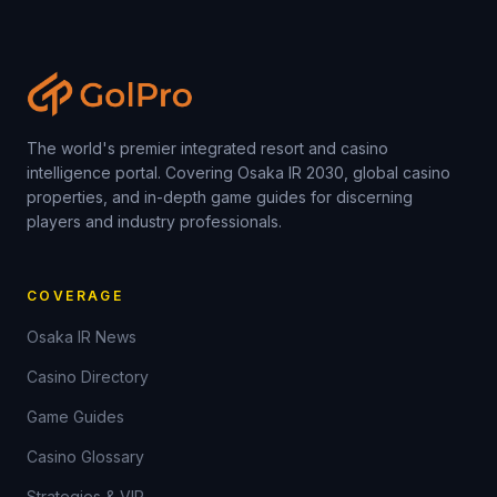
The world's premier integrated resort and casino
intelligence portal. Covering Osaka IR 2030, global casino
properties, and in-depth game guides for discerning
players and industry professionals.
COVERAGE
Osaka IR News
Casino Directory
Game Guides
Casino Glossary
Strategies & VIP