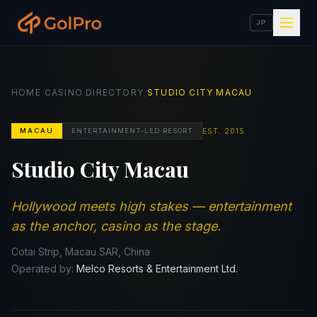
JP
/
/
HOME
CASINO DIRECTORY
STUDIO CITY MACAU
EST.
2015
MACAU
ENTERTAINMENT-LED RESORT
Studio City Macau
Hollywood meets high stakes — entertainment
as the anchor, casino as the stage.
Cotai Strip, Macau SAR, China
Operated by:
Melco Resorts & Entertainment Ltd.