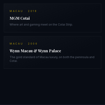
MACAU
·
2018
MGM Cotai
Where art and gaming meet on the Cotai Strip.
MACAU
·
2006
Wynn Macau & Wynn Palace
The gold standard of Macau luxury, on both the peninsula and
Cotai.