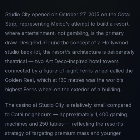
Studio City opened on October 27, 2015 on the Cotai
Strip, representing Melco's attempt to build a resort
where entertainment, not gambling, is the primary
draw. Designed around the concept of a Hollywood
studio back-lot, the resort's architecture is deliberately
theatrical — two Art Deco-inspired hotel towers
connected by a figure-of-eight Ferris wheel called the
Golden Reel, which at 130 metres was the world's
highest Ferris wheel on the exterior of a building.
The casino at Studio City is relatively small compared
to Cotai neighbours — approximately 1,400 gaming
machines and 250 tables — reflecting the resort's
strategy of targeting premium mass and younger