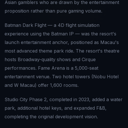
Asian gamblers who are drawn by the entertainment
proposition rather than pure gaming volume.
Batman Dark Flight — a 4D flight simulation
experience using the Batman IP — was the resort's
launch entertainment anchor, positioned as Macau's
most advanced theme park ride. The resort's theatre
hosts Broadway-quality shows and Cirque
performances. Fame Arena is a 5,000-seat
entertainment venue. Two hotel towers (Nobu Hotel
and W Macau) offer 1,600 rooms.
Studio City Phase 2, completed in 2023, added a water
park, additional hotel keys, and expanded F&B,
completing the original development vision.