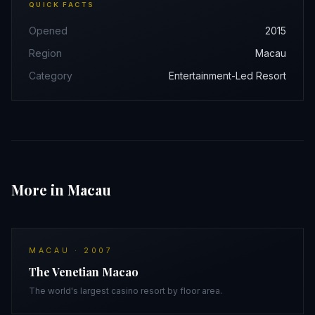
QUICK FACTS
Opened
2015
Region
Macau
Category
Entertainment-Led Resort
More in Macau
MACAU
·
2007
The Venetian Macao
The world's largest casino resort by floor area.