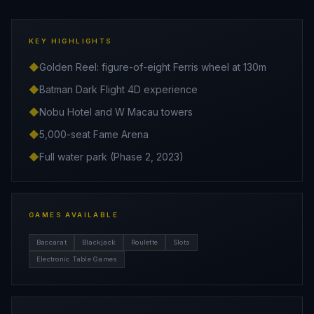
KEY HIGHLIGHTS
◆
Golden Reel: figure-of-eight Ferris wheel at 130m
◆
Batman Dark Flight 4D experience
◆
Nobu Hotel and W Macau towers
◆
5,000-seat Fame Arena
◆
Full water park (Phase 2, 2023)
GAMES AVAILABLE
Baccarat
Blackjack
Roulette
Slots
Electronic Table Games